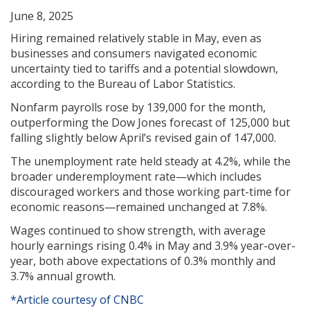
June 8, 2025
Hiring remained relatively stable in May, even as
businesses and consumers navigated economic
uncertainty tied to tariffs and a potential slowdown,
according to the Bureau of Labor Statistics.
Nonfarm payrolls rose by 139,000 for the month,
outperforming the Dow Jones forecast of 125,000 but
falling slightly below April’s revised gain of 147,000.
The unemployment rate held steady at 4.2%, while the
broader underemployment rate—which includes
discouraged workers and those working part-time for
economic reasons—remained unchanged at 7.8%.
Wages continued to show strength, with average
hourly earnings rising 0.4% in May and 3.9% year-over-
year, both above expectations of 0.3% monthly and
3.7% annual growth.
*Article courtesy of CNBC