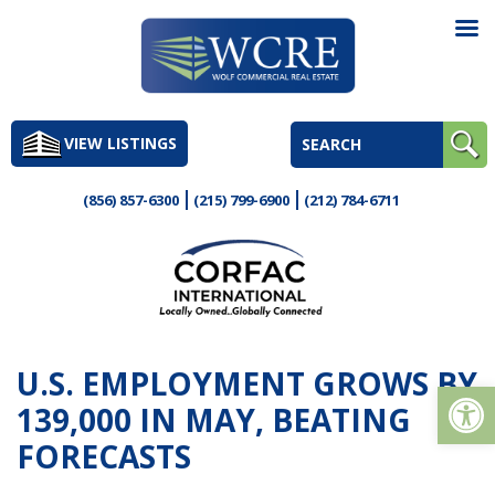
Skip
to
VIEW LISTINGS
content
(856) 857-6300
(215) 799-6900
(212) 784-6711
U.S. EMPLOYMENT GROWS BY
Op
139,000 IN MAY, BEATING
FORECASTS