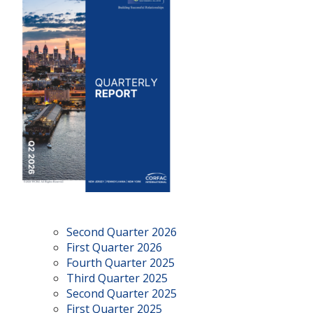
Second Quarter 2026
First Quarter 2026
Fourth Quarter 2025
Third Quarter 2025
Second Quarter 2025
First Quarter 2025