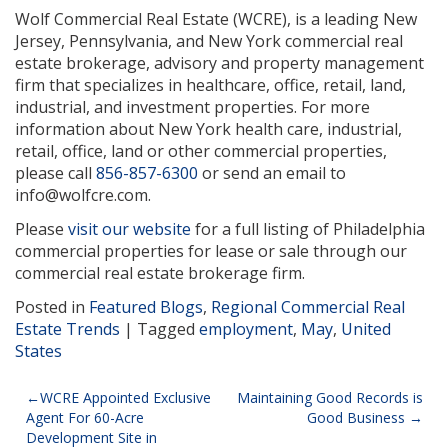
Wolf Commercial Real Estate (WCRE), is a leading New
Jersey, Pennsylvania, and New York commercial real
estate brokerage, advisory and property management
firm that specializes in healthcare, office, retail, land,
industrial, and investment properties. For more
information about New York health care, industrial,
retail, office, land or other commercial properties,
please call
856-857-6300
or send an email to
info@wolfcre.com.
Please
visit our website
for a full listing of Philadelphia
commercial properties for lease or sale through our
commercial real estate brokerage firm.
Posted in
Featured Blogs
,
Regional Commercial Real
Estate Trends
|
Tagged
employment
,
May
,
United
States
Post
WCRE Appointed Exclusive
Maintaining Good Records is
Agent For 60-Acre
Good Business
navigation
Development Site in