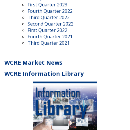
First Quarter 2023
Fourth Quarter 2022
Third Quarter 2022
Second Quarter 2022
First Quarter 2022
Fourth Quarter 2021
Third Quarter 2021
WCRE Market News
WCRE Information Library