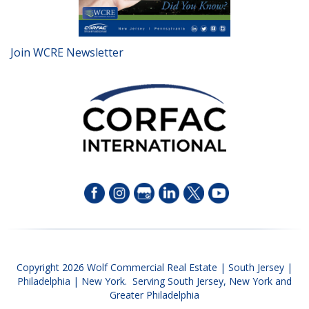
Join WCRE Newsletter
Copyright 2026 Wolf Commercial Real Estate | South Jersey |
Philadelphia | New York. Serving South Jersey, New York and
Greater Philadelphia