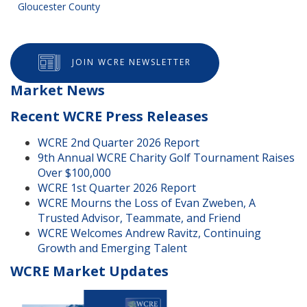
Gloucester County
JOIN WCRE NEWSLETTER
Market News
Recent WCRE Press Releases
WCRE 2nd Quarter 2026 Report
9th Annual WCRE Charity Golf Tournament Raises
Over $100,000
WCRE 1st Quarter 2026 Report
WCRE Mourns the Loss of Evan Zweben, A
Trusted Advisor, Teammate, and Friend
WCRE Welcomes Andrew Ravitz, Continuing
Growth and Emerging Talent
WCRE Market Updates