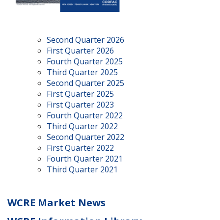
Second Quarter 2026
First Quarter 2026
Fourth Quarter 2025
Third Quarter 2025
Second Quarter 2025
First Quarter 2025
First Quarter 2023
Fourth Quarter 2022
Third Quarter 2022
Second Quarter 2022
First Quarter 2022
Fourth Quarter 2021
Third Quarter 2021
WCRE Market News