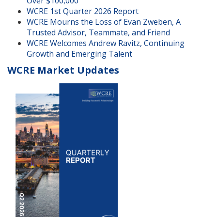
Over $100,000
WCRE 1st Quarter 2026 Report
WCRE Mourns the Loss of Evan Zweben, A
Trusted Advisor, Teammate, and Friend
WCRE Welcomes Andrew Ravitz, Continuing
Growth and Emerging Talent
WCRE Market Updates