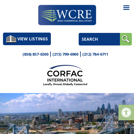
Skip
to
VIEW LISTINGS
content
(856) 857-6300
(215) 799-6900
(212) 784-6711
Op