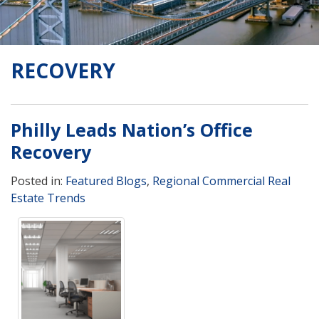
RECOVERY
Philly Leads Nation’s Office
Recovery
Posted in:
Featured Blogs
,
Regional Commercial Real
Estate Trends