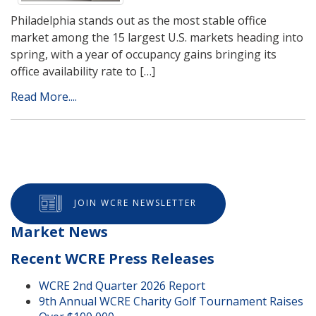
Philadelphia stands out as the most stable office
market among the 15 largest U.S. markets heading into
spring, with a year of occupancy gains bringing its
office availability rate to […]
Read More....
JOIN WCRE NEWSLETTER
Market News
Recent WCRE Press Releases
WCRE 2nd Quarter 2026 Report
9th Annual WCRE Charity Golf Tournament Raises