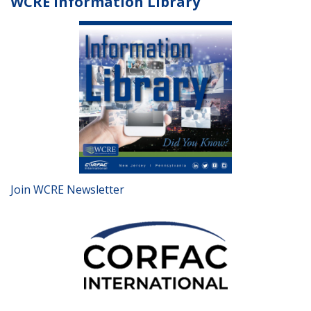
WCRE Information Library
Join WCRE Newsletter