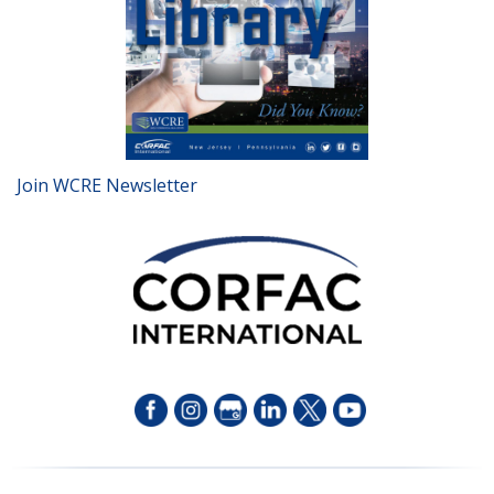
Join WCRE Newsletter