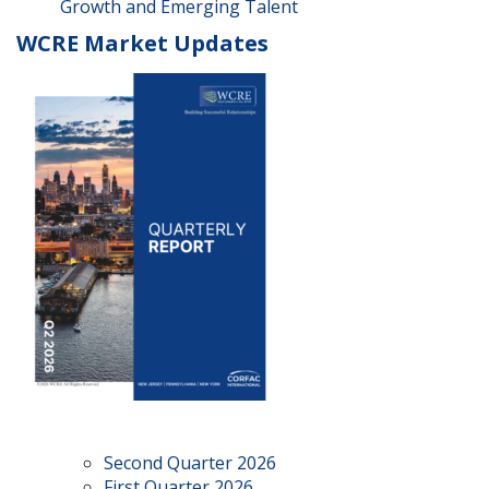
Growth and Emerging Talent
WCRE Market Updates
Second Quarter 2026
First Quarter 2026