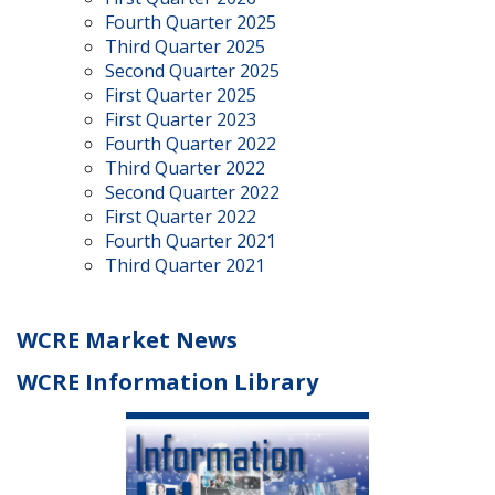
Fourth Quarter 2025
Third Quarter 2025
Second Quarter 2025
First Quarter 2025
First Quarter 2023
Fourth Quarter 2022
Third Quarter 2022
Second Quarter 2022
First Quarter 2022
Fourth Quarter 2021
Third Quarter 2021
WCRE Market News
WCRE Information Library