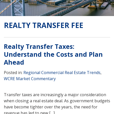
REALTY TRANSFER FEE
Realty Transfer Taxes:
Understand the Costs and Plan
Ahead
Posted in:
Regional Commercial Real Estate Trends
,
WCRE Market Commentary
Transfer taxes are increasingly a major consideration
when closing a real estate deal. As government budgets
have become tighter over the years, the need for
revenue has led to new […]