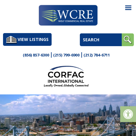
Skip
to
VIEW LISTINGS
content
(856) 857-6300
(215) 799-6900
(212) 784-6711
Op