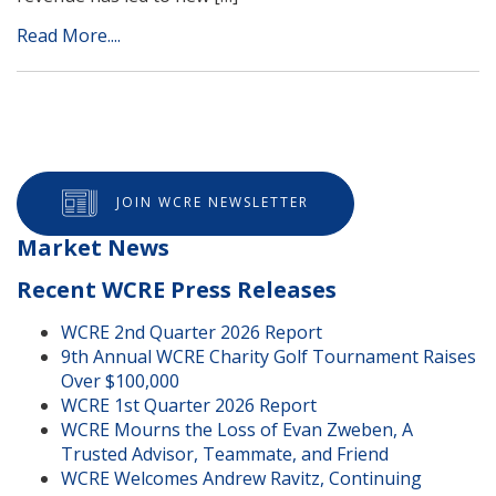
Read More....
JOIN WCRE NEWSLETTER
Market News
Recent WCRE Press Releases
WCRE 2nd Quarter 2026 Report
9th Annual WCRE Charity Golf Tournament Raises
Over $100,000
WCRE 1st Quarter 2026 Report
WCRE Mourns the Loss of Evan Zweben, A
Trusted Advisor, Teammate, and Friend
WCRE Welcomes Andrew Ravitz, Continuing