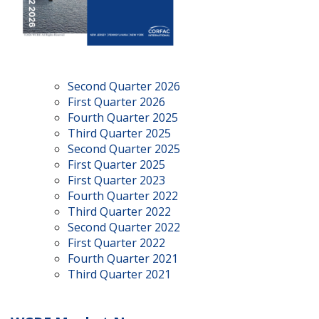
Second Quarter 2026
First Quarter 2026
Fourth Quarter 2025
Third Quarter 2025
Second Quarter 2025
First Quarter 2025
First Quarter 2023
Fourth Quarter 2022
Third Quarter 2022
Second Quarter 2022
First Quarter 2022
Fourth Quarter 2021
Third Quarter 2021