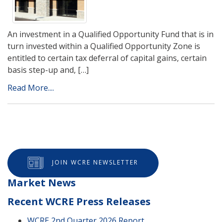
An investment in a Qualified Opportunity Fund that is in
turn invested within a Qualified Opportunity Zone is
entitled to certain tax deferral of capital gains, certain
basis step-up and, […]
Read More....
JOIN WCRE NEWSLETTER
Market News
Recent WCRE Press Releases
WCRE 2nd Quarter 2026 Report