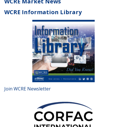
WCRE Market News
WCRE Information Library
Join WCRE Newsletter