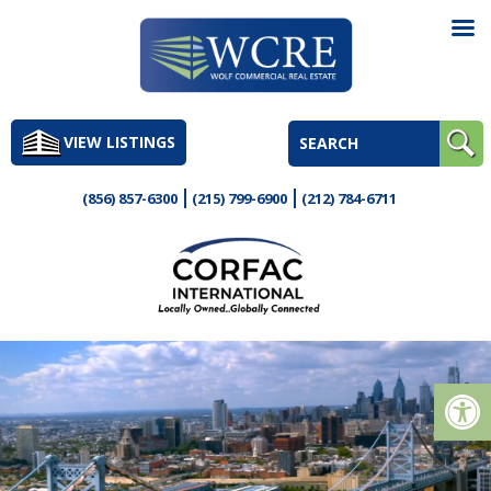
Skip
to
VIEW LISTINGS
content
(856) 857-6300
(215) 799-6900
(212) 784-6711
Op