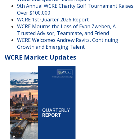
9th Annual WCRE Charity Golf Tournament Raises
Over $100,000
WCRE 1st Quarter 2026 Report
WCRE Mourns the Loss of Evan Zweben, A
Trusted Advisor, Teammate, and Friend
WCRE Welcomes Andrew Ravitz, Continuing
Growth and Emerging Talent
WCRE Market Updates