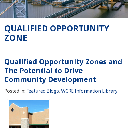
QUALIFIED OPPORTUNITY
ZONE
Qualified Opportunity Zones and
The Potential to Drive
Community Development
Posted in:
Featured Blogs
,
WCRE Information Library