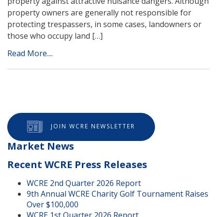
property against attractive nuisance dangers. Although
property owners are generally not responsible for
protecting trespassers, in some cases, landowners or
those who occupy land […]
Read More....
JOIN WCRE NEWSLETTER
Market News
Recent WCRE Press Releases
WCRE 2nd Quarter 2026 Report
9th Annual WCRE Charity Golf Tournament Raises
Over $100,000
WCRE 1st Quarter 2026 Report