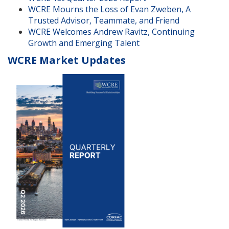
WCRE Mourns the Loss of Evan Zweben, A
Trusted Advisor, Teammate, and Friend
WCRE Welcomes Andrew Ravitz, Continuing
Growth and Emerging Talent
WCRE Market Updates