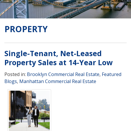
PROPERTY
Single-Tenant, Net-Leased
Property Sales at 14-Year Low
Posted in:
Brooklyn Commercial Real Estate
,
Featured
Blogs
,
Manhattan Commercial Real Estate