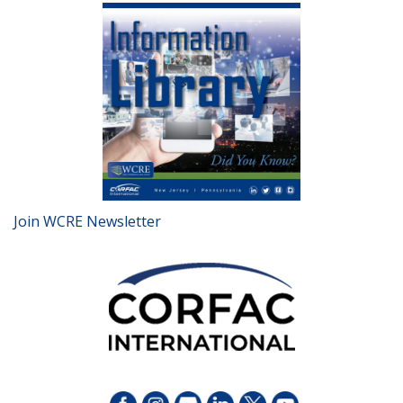
Join WCRE Newsletter