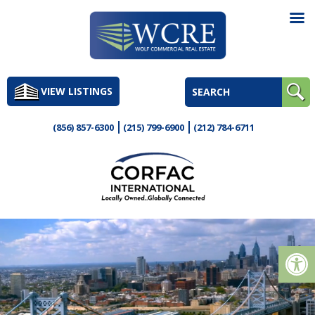
Skip
to
VIEW LISTINGS
content
(856) 857-6300
(215) 799-6900
(212) 784-6711
Op