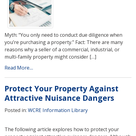
Myth: “You only need to conduct due diligence when
you’re purchasing a property.” Fact: There are many
reasons why a seller of a commercial, industrial, or
multi-family property might consider […]
Read More....
Protect Your Property Against
Attractive Nuisance Dangers
Posted in:
WCRE Information Library
The following article explores how to protect your