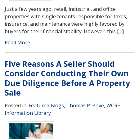
Just a few years ago, retail, industrial, and office
properties with single tenants responsible for taxes,
insurance, and maintenance were highly favored by
buyers for their financial stability. However, this […]
Read More....
Five Reasons A Seller Should
Consider Conducting Their Own
Due Diligence Before A Property
Sale
Posted in:
Featured Blogs
,
Thomas P. Bove
,
WCRE
Information Library