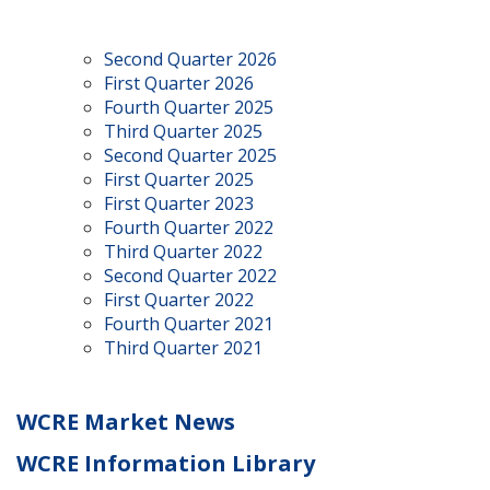
Second Quarter 2026
First Quarter 2026
Fourth Quarter 2025
Third Quarter 2025
Second Quarter 2025
First Quarter 2025
First Quarter 2023
Fourth Quarter 2022
Third Quarter 2022
Second Quarter 2022
First Quarter 2022
Fourth Quarter 2021
Third Quarter 2021
WCRE Market News
WCRE Information Library