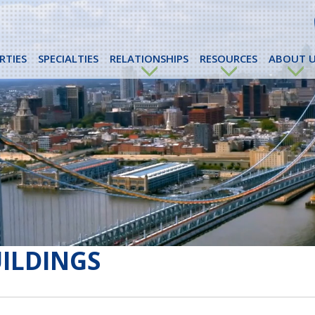
RTIES
SPECIALTIES
RELATIONSHIPS
RESOURCES
ABOUT U
UILDINGS