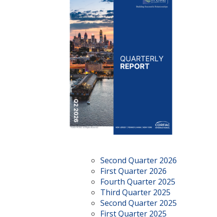
Second Quarter 2026
First Quarter 2026
Fourth Quarter 2025
Third Quarter 2025
Second Quarter 2025
First Quarter 2025