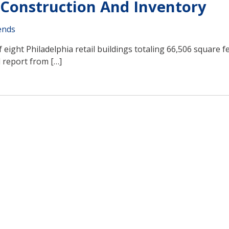
, Construction And Inventory
ends
 eight Philadelphia retail buildings totaling 66,506 square f
d report from […]