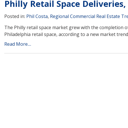
Philly Retail Space Deliveries
Posted in:
Phil Costa
,
Regional Commercial Real Estate Tr
The Philly retail space market grew with the completion of
Philadelphia retail space, according to a new market tren
Read More....