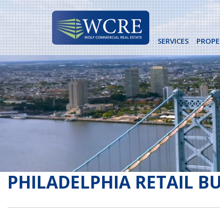
Skip
to
content
SERVICES
PROPE
PHILADELPHIA RETAIL B