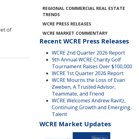
REGIONAL COMMERCIAL REAL ESTATE
TRENDS
WCRE PRESS RELEASES
eet of
WCRE MARKET COMMENTARY
Recent WCRE Press Releases
WCRE 2nd Quarter 2026 Report
9th Annual WCRE Charity Golf
Tournament Raises Over $100,000
WCRE 1st Quarter 2026 Report
WCRE Mourns the Loss of Evan
Zweben, A Trusted Advisor,
Teammate, and Friend
WCRE Welcomes Andrew Ravitz,
Continuing Growth and Emerging
Talent
WCRE Market Updates