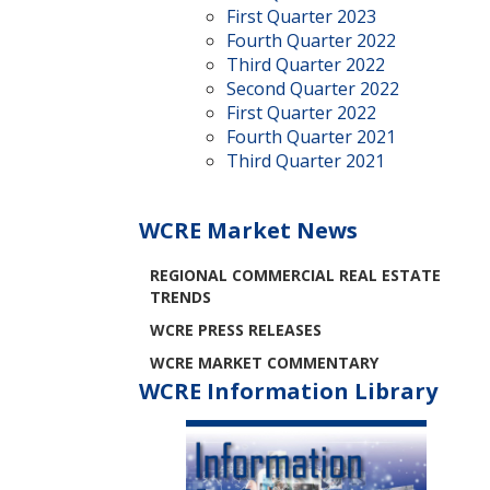
First Quarter 2023
Fourth Quarter 2022
Third Quarter 2022
Second Quarter 2022
First Quarter 2022
Fourth Quarter 2021
Third Quarter 2021
WCRE Market News
REGIONAL COMMERCIAL REAL ESTATE
TRENDS
WCRE PRESS RELEASES
WCRE MARKET COMMENTARY
WCRE Information Library