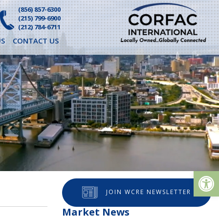
(856) 857-6300
(215) 799-6900
(212) 784-6711
S
CONTACT US
Op
JOIN WCRE NEWSLETTER
Market News