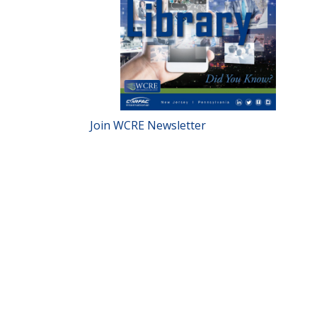
Join WCRE Newsletter