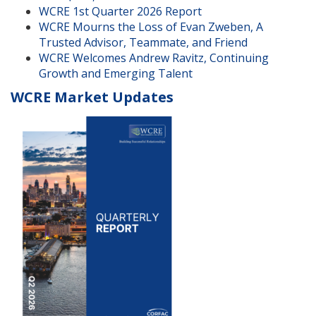
WCRE 1st Quarter 2026 Report
WCRE Mourns the Loss of Evan Zweben, A
Trusted Advisor, Teammate, and Friend
WCRE Welcomes Andrew Ravitz, Continuing
Growth and Emerging Talent
WCRE Market Updates