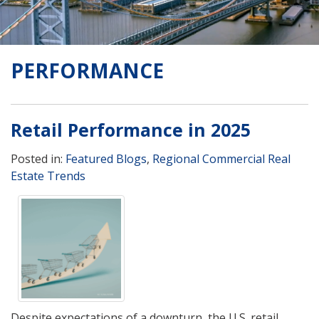
PERFORMANCE
Retail Performance in 2025
Posted in:
Featured Blogs
,
Regional Commercial Real
Estate Trends
Despite expectations of a downturn, the U.S. retail