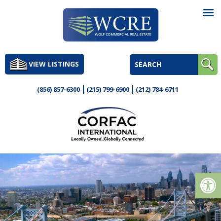
Skip
to
VIEW LISTINGS
content
(856) 857-6300
(215) 799-6900
(212) 784-6711
Op