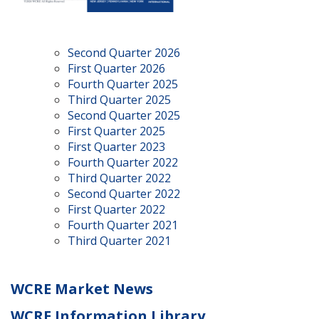
Second Quarter 2026
First Quarter 2026
Fourth Quarter 2025
Third Quarter 2025
Second Quarter 2025
First Quarter 2025
First Quarter 2023
Fourth Quarter 2022
Third Quarter 2022
Second Quarter 2022
First Quarter 2022
Fourth Quarter 2021
Third Quarter 2021
WCRE Market News
WCRE Information Library