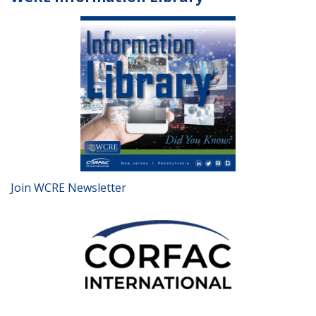
Join WCRE Newsletter