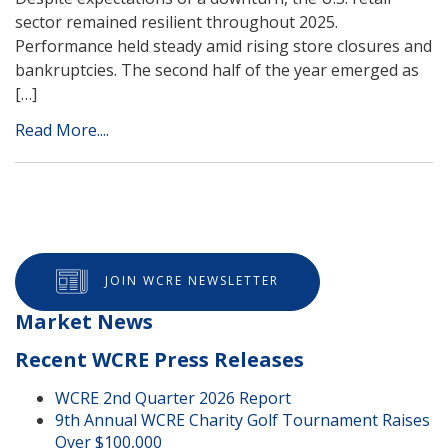
sector remained resilient throughout 2025.
Performance held steady amid rising store closures and
bankruptcies. The second half of the year emerged as
[…]
Read More....
JOIN WCRE NEWSLETTER
Market News
Recent WCRE Press Releases
WCRE 2nd Quarter 2026 Report
9th Annual WCRE Charity Golf Tournament Raises
Over $100,000