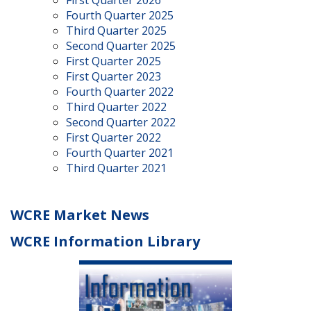
First Quarter 2026
Fourth Quarter 2025
Third Quarter 2025
Second Quarter 2025
First Quarter 2025
First Quarter 2023
Fourth Quarter 2022
Third Quarter 2022
Second Quarter 2022
First Quarter 2022
Fourth Quarter 2021
Third Quarter 2021
WCRE Market News
WCRE Information Library