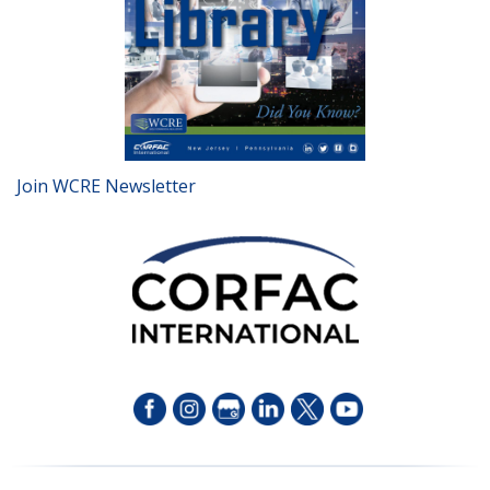
Join WCRE Newsletter