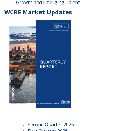
Growth and Emerging Talent
WCRE Market Updates
Second Quarter 2026