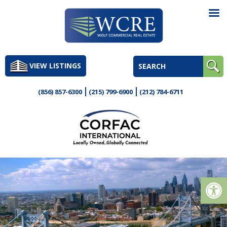
Skip
to
VIEW LISTINGS
content
(856) 857-6300
(215) 799-6900
(212) 784-6711
Op