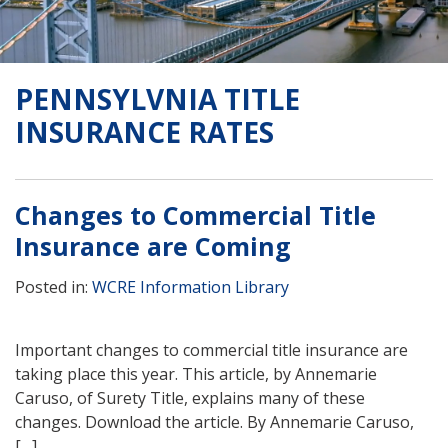
PENNSYLVNIA TITLE
INSURANCE RATES
Changes to Commercial Title
Insurance are Coming
Posted in:
WCRE Information Library
Important changes to commercial title insurance are
taking place this year. This article, by Annemarie
Caruso, of Surety Title, explains many of these
changes. Download the article. By Annemarie Caruso,
[…]