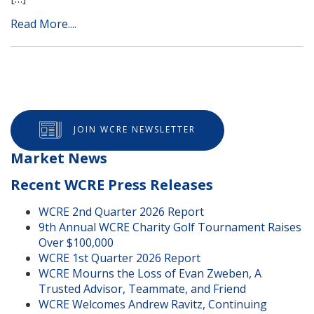
Read More....
JOIN WCRE NEWSLETTER
Market News
Recent WCRE Press Releases
WCRE 2nd Quarter 2026 Report
9th Annual WCRE Charity Golf Tournament Raises
Over $100,000
WCRE 1st Quarter 2026 Report
WCRE Mourns the Loss of Evan Zweben, A
Trusted Advisor, Teammate, and Friend
WCRE Welcomes Andrew Ravitz, Continuing