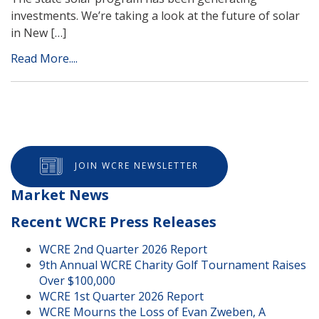
investments. We’re taking a look at the future of solar
in New […]
Read More....
JOIN WCRE NEWSLETTER
Market News
Recent WCRE Press Releases
WCRE 2nd Quarter 2026 Report
9th Annual WCRE Charity Golf Tournament Raises
Over $100,000
WCRE 1st Quarter 2026 Report
WCRE Mourns the Loss of Evan Zweben, A