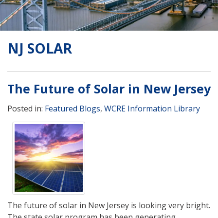
NJ SOLAR
The Future of Solar in New Jersey
Posted in:
Featured Blogs
,
WCRE Information Library
The future of solar in New Jersey is looking very bright.
The state solar program has been generating