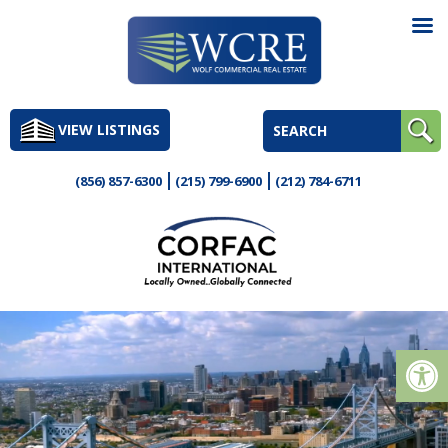
Skip
to
VIEW LISTINGS
content
(856) 857-6300
(215) 799-6900
(212) 784-6711
Op