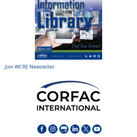
Join WCRE Newsletter