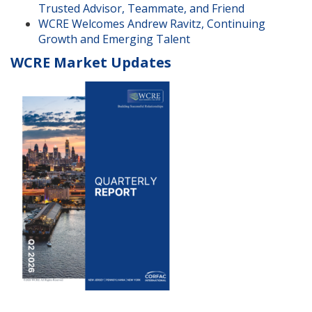
Trusted Advisor, Teammate, and Friend
WCRE Welcomes Andrew Ravitz, Continuing
Growth and Emerging Talent
WCRE Market Updates