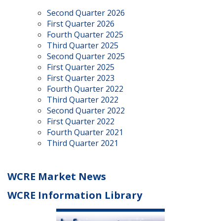
Second Quarter 2026
First Quarter 2026
Fourth Quarter 2025
Third Quarter 2025
Second Quarter 2025
First Quarter 2025
First Quarter 2023
Fourth Quarter 2022
Third Quarter 2022
Second Quarter 2022
First Quarter 2022
Fourth Quarter 2021
Third Quarter 2021
WCRE Market News
WCRE Information Library