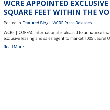
WCRE APPOINTED EXCLUSIVE 
SQUARE FEET WITHIN THE V
Posted in:
Featured Blogs
,
WCRE Press Releases
WCRE | CORFAC International is pleased to announce that 
exclusive leasing and sales agent to market 1005 Laurel 
Read More....