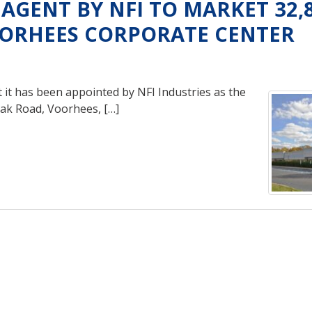
AGENT BY NFI TO MARKET 32,
OORHEES CORPORATE CENTER
it has been appointed by NFI Industries as the
Oak Road, Voorhees, […]