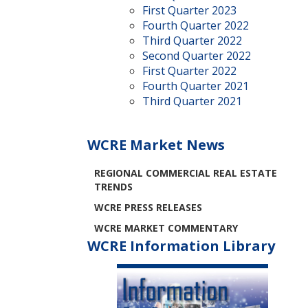
First Quarter 2023
Fourth Quarter 2022
Third Quarter 2022
Second Quarter 2022
First Quarter 2022
Fourth Quarter 2021
Third Quarter 2021
WCRE Market News
REGIONAL COMMERCIAL REAL ESTATE
TRENDS
WCRE PRESS RELEASES
WCRE MARKET COMMENTARY
WCRE Information Library