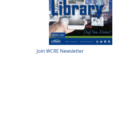
Join WCRE Newsletter