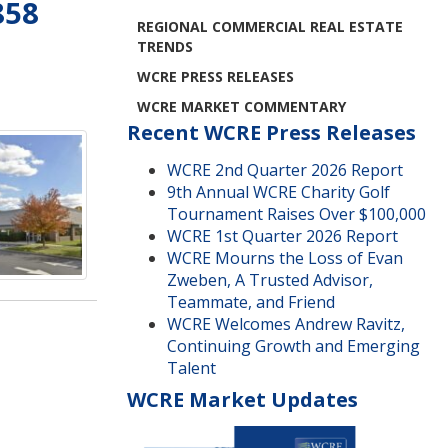
858
REGIONAL COMMERCIAL REAL ESTATE
TRENDS
WCRE PRESS RELEASES
WCRE MARKET COMMENTARY
Recent WCRE Press Releases
WCRE 2nd Quarter 2026 Report
9th Annual WCRE Charity Golf
Tournament Raises Over $100,000
WCRE 1st Quarter 2026 Report
WCRE Mourns the Loss of Evan
Zweben, A Trusted Advisor,
Teammate, and Friend
WCRE Welcomes Andrew Ravitz,
Continuing Growth and Emerging
Talent
WCRE Market Updates