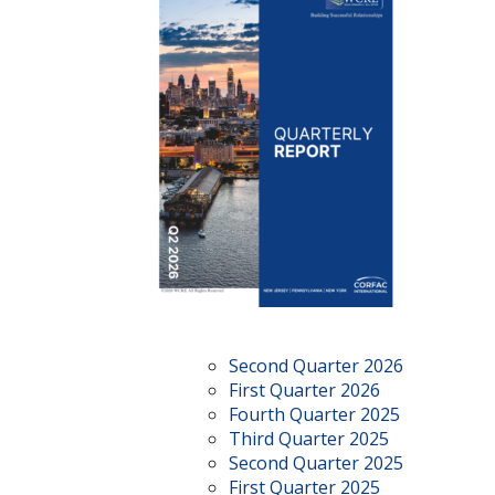
Second Quarter 2026
First Quarter 2026
Fourth Quarter 2025
Third Quarter 2025
Second Quarter 2025
First Quarter 2025