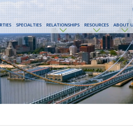
RTIES
SPECIALTIES
RELATIONSHIPS
RESOURCES
ABOUT U