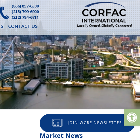
(856) 857-6300
(215) 799-6900
(212) 784-6711
S
CONTACT US
Op
JOIN WCRE NEWSLETTER
Market News