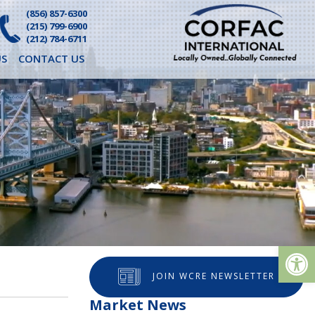
(856) 857-6300
(215) 799-6900
(212) 784-6711
S
CONTACT US
Op
JOIN WCRE NEWSLETTER
Market News