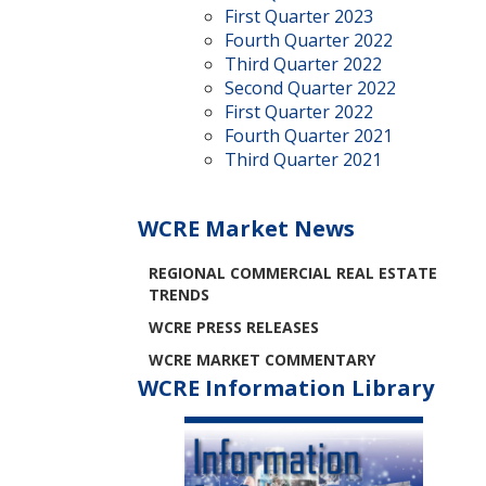
First Quarter 2023
Fourth Quarter 2022
Third Quarter 2022
Second Quarter 2022
First Quarter 2022
Fourth Quarter 2021
Third Quarter 2021
WCRE Market News
REGIONAL COMMERCIAL REAL ESTATE
TRENDS
WCRE PRESS RELEASES
WCRE MARKET COMMENTARY
WCRE Information Library