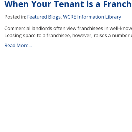
When Your Tenant is a Franch
Posted in:
Featured Blogs
,
WCRE Information Library
Commercial landlords often view franchisees in well-known
Leasing space to a franchisee, however, raises a number 
Read More....