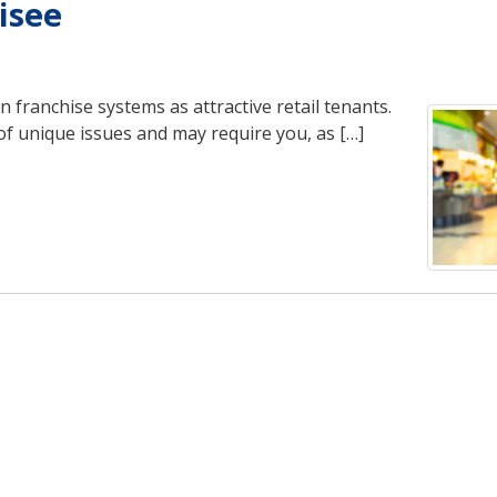
isee
 franchise systems as attractive retail tenants.
of unique issues and may require you, as […]