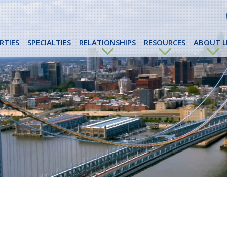
RTIES
SPECIALTIES
RELATIONSHIPS
RESOURCES
ABOUT U