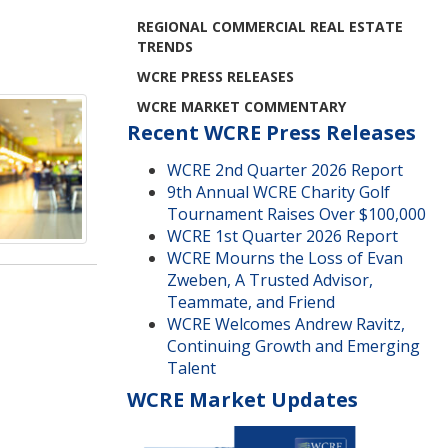
REGIONAL COMMERCIAL REAL ESTATE
TRENDS
WCRE PRESS RELEASES
WCRE MARKET COMMENTARY
Recent WCRE Press Releases
WCRE 2nd Quarter 2026 Report
9th Annual WCRE Charity Golf
Tournament Raises Over $100,000
WCRE 1st Quarter 2026 Report
WCRE Mourns the Loss of Evan
Zweben, A Trusted Advisor,
Teammate, and Friend
WCRE Welcomes Andrew Ravitz,
Continuing Growth and Emerging
Talent
WCRE Market Updates