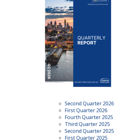
Second Quarter 2026
First Quarter 2026
Fourth Quarter 2025
Third Quarter 2025
Second Quarter 2025
First Quarter 2025