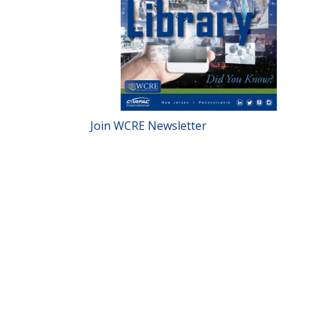
Join WCRE Newsletter