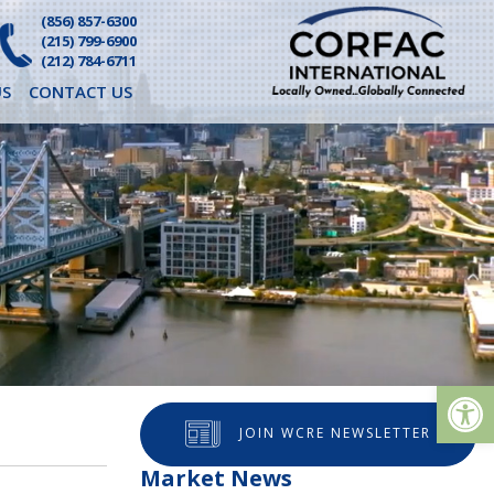
(856) 857-6300
(215) 799-6900
(212) 784-6711
S
CONTACT US
Op
JOIN WCRE NEWSLETTER
Market News