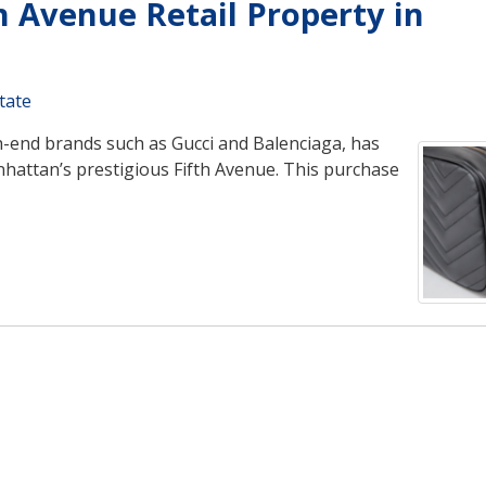
h Avenue Retail Property in
tate
h-end brands such as Gucci and Balenciaga, has
anhattan’s prestigious Fifth Avenue. This purchase