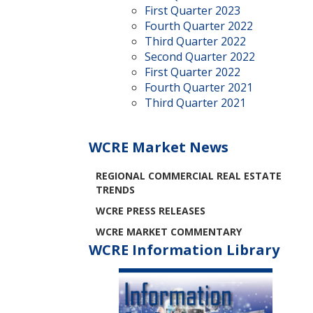
First Quarter 2023
Fourth Quarter 2022
Third Quarter 2022
Second Quarter 2022
First Quarter 2022
Fourth Quarter 2021
Third Quarter 2021
WCRE Market News
REGIONAL COMMERCIAL REAL ESTATE
TRENDS
WCRE PRESS RELEASES
WCRE MARKET COMMENTARY
WCRE Information Library