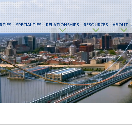
RTIES
SPECIALTIES
RELATIONSHIPS
RESOURCES
ABOUT U