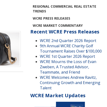
REGIONAL COMMERCIAL REAL ESTATE
TRENDS
WCRE PRESS RELEASES
WCRE MARKET COMMENTARY
Recent WCRE Press Releases
WCRE 2nd Quarter 2026 Report
9th Annual WCRE Charity Golf
Tournament Raises Over $100,000
WCRE 1st Quarter 2026 Report
WCRE Mourns the Loss of Evan
Zweben, A Trusted Advisor,
Teammate, and Friend
WCRE Welcomes Andrew Ravitz,
Continuing Growth and Emerging
Talent
WCRE Market Updates