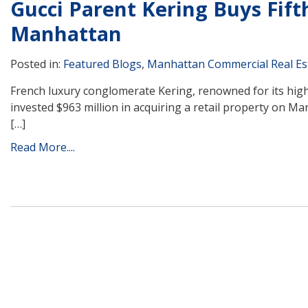
Gucci Parent Kering Buys Fift
Manhattan
Posted in:
Featured Blogs
,
Manhattan Commercial Real Es
French luxury conglomerate Kering, renowned for its hig
invested $963 million in acquiring a retail property on M
[…]
Read More....