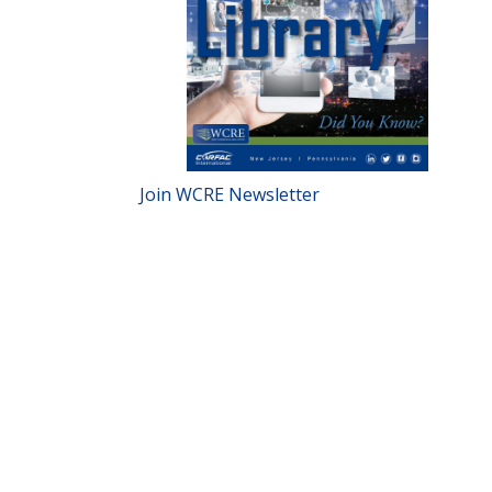
Join WCRE Newsletter