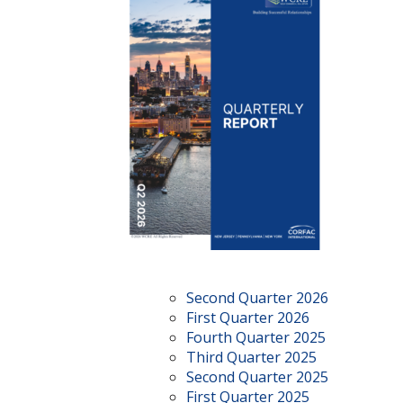
Second Quarter 2026
First Quarter 2026
Fourth Quarter 2025
Third Quarter 2025
Second Quarter 2025
First Quarter 2025