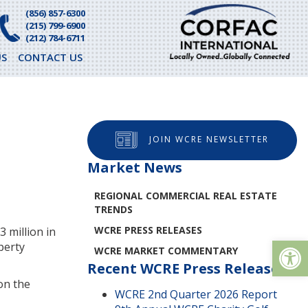
(856) 857-6300
(215) 799-6900
(212) 784-6711
S
CONTACT US
JOIN WCRE NEWSLETTER
Market News
REGIONAL COMMERCIAL REAL ESTATE
TRENDS
WCRE PRESS RELEASES
 million in
Op
perty
WCRE MARKET COMMENTARY
Recent WCRE Press Releases
on the
WCRE 2nd Quarter 2026 Report