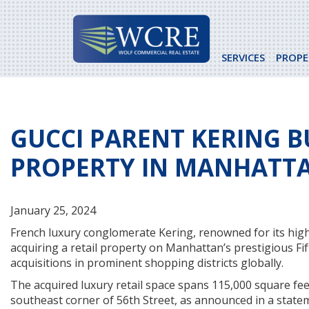
Skip
to
content
SERVICES
PROPE
GUCCI PARENT KERING B
PROPERTY IN MANHATT
January 25, 2024
French luxury conglomerate Kering, renowned for its high
acquiring a retail property on Manhattan’s prestigious Fif
acquisitions in prominent shopping districts globally.
The acquired luxury retail space spans 115,000 square feet
southeast corner of 56th Street, as announced in a stat