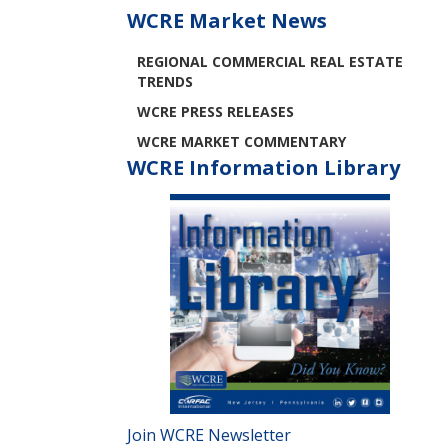
WCRE Market News
REGIONAL COMMERCIAL REAL ESTATE
TRENDS
WCRE PRESS RELEASES
WCRE MARKET COMMENTARY
WCRE Information Library
Join WCRE Newsletter