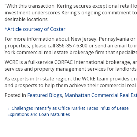
“With this transaction, Kering secures exceptional retail l
investment underscores Kering’s ongoing commitment to a
desirable locations.
*Article courtesy of Costar
For more information about New Jersey, Pennsylvania or Ne
properties, please call 856-857-6300 or send an email to
York commercial real estate brokerage firm that specializes 
WCRE is a full-service CORFAC International brokerage, and
services and property management services for landlords,
As experts in tri-state region, the WCRE team provides o
and prospects to help them achieve their commercial real 
Posted in
Featured Blogs
,
Manhattan Commercial Real Es
Post
Challenges Intensify as Office Market Faces Influx of Lease
Expirations and Loan Maturities
navigation