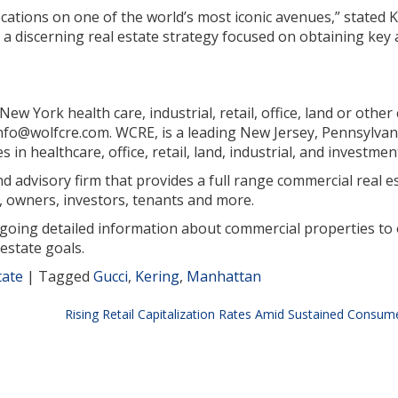
ocations on one of the world’s most iconic avenues,” stated K
 discerning real estate strategy focused on obtaining key 
w York health care, industrial, retail, office, land or othe
 info@wolfcre.com. WCRE, is a leading New Jersey, Pennsylva
in healthcare, office, retail, land, industrial, and investmen
 advisory firm that provides a full range commercial real est
 owners, investors, tenants and more.
ngoing detailed information about commercial properties to 
estate goals.
tate
|
Tagged
Gucci
,
Kering
,
Manhattan
Rising Retail Capitalization Rates Amid Sustained Cons