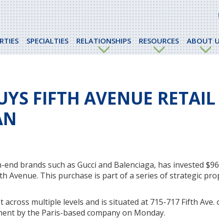
RTIES
SPECIALTIES
RELATIONSHIPS
RESOURCES
ABOUT U
UYS FIFTH AVENUE RETAIL
AN
-end brands such as Gucci and Balenciaga, has invested $963
th Avenue. This purchase is part of a series of strategic pro
 across multiple levels and is situated at 715-717 Fifth Ave. 
ement by the Paris-based company on Monday.