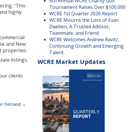
9th Annual WCRE Charity Golf
ering. “This
Tournament Raises Over $100,000
and highly
WCRE 1st Quarter 2026 Report
WCRE Mourns the Loss of Evan
Zweben, A Trusted Advisor,
Teammate, and Friend
r commercial
WCRE Welcomes Andrew Ravitz,
nia, and New
Continuing Growth and Emerging
t properties.
Talent
ate listings,
WCRE Market Updates
our clients
umer Demand