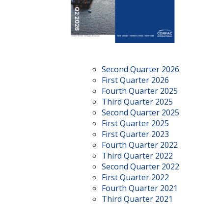
Second Quarter 2026
First Quarter 2026
Fourth Quarter 2025
Third Quarter 2025
Second Quarter 2025
First Quarter 2025
First Quarter 2023
Fourth Quarter 2022
Third Quarter 2022
Second Quarter 2022
First Quarter 2022
Fourth Quarter 2021
Third Quarter 2021