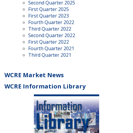
Second Quarter 2025
First Quarter 2025
First Quarter 2023
Fourth Quarter 2022
Third Quarter 2022
Second Quarter 2022
First Quarter 2022
Fourth Quarter 2021
Third Quarter 2021
WCRE Market News
WCRE Information Library