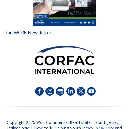
Join WCRE Newsletter
Copyright 2026 Wolf Commercial Real Estate | South Jersey |
Philadelphia | New York. Serving South Jersey, New York and