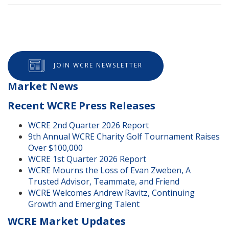
JOIN WCRE NEWSLETTER
Market News
Recent WCRE Press Releases
WCRE 2nd Quarter 2026 Report
9th Annual WCRE Charity Golf Tournament Raises
Over $100,000
WCRE 1st Quarter 2026 Report
WCRE Mourns the Loss of Evan Zweben, A
Trusted Advisor, Teammate, and Friend
WCRE Welcomes Andrew Ravitz, Continuing
Growth and Emerging Talent
WCRE Market Updates