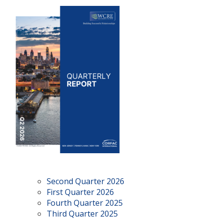
Second Quarter 2026
First Quarter 2026
Fourth Quarter 2025
Third Quarter 2025