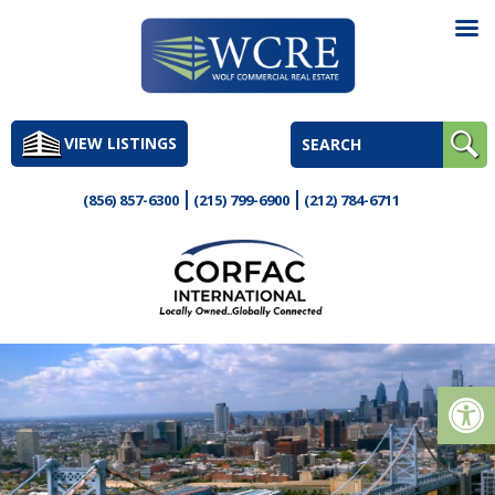
Skip
to
VIEW LISTINGS
content
(856) 857-6300
(215) 799-6900
(212) 784-6711
Op