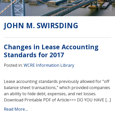
JOHN M. SWIRSDING
Changes in Lease Accounting
Standards for 2017
Posted in:
WCRE Information Library
Lease accounting standards previously allowed for “off
balance sheet transactions,” which provided companies
an ability to hide debt, expenses, and net losses.
Download Printable PDF of Article>>> DO YOU HAVE […]
Read More....