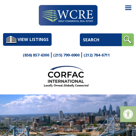
Skip
to
VIEW LISTINGS
content
(856) 857-6300
(215) 799-6900
(212) 784-6711
Op