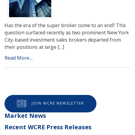
Has the era of the super broker come to an end? This
question surfaced recently as two prominent New York
City-based investment sales brokers departed from
their positions at large […]
Read More....
JOIN WCRE NEWSLETTER
Market News
Recent WCRE Press Releases