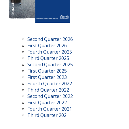
Second Quarter 2026
First Quarter 2026
Fourth Quarter 2025
Third Quarter 2025
Second Quarter 2025
First Quarter 2025
First Quarter 2023
Fourth Quarter 2022
Third Quarter 2022
Second Quarter 2022
First Quarter 2022
Fourth Quarter 2021
Third Quarter 2021