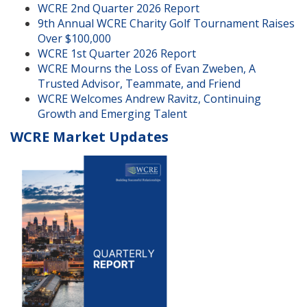
WCRE 2nd Quarter 2026 Report
9th Annual WCRE Charity Golf Tournament Raises
Over $100,000
WCRE 1st Quarter 2026 Report
WCRE Mourns the Loss of Evan Zweben, A
Trusted Advisor, Teammate, and Friend
WCRE Welcomes Andrew Ravitz, Continuing
Growth and Emerging Talent
WCRE Market Updates