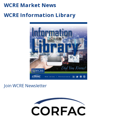
WCRE Market News
WCRE Information Library
Join WCRE Newsletter