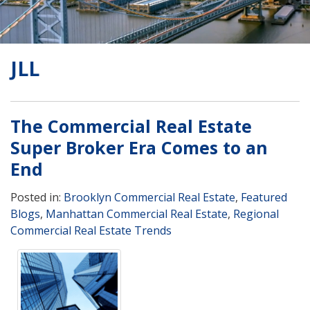
JLL
The Commercial Real Estate
Super Broker Era Comes to an
End
Posted in:
Brooklyn Commercial Real Estate
,
Featured
Blogs
,
Manhattan Commercial Real Estate
,
Regional
Commercial Real Estate Trends