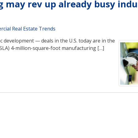
g may rev up already busy indu
cial Real Estate Trends
development — deals in the U.S. today are in the
 TSLA) 4-million-square-foot manufacturing […]