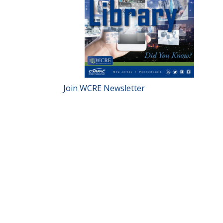
Join WCRE Newsletter