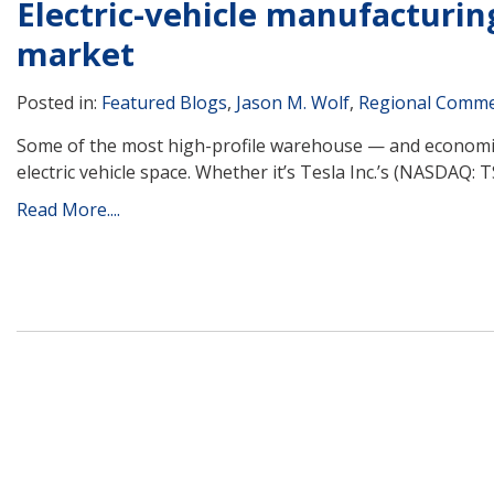
Electric-vehicle manufacturin
market
Posted in:
Featured Blogs
,
Jason M. Wolf
,
Regional Commer
Some of the most high-profile warehouse — and economic 
electric vehicle space. Whether it’s Tesla Inc.’s (NASDAQ:
Read More....