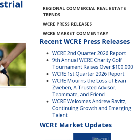
strial
REGIONAL COMMERCIAL REAL ESTATE
TRENDS
WCRE PRESS RELEASES
WCRE MARKET COMMENTARY
Recent WCRE Press Releases
WCRE 2nd Quarter 2026 Report
9th Annual WCRE Charity Golf
Tournament Raises Over $100,000
WCRE 1st Quarter 2026 Report
WCRE Mourns the Loss of Evan
Zweben, A Trusted Advisor,
Teammate, and Friend
WCRE Welcomes Andrew Ravitz,
Continuing Growth and Emerging
Talent
WCRE Market Updates