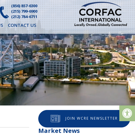
(856) 857-6300
(215) 799-6900
(212) 784-6711
S
CONTACT US
Op
JOIN WCRE NEWSLETTER
Market News