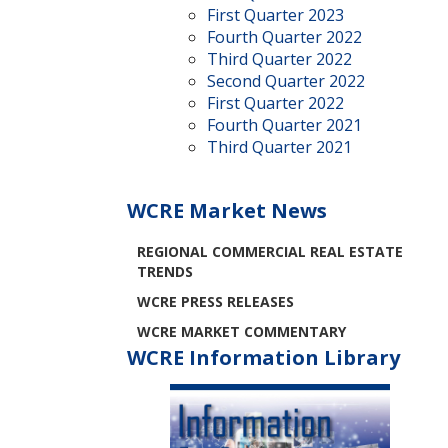
First Quarter 2023
Fourth Quarter 2022
Third Quarter 2022
Second Quarter 2022
First Quarter 2022
Fourth Quarter 2021
Third Quarter 2021
WCRE Market News
REGIONAL COMMERCIAL REAL ESTATE
TRENDS
WCRE PRESS RELEASES
WCRE MARKET COMMENTARY
WCRE Information Library