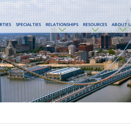
RTIES
SPECIALTIES
RELATIONSHIPS
RESOURCES
ABOUT U