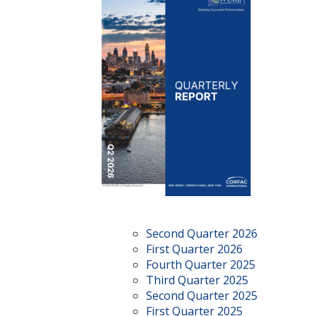
Second Quarter 2026
First Quarter 2026
Fourth Quarter 2025
Third Quarter 2025
Second Quarter 2025
First Quarter 2025