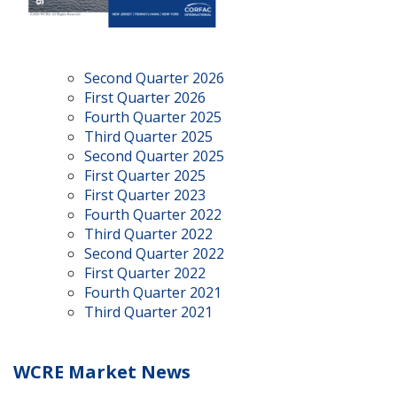
Second Quarter 2026
First Quarter 2026
Fourth Quarter 2025
Third Quarter 2025
Second Quarter 2025
First Quarter 2025
First Quarter 2023
Fourth Quarter 2022
Third Quarter 2022
Second Quarter 2022
First Quarter 2022
Fourth Quarter 2021
Third Quarter 2021
WCRE Market News