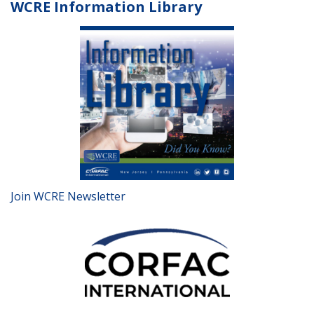
WCRE Information Library
Join WCRE Newsletter