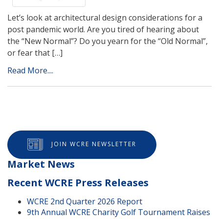
Let’s look at architectural design considerations for a
post pandemic world. Are you tired of hearing about
the “New Normal”? Do you yearn for the “Old Normal”,
or fear that […]
Read More....
JOIN WCRE NEWSLETTER
Market News
Recent WCRE Press Releases
WCRE 2nd Quarter 2026 Report
9th Annual WCRE Charity Golf Tournament Raises