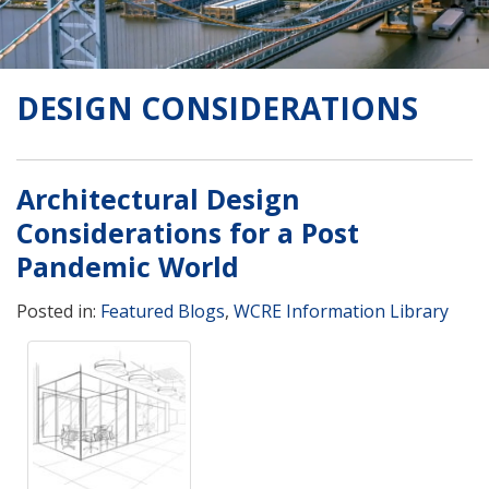
DESIGN CONSIDERATIONS
Architectural Design
Considerations for a Post
Pandemic World
Posted in:
Featured Blogs
,
WCRE Information Library