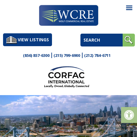
Skip
to
VIEW LISTINGS
content
(856) 857-6300
(215) 799-6900
(212) 784-6711
Op