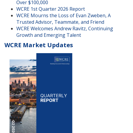
Over $100,000
WCRE 1st Quarter 2026 Report
WCRE Mourns the Loss of Evan Zweben, A
Trusted Advisor, Teammate, and Friend
WCRE Welcomes Andrew Ravitz, Continuing
Growth and Emerging Talent
WCRE Market Updates