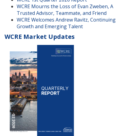
WCRE Mourns the Loss of Evan Zweben, A
Trusted Advisor, Teammate, and Friend
WCRE Welcomes Andrew Ravitz, Continuing
Growth and Emerging Talent
WCRE Market Updates