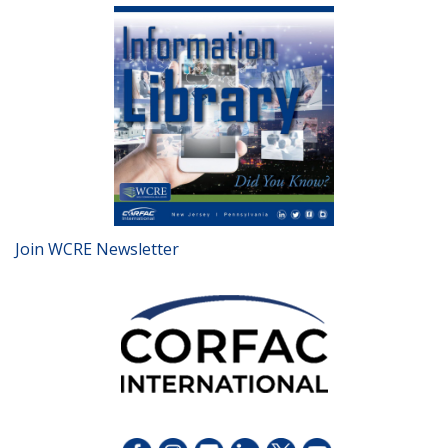
Join WCRE Newsletter