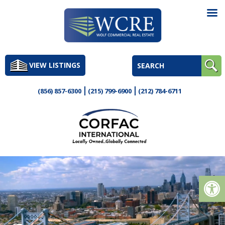
Skip
to
VIEW LISTINGS
content
(856) 857-6300
(215) 799-6900
(212) 784-6711
Op