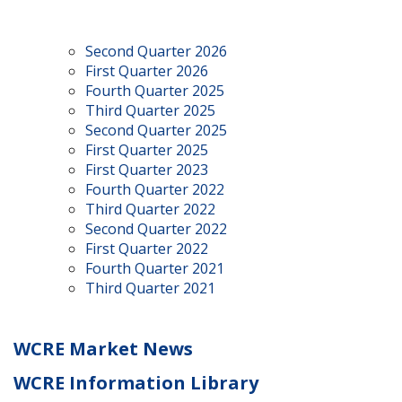
Second Quarter 2026
First Quarter 2026
Fourth Quarter 2025
Third Quarter 2025
Second Quarter 2025
First Quarter 2025
First Quarter 2023
Fourth Quarter 2022
Third Quarter 2022
Second Quarter 2022
First Quarter 2022
Fourth Quarter 2021
Third Quarter 2021
WCRE Market News
WCRE Information Library