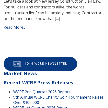
Let’s take a look at New Jersey Construction Lien Law.
For builders and contractors alike, the words
“construction lien” can be anxiety inducing. Contractors,
on the one hand, know that […]
Read More....
JOIN WCRE NEWSLETTER
Market News
Recent WCRE Press Releases
WCRE 2nd Quarter 2026 Report
9th Annual WCRE Charity Golf Tournament Raises
Over $100,000
WCRE 1st Quarter 2026 Report