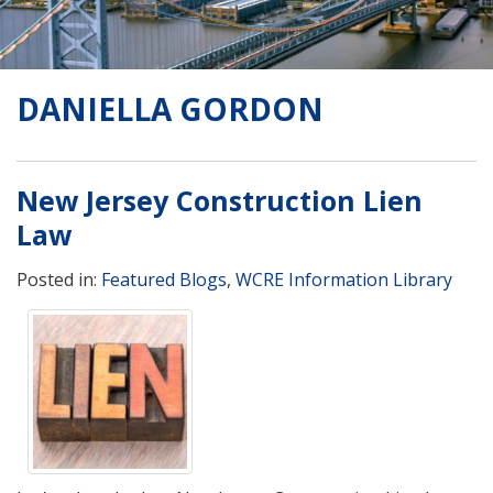
DANIELLA GORDON
New Jersey Construction Lien
Law
Posted in:
Featured Blogs
,
WCRE Information Library