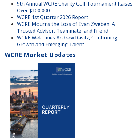
9th Annual WCRE Charity Golf Tournament Raises
Over $100,000
WCRE 1st Quarter 2026 Report
WCRE Mourns the Loss of Evan Zweben, A
Trusted Advisor, Teammate, and Friend
WCRE Welcomes Andrew Ravitz, Continuing
Growth and Emerging Talent
WCRE Market Updates