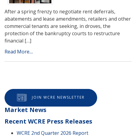
After a spring frenzy to negotiate rent deferrals,
abatements and lease amendments, retailers and other
commercial tenants are seeking, in droves, the
protection of the bankruptcy courts to restructure
financial […]
Read More....
JOIN WCRE NEWSLETTER
Market News
Recent WCRE Press Releases
WCRE 2nd Quarter 2026 Report