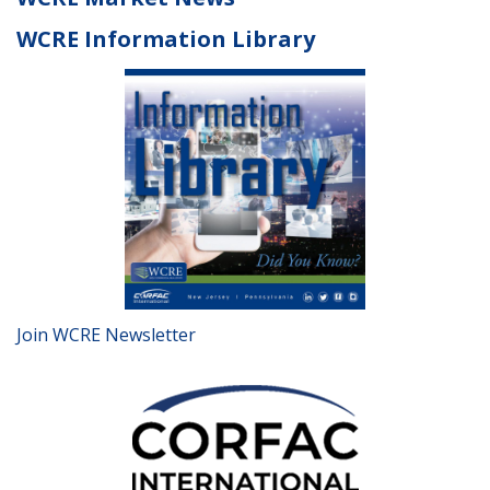
WCRE Information Library
Join WCRE Newsletter