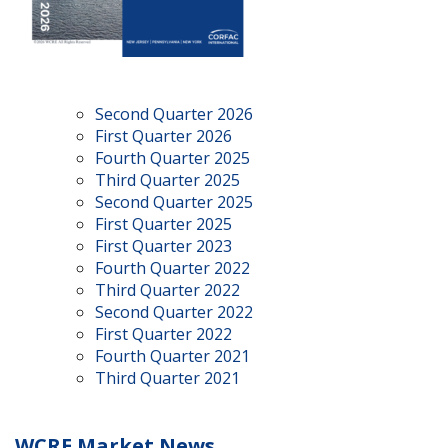
Second Quarter 2026
First Quarter 2026
Fourth Quarter 2025
Third Quarter 2025
Second Quarter 2025
First Quarter 2025
First Quarter 2023
Fourth Quarter 2022
Third Quarter 2022
Second Quarter 2022
First Quarter 2022
Fourth Quarter 2021
Third Quarter 2021
WCRE Market News