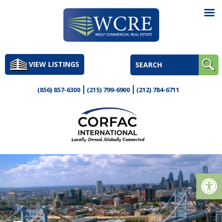
Skip
to
VIEW LISTINGS
content
(856) 857-6300
(215) 799-6900
(212) 784-6711
Op