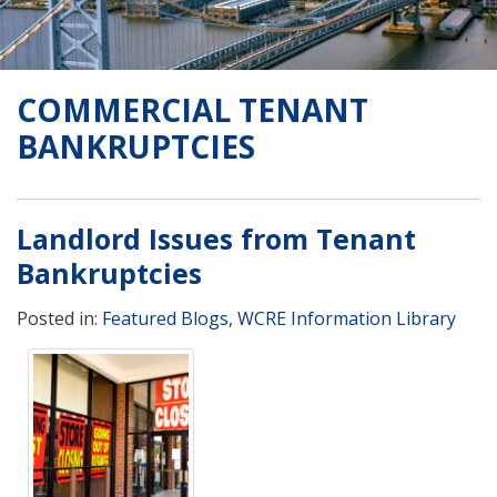
COMMERCIAL TENANT
BANKRUPTCIES
Landlord Issues from Tenant
Bankruptcies
Posted in:
Featured Blogs
,
WCRE Information Library