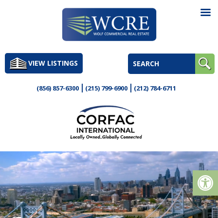
Skip
to
VIEW LISTINGS
content
(856) 857-6300
(215) 799-6900
(212) 784-6711
Op