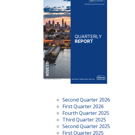
Second Quarter 2026
First Quarter 2026
Fourth Quarter 2025
Third Quarter 2025
Second Quarter 2025
First Quarter 2025