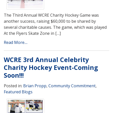
The Third Annual WCRE Charity Hockey Game was
another success, raising $60,000 to be shared by
several charitable causes. The game, which was played
At the Flyers Skate Zone in […]
Read More....
WCRE 3rd Annual Celebrity
Charity Hockey Event-Coming
Soon!!!
Posted in:
Brian Propp
,
Community Commitment
,
Featured Blogs