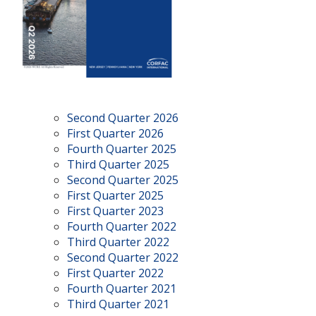
Second Quarter 2026
First Quarter 2026
Fourth Quarter 2025
Third Quarter 2025
Second Quarter 2025
First Quarter 2025
First Quarter 2023
Fourth Quarter 2022
Third Quarter 2022
Second Quarter 2022
First Quarter 2022
Fourth Quarter 2021
Third Quarter 2021