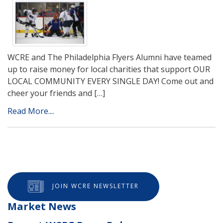
WCRE and The Philadelphia Flyers Alumni have teamed
up to raise money for local charities that support OUR
LOCAL COMMUNITY EVERY SINGLE DAY! Come out and
cheer your friends and […]
Read More....
JOIN WCRE NEWSLETTER
Market News