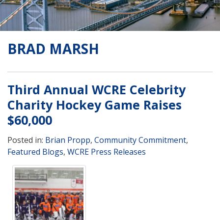
BRAD MARSH
Third Annual WCRE Celebrity
Charity Hockey Game Raises
$60,000
Posted in:
Brian Propp
,
Community Commitment
,
Featured Blogs
,
WCRE Press Releases