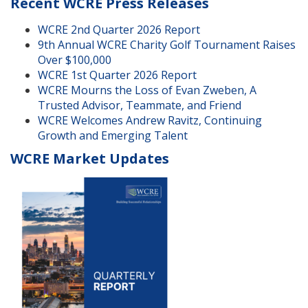
Recent WCRE Press Releases
WCRE 2nd Quarter 2026 Report
9th Annual WCRE Charity Golf Tournament Raises
Over $100,000
WCRE 1st Quarter 2026 Report
WCRE Mourns the Loss of Evan Zweben, A
Trusted Advisor, Teammate, and Friend
WCRE Welcomes Andrew Ravitz, Continuing
Growth and Emerging Talent
WCRE Market Updates