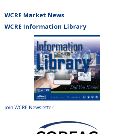
WCRE Market News
WCRE Information Library
Join WCRE Newsletter