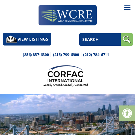
Skip
to
VIEW LISTINGS
content
(856) 857-6300
(215) 799-6900
(212) 784-6711
Op