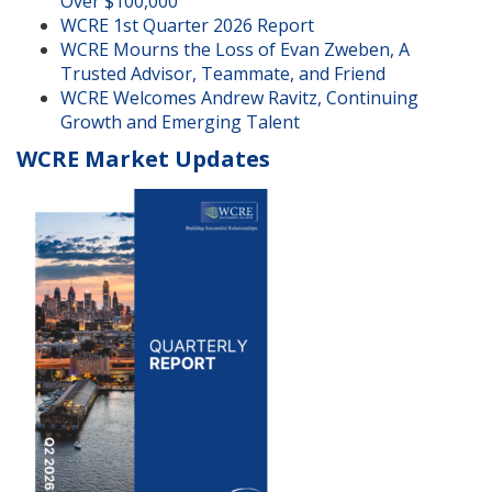
Over $100,000
WCRE 1st Quarter 2026 Report
WCRE Mourns the Loss of Evan Zweben, A
Trusted Advisor, Teammate, and Friend
WCRE Welcomes Andrew Ravitz, Continuing
Growth and Emerging Talent
WCRE Market Updates