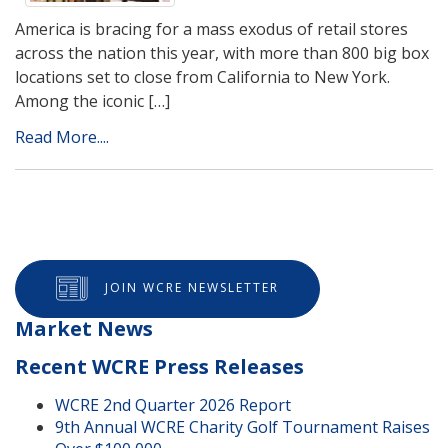
America is bracing for a mass exodus of retail stores
across the nation this year, with more than 800 big box
locations set to close from California to New York.
Among the iconic […]
Read More....
JOIN WCRE NEWSLETTER
Market News
Recent WCRE Press Releases
WCRE 2nd Quarter 2026 Report
9th Annual WCRE Charity Golf Tournament Raises