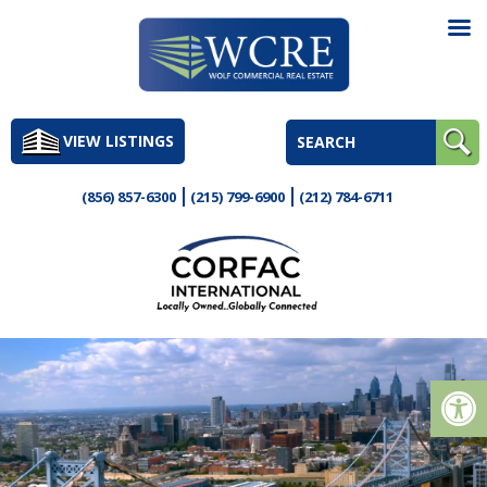
Skip
to
VIEW LISTINGS
content
(856) 857-6300
(215) 799-6900
(212) 784-6711
Op