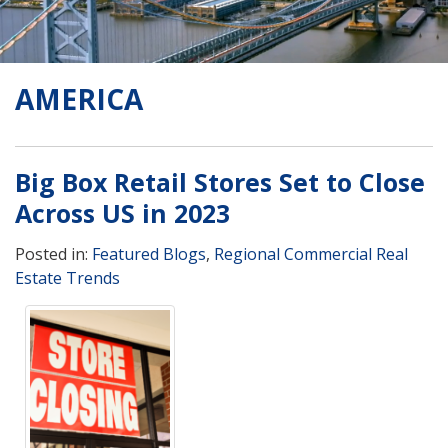
AMERICA
Big Box Retail Stores Set to Close
Across US in 2023
Posted in:
Featured Blogs
,
Regional Commercial Real
Estate Trends