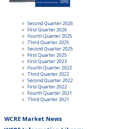
Second Quarter 2026
First Quarter 2026
Fourth Quarter 2025
Third Quarter 2025
Second Quarter 2025
First Quarter 2025
First Quarter 2023
Fourth Quarter 2022
Third Quarter 2022
Second Quarter 2022
First Quarter 2022
Fourth Quarter 2021
Third Quarter 2021
WCRE Market News