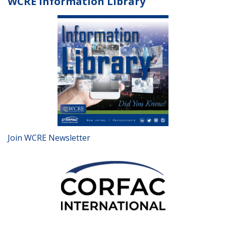
WCRE Information Library
Join WCRE Newsletter