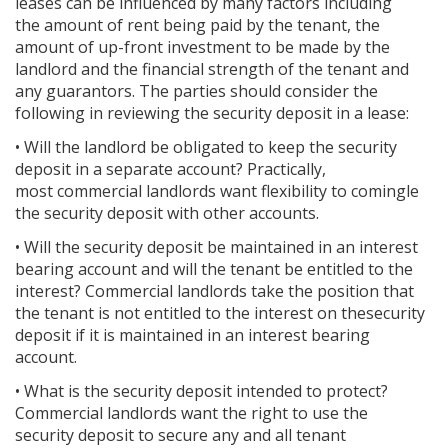
leases can be influenced by many factors including
the amount of rent being paid by the tenant, the
amount of up-front investment to be made by the
landlord and the financial strength of the tenant and
any guarantors. The parties should consider the
following in reviewing the security deposit in a lease:
• Will the landlord be obligated to keep the security
deposit in a separate account? Practically,
most commercial landlords want flexibility to comingle
the security deposit with other accounts.
• Will the security deposit be maintained in an interest
bearing account and will the tenant be entitled to the
interest? Commercial landlords take the position that
the tenant is not entitled to the interest on thesecurity
deposit if it is maintained in an interest bearing
account.
• What is the security deposit intended to protect?
Commercial landlords want the right to use the
security deposit to secure any and all tenant