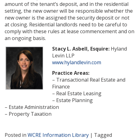
amount of the tenant’s deposit, and in the residential
setting, the new owner will be responsible whether the
new owner is the assigned the security deposit or not
at closing. Residential landlords need to be careful to
comply with these rules at lease commencement and on
an ongoing basis.
Stacy L. Asbell, Esquire:
Hyland
Levin LLP
www.hylandlevin.com
Practice Areas:
– Transactional Real Estate and
Finance
– Real Estate Leasing
– Estate Planning
– Estate Administration
– Property Taxation
Posted in
WCRE Information Library
|
Tagged