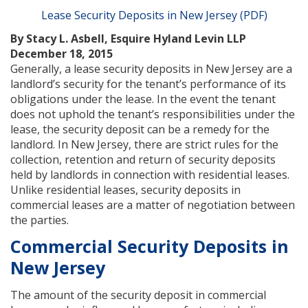
Lease Security Deposits in New Jersey (PDF)
By Stacy L. Asbell, Esquire Hyland Levin LLP
December 18, 2015
Generally, a lease security deposits in New Jersey are a
landlord’s security for the tenant’s performance of its
obligations under the lease. In the event the tenant
does not uphold the tenant’s responsibilities under the
lease, the security deposit can be a remedy for the
landlord. In New Jersey, there are strict rules for the
collection, retention and return of security deposits
held by landlords in connection with residential leases.
Unlike residential leases, security deposits in
commercial leases are a matter of negotiation between
the parties.
Commercial Security Deposits in
New Jersey
The amount of the security deposit in commercial