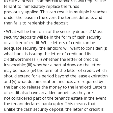
to cure a breach, commercial landlords will require the
tenant to immediately replace the funds
previously applied. This can result in multiple breaches
under the lease in the event the tenant defaults and
then fails to replenish the deposit.
• What will be the form of the security deposit? Most
security deposits will be in the form of cash security
or a letter of credit. While letters of credit can be
adequate security, the landlord will want to consider: (i)
what bank is issuing the letter of credit and its
creditworthiness; (ii) whether the letter of credit is
irrevocable; (iii) whether a partial draw on the letter
may be made; (iv) the term of the letter of credit, which
should extend for a period beyond the lease expiration;
and (v) what documentation and acts are required by
the bank to release the money to the landlord. Letters
of credit also have an added benefit as they are
not considered part of the tenant’s estate in the event
the tenant declares bankruptcy. This means that,
unlike the cash security deposit, the letter of credit is