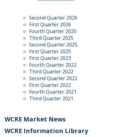
Second Quarter 2026
First Quarter 2026
Fourth Quarter 2025
Third Quarter 2025
Second Quarter 2025
First Quarter 2025
First Quarter 2023
Fourth Quarter 2022
Third Quarter 2022
Second Quarter 2022
First Quarter 2022
Fourth Quarter 2021
Third Quarter 2021
WCRE Market News
WCRE Information Library