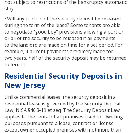
not subject to restrictions of the bankruptcy automatic
stay.
• Will any portion of the security deposit be released
during the term of the lease? Some tenants are able
to negotiate “good boy” provisions allowing a portion
or all of the security to be released if all payments
to the landlord are made on time for a set period. For
example, if all rent payments are timely made for
two years, half of the security deposit may be returned
to tenant.
Residential Security Deposits in
New Jersey
Unlike commercial leases, the security deposit in a
residential lease is governed by the Security Deposit
Law, NJSA §46:8-19 et seq. The Security Deposit Law
applies to the rental of all premises used for dwelling
purposes pursuant to a lease, contract or license
except owner occupied premises with not more than