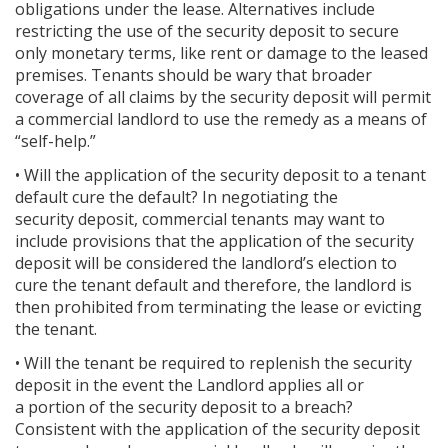
obligations under the lease. Alternatives include
restricting the use of the security deposit to secure
only monetary terms, like rent or damage to the leased
premises. Tenants should be wary that broader
coverage of all claims by the security deposit will permit
a commercial landlord to use the remedy as a means of
“self-help.”
• Will the application of the security deposit to a tenant
default cure the default? In negotiating the
security deposit, commercial tenants may want to
include provisions that the application of the security
deposit will be considered the landlord’s election to
cure the tenant default and therefore, the landlord is
then prohibited from terminating the lease or evicting
the tenant.
• Will the tenant be required to replenish the security
deposit in the event the Landlord applies all or
a portion of the security deposit to a breach?
Consistent with the application of the security deposit