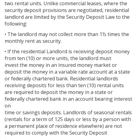
two rental units. Unlike commercial leases, where the
security deposit provisions are negotiated, residential
landlord are limited by the Security Deposit Law to the
following:
• The landlord may not collect more than 1½ times the
monthly rent as security.
• If the residential Landlord is receiving deposit money
from ten (10) or more units, the landlord must
invest the money in an insured money market or
deposit the money in a variable rate account at a state
or federally chartered bank. Residential landlords
receiving deposits for less than ten (10) rental units
are required to deposit the money in a state or
federally chartered bank in an account bearing interest
on
time or savings deposits. Landlords of seasonal rentals
(rentals for a term of 125 days or less by a person with
a permanent place of residence elsewhere) are not
required to comply with the Security Deposit