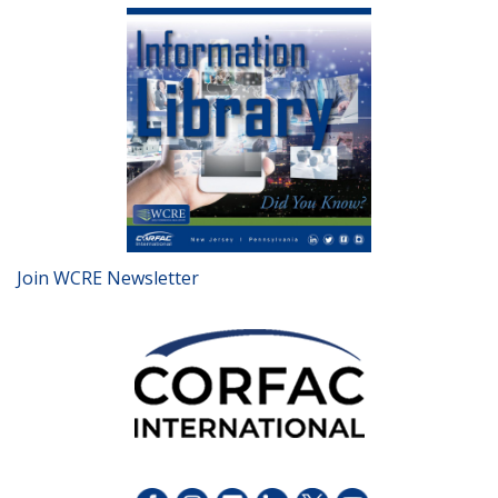
Join WCRE Newsletter