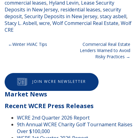
commercial leases
,
Hyland Levin
,
Lease Security
Deposits in New Jersey
,
residential leases
,
security
deposit
,
Security Deposits in New Jersey
,
stacy asbell
,
Stacy L. Asbell
,
wcre
,
Wolf Commercial Real Estate
,
Wolf
CRE
Post
Winter HVAC Tips
Commercial Real Estate
Lenders Warned to Avoid
navigation
Risky Practices
JOIN WCRE NEWSLETTER
Market News
Recent WCRE Press Releases
WCRE 2nd Quarter 2026 Report
9th Annual WCRE Charity Golf Tournament Raises
Over $100,000
WCRE 1st Quarter 2026 Report