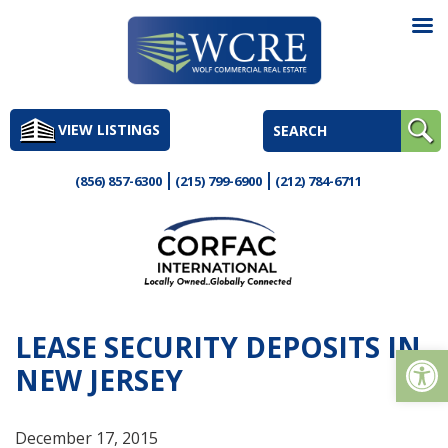
Skip
to
VIEW LISTINGS
content
(856) 857-6300
(215) 799-6900
(212) 784-6711
LEASE SECURITY DEPOSITS IN
Op
NEW JERSEY
December 17, 2015