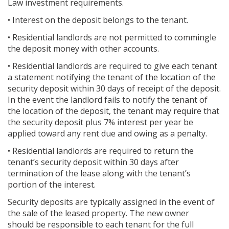
Law investment requirements.
• Interest on the deposit belongs to the tenant.
• Residential landlords are not permitted to commingle
the deposit money with other accounts.
• Residential landlords are required to give each tenant
a statement notifying the tenant of the location of the
security deposit within 30 days of receipt of the deposit.
In the event the landlord fails to notify the tenant of
the location of the deposit, the tenant may require that
the security deposit plus 7% interest per year be
applied toward any rent due and owing as a penalty.
• Residential landlords are required to return the
tenant’s security deposit within 30 days after
termination of the lease along with the tenant’s
portion of the interest.
Security deposits are typically assigned in the event of
the sale of the leased property. The new owner
should be responsible to each tenant for the full