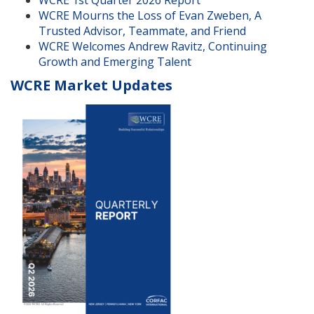
WCRE Mourns the Loss of Evan Zweben, A
Trusted Advisor, Teammate, and Friend
WCRE Welcomes Andrew Ravitz, Continuing
Growth and Emerging Talent
WCRE Market Updates