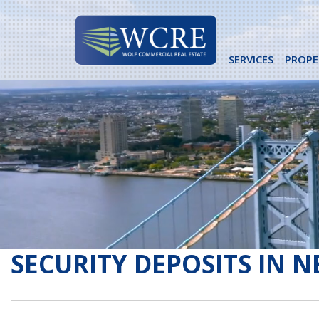
Skip
to
content
SERVICES
PROPE
SECURITY DEPOSITS IN N