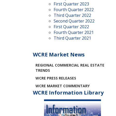
First Quarter 2023
Fourth Quarter 2022
Third Quarter 2022
Second Quarter 2022
First Quarter 2022
Fourth Quarter 2021
Third Quarter 2021
WCRE Market News
REGIONAL COMMERCIAL REAL ESTATE
TRENDS
WCRE PRESS RELEASES
WCRE MARKET COMMENTARY
WCRE Information Library