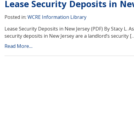
Lease Security Deposits in Ne
Posted in:
WCRE Information Library
Lease Security Deposits in New Jersey (PDF) By Stacy L. A
security deposits in New Jersey are a landlord’s security [
Read More....