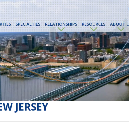
RTIES
SPECIALTIES
RELATIONSHIPS
RESOURCES
ABOUT U
EW JERSEY