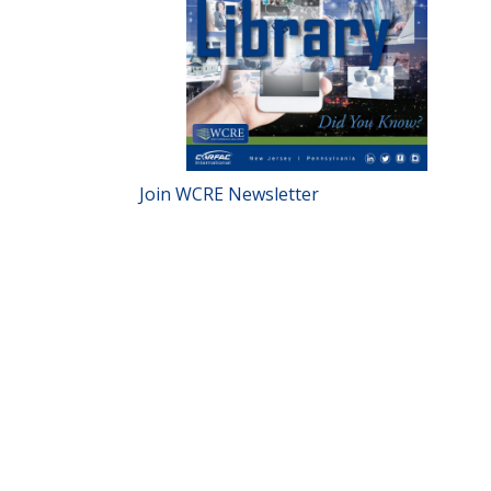
Join WCRE Newsletter