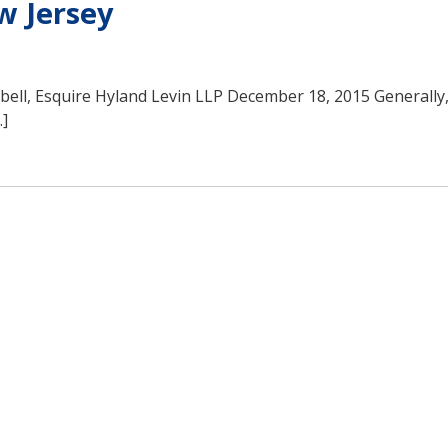
w Jersey
sbell, Esquire Hyland Levin LLP December 18, 2015 Generally,
…]