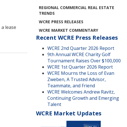
REGIONAL COMMERCIAL REAL ESTATE
TRENDS
WCRE PRESS RELEASES
 a lease
WCRE MARKET COMMENTARY
Recent WCRE Press Releases
WCRE 2nd Quarter 2026 Report
9th Annual WCRE Charity Golf
Tournament Raises Over $100,000
WCRE 1st Quarter 2026 Report
WCRE Mourns the Loss of Evan
Zweben, A Trusted Advisor,
Teammate, and Friend
WCRE Welcomes Andrew Ravitz,
Continuing Growth and Emerging
Talent
WCRE Market Updates