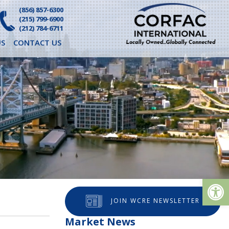
(856) 857-6300
(215) 799-6900
(212) 784-6711
S
CONTACT US
Op
JOIN WCRE NEWSLETTER
Market News