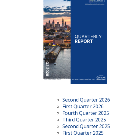
Second Quarter 2026
First Quarter 2026
Fourth Quarter 2025
Third Quarter 2025
Second Quarter 2025
First Quarter 2025