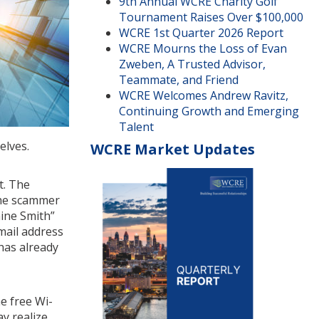
9th Annual WCRE Charity Golf
Tournament Raises Over $100,000
WCRE 1st Quarter 2026 Report
WCRE Mourns the Loss of Evan
Zweben, A Trusted Advisor,
Teammate, and Friend
WCRE Welcomes Andrew Ravitz,
Continuing Growth and Emerging
Talent
elves.
WCRE Market Updates
t. The
 the scammer
hine Smith”
mail address
 has already
e free Wi-
y realize