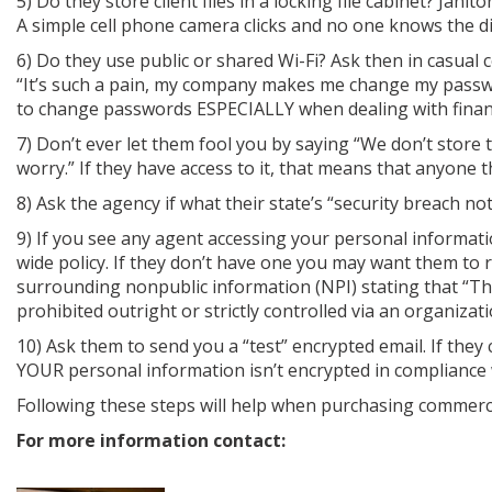
5) Do they store client files in a locking file cabinet? Ja
A simple cell phone camera clicks and no one knows the dif
6) Do they use public or shared Wi-Fi? Ask then in casual
“It’s such a pain, my company makes me change my passw
to change passwords ESPECIALLY when dealing with financ
7) Don’t ever let them fool you by saying “We don’t store t
worry.” If they have access to it, that means that anyone t
8) Ask the agency if what their state’s “security breach no
9) If you see any agent accessing your personal informat
wide policy. If they don’t have one you may want them to 
surrounding nonpublic information (NPI) stating that “The
prohibited outright or strictly controlled via an organizati
10) Ask them to send you a “test” encrypted email. If the
YOUR personal information isn’t encrypted in compliance
Following these steps will help when purchasing commercia
For more information contact: