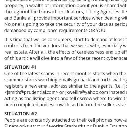
property, a wealth of information about you is shared wi
throughout the transaction. Realtors, Titling Agencies, Re
and Banks all provide important services when dealing wit
No one is going to take the security of your data as seriou
demanded by compliance requirements OR YOU.
It is time that we, as consumers, start to demand at least 
controls from the vendors that we work with, especially
real estate. After all, the effects of carelessness end up e
of this article will dive into a few of these recent cyber s
SITUATION #1
One of the latest scams in recent months starts when the
scammer starts watching emails go back and forth waiting 
registers a new email address similar to the agents. (i.e
<jsmith@prudential.com> or jkweilin@yahoo.com instead o
acting as the listing agent and tell escrow where to wire t
been completed and escrow closed before the sellers start
SITUATION #2
People are constantly attached to their cell phones now-a-
Fi networks at your favorite Starbucks or Dunkin Doughnu