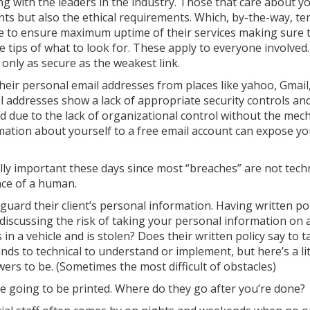
ing with the leaders in the industry. Those that care about 
ts but also the ethical requirements. Which, by-the-way, te
ce to ensure maximum uptime of their services making sure 
 tips of what to look for. These apply to everyone involved.
 only as secure as the weakest link.
heir personal email addresses from places like yahoo, Gmail,
il addresses show a lack of appropriate security controls an
d due to the lack of organizational control without the mec
ation about yourself to a free email account can expose yo
ally important these days since most “breaches” are not techn
nce of a human.
eguard their client’s personal information. Having written po
 discussing the risk of taking your personal information on 
 in a vehicle and is stolen? Does their written policy say to 
s to technical to understand or implement, but here’s a litt
rs to be. (Sometimes the most difficult of obstacles)
re going to be printed. Where do they go after you’re done?