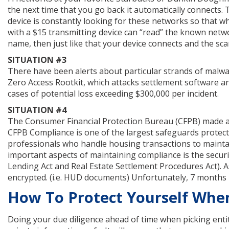
the next time that you go back it automatically connects.
device is constantly looking for these networks so that w
with a $15 transmitting device can “read” the known netw
name, then just like that your device connects and the sc
SITUATION #3
There have been alerts about particular strands of malwa
Zero Access Rootkit, which attacks settlement software an
cases of potential loss exceeding $300,000 per incident.
SITUATION #4
The Consumer Financial Protection Bureau (CFPB) made a
CFPB Compliance is one of the largest safeguards protecti
professionals who handle housing transactions to maintai
important aspects of maintaining compliance is the secur
Lending Act and Real Estate Settlement Procedures Act). As
encrypted. (i.e. HUD documents) Unfortunately, 7 months la
How To Protect Yourself Whe
Doing your due diligence ahead of time when picking entit