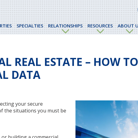
RTIES
SPECIALTIES
RELATIONSHIPS
RESOURCES
ABOUT U
L REAL ESTATE – HOW T
AL DATA
ecting your secure
 of the situations you must be
, or building a commercial