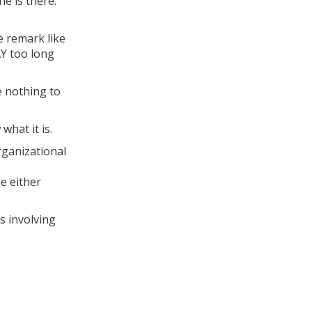
ne is there.
e remark like
Y too long
e nothing to
what it is.
rganizational
s
e either
s involving