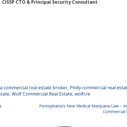
, CISSP
CTO & Principal Security Consultant
ia commercial real estate broker
,
Philly commercial real esta
state
,
Wolf Commercial Real Estate
,
wolfcre
s
Pennsylvania’s New Medical Marijuana Law – Im
Commercial R