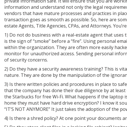
private information safe. It will ensure that you are work
information and understand not only the legal requiremen
vendors that have mature processes and practices in pla
transaction goes as smooth as possible. So, here are some
estate Agents, Title Agencies, CPAs, and Attorneys. You’re
1) Do not do business with a real-estate agent that uses t
is the sign of “smoke” before a “fire”. Using personal ema
within the organization. They are often more easily hacke
monitor for unauthorized access. Sending personal inform
of security concerns.
2) Do they have a security awareness training? This is vit
nature. They are done by the manipulation of the ignora
3) Is there written policies and procedures in place to saf
that the company has done their due diligence by at least
the Starbucks for free Wi-Fi. What happens if the laptop is
home they must have hard drive encryption? I know it sound
“IT’S NOT ANYMORE” It just takes the adoption of the powe
4) Is there a shred policy? At one point your documents a