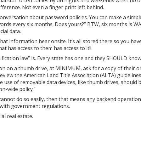
nitorial staff often comes by on nights and weekends when no o
ference. Not even a finger print left behind.
 conversation about password policies. You can make a simpl
ords every six months. Does yours?” BTW, six months is WA
ial data.
hat information hear onsite. It’s all stored there so you hav
hat has access to them has access to it!!
tification law” is. Every state has one and they SHOULD know 
ion on a thumb drive, at MINIMUM, ask for a copy of their o
review the American Land Title Association (ALTA) guideline
 use of removable data devices, like thumb drives, should b
on-wide policy.”
y cannot do so easily, then that means any backend operation
 with government regulations.
l real estate.