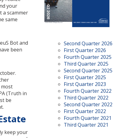
and your
hat a scammer
the same
ZeuS Bot and
Second Quarter 2026
 have been
First Quarter 2026
Fourth Quarter 2025
Third Quarter 2025
Second Quarter 2025
ctober.
First Quarter 2025
ther
First Quarter 2023
o most
Fourth Quarter 2022
PA (Truth in
Third Quarter 2022
st be
Second Quarter 2022
t.
First Quarter 2022
Estate
Fourth Quarter 2021
Third Quarter 2021
nly keep your