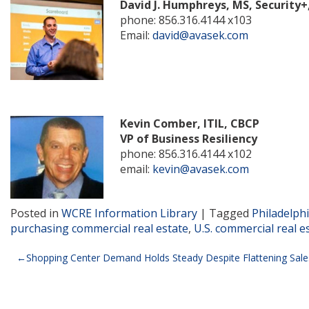
David J. Humphreys, MS, Security+
phone: 856.316.4144 x103
Email:
david@avasek.com
Kevin Comber, ITIL, CBCP
VP of Business Resiliency
phone: 856.316.4144 x102
email:
kevin@avasek.com
Posted in
WCRE Information Library
|
Tagged
Philadelph
purchasing commercial real estate
,
U.S. commercial real e
Post
Shopping Center Demand Holds Steady Despite Flattening Sale
navigation