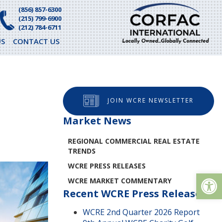
(856) 857-6300
(215) 799-6900
(212) 784-6711
S
CONTACT US
O
JOIN WCRE NEWSLETTER
Market News
REGIONAL COMMERCIAL REAL ESTATE
TRENDS
WCRE PRESS RELEASES
Op
WCRE MARKET COMMENTARY
Recent WCRE Press Releases
WCRE 2nd Quarter 2026 Report