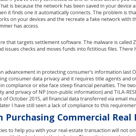
 That is because the network has been saved in your device 
hen it finds one it automatically connects. The problem is t
orks on your devices and the recreate a fake network with 
ammer has access.
re that targets settlement software. The malware is called 
d issues checks and moves funds into fictitious files. There
n advancement in protecting consumer’s information last O
ng consumer data privacy and it requires title agents and o
n compliance or else face steep financial penalties. The tw
ity and privacy of NP (non-public information) and TILA-RES
 of October 2015, all financial data transferred via email mu
ter I have still seen a lack of compliance to this requiremen
n Purchasing Commercial Real 
ies to help you with your real-estate transaction will not o