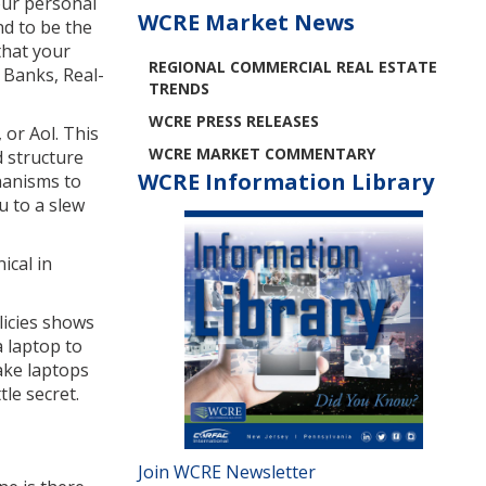
your personal
WCRE Market News
nd to be the
that your
REGIONAL COMMERCIAL REAL ESTATE
 Banks, Real-
TRENDS
WCRE PRESS RELEASES
 or Aol. This
WCRE MARKET COMMENTARY
d structure
WCRE Information Library
hanisms to
u to a slew
ical in
licies shows
a laptop to
take laptops
le secret.
Join WCRE Newsletter