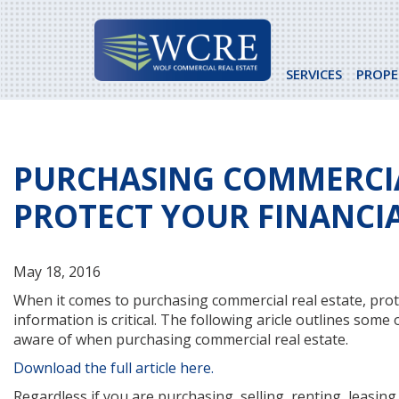
Skip
to
content
SERVICES
PROPE
PURCHASING COMMERCIA
PROTECT YOUR FINANCI
May 18, 2016
When it comes to purchasing commercial real estate, prot
information is critical. The following aricle outlines some
aware of when purchasing commercial real estate.
Download the full article here.
Regardless if you are purchasing, selling, renting, leasing