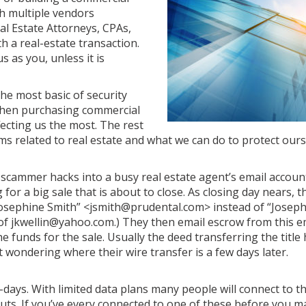
th multiple vendors
al Estate Attorneys, CPAs,
h a real-estate transaction.
s as you, unless it is
the most basic of security
 when purchasing commercial
ffecting us the most. The rest
cams related to real estate and what we can do to protect ours
 scammer hacks into a busy real estate agent’s email accoun
for a big sale that is about to close. As closing day nears,
. “Josephine Smith” <jsmith@prudental.com> instead of “Josep
f jkwellin@yahoo.com.) They then email escrow from this e
he funds for the sale. Usually the deed transferring the title
 wondering where their wire transfer is a few days later.
days. With limited data plans many people will connect to th
ts. If you’ve every connected to one of these before you ma