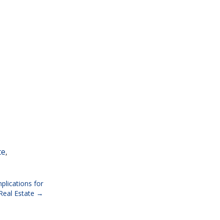
te
,
plications for
eal Estate