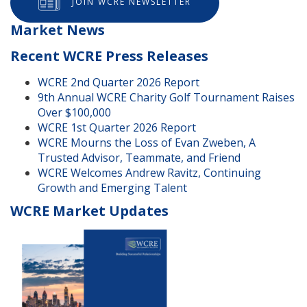
JOIN WCRE NEWSLETTER
Market News
Recent WCRE Press Releases
WCRE 2nd Quarter 2026 Report
9th Annual WCRE Charity Golf Tournament Raises
Over $100,000
WCRE 1st Quarter 2026 Report
WCRE Mourns the Loss of Evan Zweben, A
Trusted Advisor, Teammate, and Friend
WCRE Welcomes Andrew Ravitz, Continuing
Growth and Emerging Talent
WCRE Market Updates