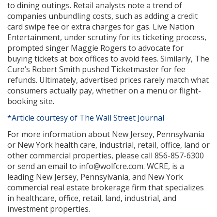
to dining outings. Retail analysts note a trend of
companies unbundling costs, such as adding a credit
card swipe fee or extra charges for gas. Live Nation
Entertainment, under scrutiny for its ticketing process,
prompted singer Maggie Rogers to advocate for
buying tickets at box offices to avoid fees. Similarly, The
Cure’s Robert Smith pushed Ticketmaster for fee
refunds. Ultimately, advertised prices rarely match what
consumers actually pay, whether on a menu or flight-
booking site.
*Article courtesy of The Wall Street Journal
For more information about New Jersey, Pennsylvania
or New York health care, industrial, retail, office, land or
other commercial properties, please call 856-857-6300
or send an email to info@wolfcre.com. WCRE, is a
leading New Jersey, Pennsylvania, and New York
commercial real estate brokerage firm that specializes
in healthcare, office, retail, land, industrial, and
investment properties.