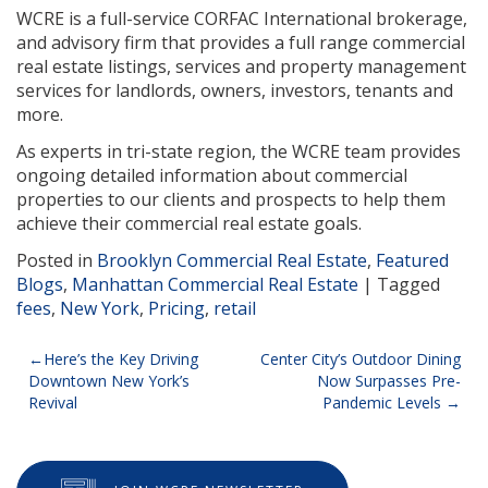
WCRE is a full-service CORFAC International brokerage,
and advisory firm that provides a full range commercial
real estate listings, services and property management
services for landlords, owners, investors, tenants and
more.
As experts in tri-state region, the WCRE team provides
ongoing detailed information about commercial
properties to our clients and prospects to help them
achieve their commercial real estate goals.
Posted in
Brooklyn Commercial Real Estate
,
Featured
Blogs
,
Manhattan Commercial Real Estate
|
Tagged
fees
,
New York
,
Pricing
,
retail
Post
Here’s the Key Driving
Center City’s Outdoor Dining
Downtown New York’s
Now Surpasses Pre-
navigation
Revival
Pandemic Levels