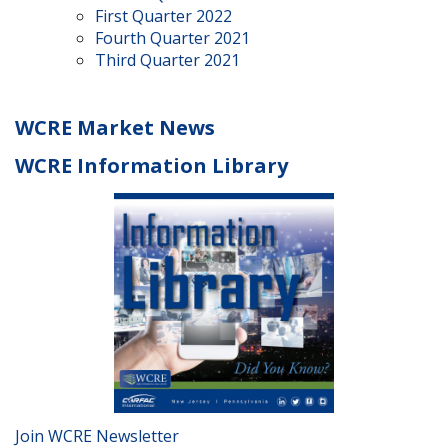
First Quarter 2022
Fourth Quarter 2021
Third Quarter 2021
WCRE Market News
WCRE Information Library
Join WCRE Newsletter