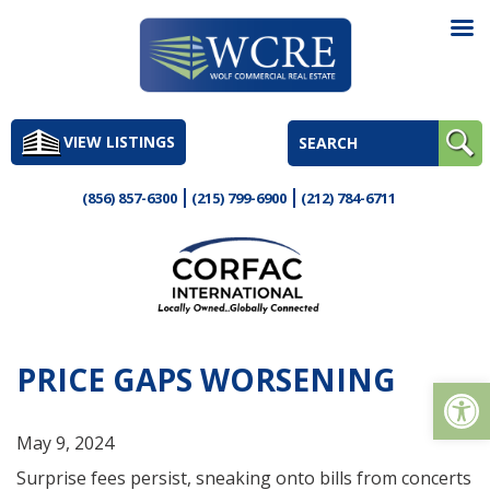
Skip
to
VIEW LISTINGS
content
(856) 857-6300
(215) 799-6900
(212) 784-6711
PRICE GAPS WORSENING
Op
May 9, 2024
Surprise fees persist, sneaking onto bills from concerts