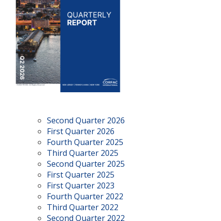
Second Quarter 2026
First Quarter 2026
Fourth Quarter 2025
Third Quarter 2025
Second Quarter 2025
First Quarter 2025
First Quarter 2023
Fourth Quarter 2022
Third Quarter 2022
Second Quarter 2022