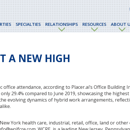
RTIES
SPECIALTIES
RELATIONSHIPS
RESOURCES
ABOUT U
AT A NEW HIGH
office attendance, according to Placer.ai’s Office Building I
wn only 29.4% compared to June 2019, showcasing the highest
the evolving dynamics of hybrid work arrangements, reflect
like.
w York health care, industrial, retail, office, land or othe
 info@wolfcre.com. WCRE, is a leading New Jersey, Pennsylva