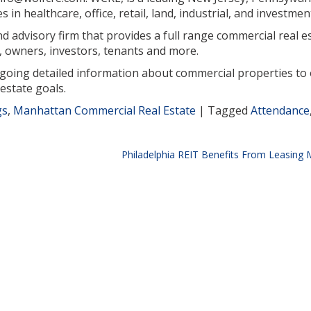
in healthcare, office, retail, land, industrial, and investmen
 advisory firm that provides a full range commercial real est
 owners, investors, tenants and more.
ngoing detailed information about commercial properties to 
estate goals.
gs
,
Manhattan Commercial Real Estate
|
Tagged
Attendance
Philadelphia REIT Benefits From Leasin