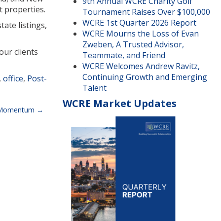
9th Annual WCRE Charity Golf
t properties.
Tournament Raises Over $100,000
WCRE 1st Quarter 2026 Report
ate listings,
WCRE Mourns the Loss of Evan
Zweben, A Trusted Advisor,
our clients
Teammate, and Friend
WCRE Welcomes Andrew Ravitz,
Continuing Growth and Emerging
,
office
,
Post-
Talent
WCRE Market Updates
g Momentum