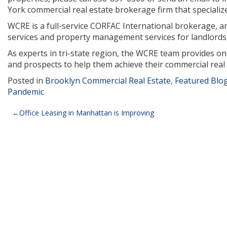
York commercial real estate brokerage firm that specializes 
WCRE is a full-service CORFAC International brokerage, and
services and property management services for landlords,
As experts in tri-state region, the WCRE team provides o
and prospects to help them achieve their commercial real 
Posted in
Brooklyn Commercial Real Estate
,
Featured Blo
Pandemic
Post
Office Leasing in Manhattan is Improving
navigation