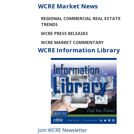
WCRE Market News
REGIONAL COMMERCIAL REAL ESTATE
TRENDS
WCRE PRESS RELEASES
WCRE MARKET COMMENTARY
WCRE Information Library
Join WCRE Newsletter