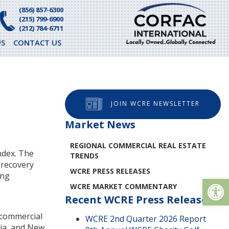
(856) 857-6300
(215) 799-6900
(212) 784-6711
S
CONTACT US
JOIN WCRE NEWSLETTER
Market News
REGIONAL COMMERCIAL REAL ESTATE
ndex. The
TRENDS
 recovery
WCRE PRESS RELEASES
ing
Op
WCRE MARKET COMMENTARY
Recent WCRE Press Releases
r commercial
WCRE 2nd Quarter 2026 Report
nia, and New