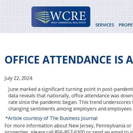
Skip
to
content
SERVICES
PROPE
OFFICE ATTENDANCE IS 
July 22, 2024
June marked a significant turning point in post-pandemic 
data reveals that nationally, office attendance was do
rate since the pandemic began. This trend underscores 
changing sentiments among employers and employees a
*Article courtesy of The Business Journal
For more information about New Jersey, Pennsylvania or Ne
properties, please call 856-857-6300 or send an email to