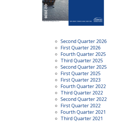
Second Quarter 2026
First Quarter 2026
Fourth Quarter 2025
Third Quarter 2025
Second Quarter 2025
First Quarter 2025
First Quarter 2023
Fourth Quarter 2022
Third Quarter 2022
Second Quarter 2022
First Quarter 2022
Fourth Quarter 2021
Third Quarter 2021