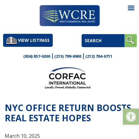
Skip
to
VIEW LISTINGS
content
(856) 857-6300
(215) 799-6900
(212) 784-6711
NYC OFFICE RETURN BOOSTS
Op
REAL ESTATE HOPES
March 10, 2025