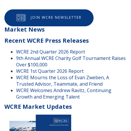
JOIN WCRE NEWSLETTER
Market News
Recent WCRE Press Releases
WCRE 2nd Quarter 2026 Report
9th Annual WCRE Charity Golf Tournament Raises
Over $100,000
WCRE 1st Quarter 2026 Report
WCRE Mourns the Loss of Evan Zweben, A
Trusted Advisor, Teammate, and Friend
WCRE Welcomes Andrew Ravitz, Continuing
Growth and Emerging Talent
WCRE Market Updates