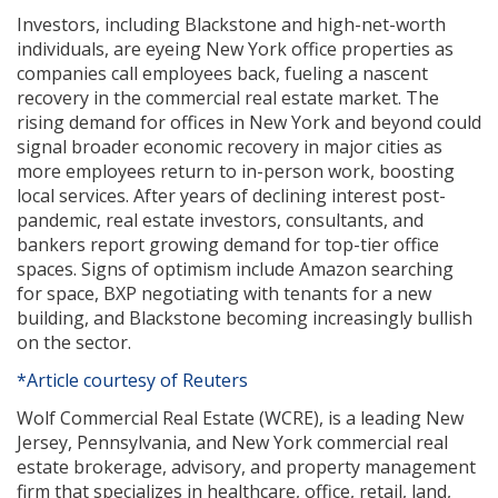
Investors, including Blackstone and high-net-worth
individuals, are eyeing New York office properties as
companies call employees back, fueling a nascent
recovery in the commercial real estate market. The
rising demand for offices in New York and beyond could
signal broader economic recovery in major cities as
more employees return to in-person work, boosting
local services. After years of declining interest post-
pandemic, real estate investors, consultants, and
bankers report growing demand for top-tier office
spaces. Signs of optimism include Amazon searching
for space, BXP negotiating with tenants for a new
building, and Blackstone becoming increasingly bullish
on the sector.
*Article courtesy of Reuters
Wolf Commercial Real Estate (WCRE), is a leading New
Jersey, Pennsylvania, and New York commercial real
estate brokerage, advisory, and property management
firm that specializes in healthcare, office, retail, land,