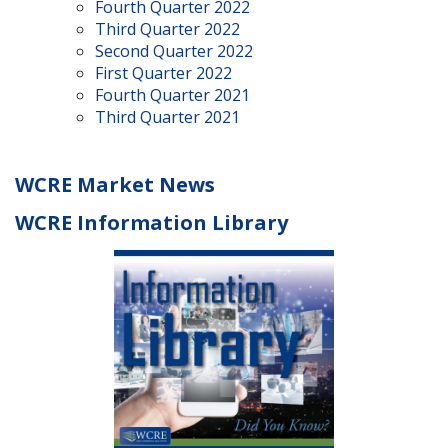
Fourth Quarter 2022
Third Quarter 2022
Second Quarter 2022
First Quarter 2022
Fourth Quarter 2021
Third Quarter 2021
WCRE Market News
WCRE Information Library