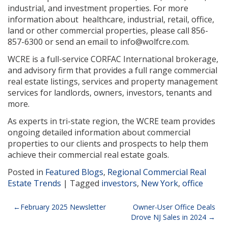
industrial, and investment properties. For more
information about healthcare, industrial, retail, office,
land or other commercial properties, please call 856-
857-6300 or send an email to info@wolfcre.com.
WCRE is a full-service CORFAC International brokerage,
and advisory firm that provides a full range commercial
real estate listings, services and property management
services for landlords, owners, investors, tenants and
more.
As experts in tri-state region, the WCRE team provides
ongoing detailed information about commercial
properties to our clients and prospects to help them
achieve their commercial real estate goals.
Posted in
Featured Blogs
,
Regional Commercial Real
Estate Trends
|
Tagged
investors
,
New York
,
office
Post
February 2025 Newsletter
Owner-User Office Deals
Drove NJ Sales in 2024
navigation