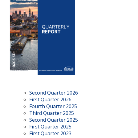
Second Quarter 2026
First Quarter 2026
Fourth Quarter 2025
Third Quarter 2025
Second Quarter 2025
First Quarter 2025
First Quarter 2023