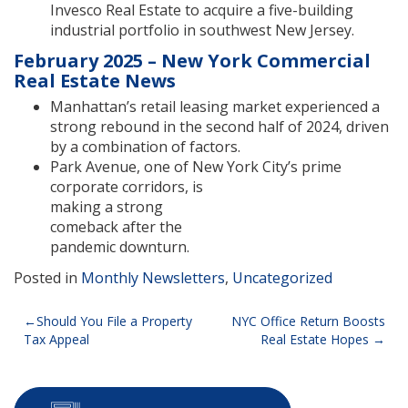
Invesco Real Estate to acquire a five-building
industrial portfolio in southwest New Jersey.
February 2025 – New York Commercial
Real Estate News
Manhattan’s retail leasing market experienced a
strong rebound in the second half of 2024, driven
by a combination of factors.
Park Avenue, one of New York City’s prime
corporate corridors, is
making a strong
comeback after the
pandemic downturn.
Posted in
Monthly Newsletters
,
Uncategorized
Post
Should You File a Property
NYC Office Return Boosts
Tax Appeal
Real Estate Hopes
navigation