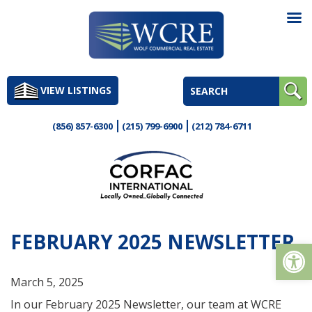
Skip
to
VIEW LISTINGS
content
(856) 857-6300
(215) 799-6900
(212) 784-6711
FEBRUARY 2025 NEWSLETTER
Op
March 5, 2025
In our February 2025 Newsletter, our team at WCRE