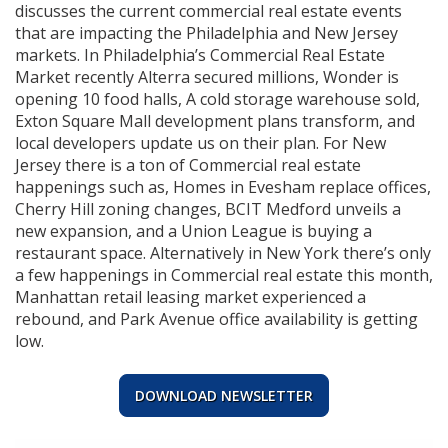
discusses the current commercial real estate events
that are impacting the Philadelphia and New Jersey
markets. In Philadelphia’s Commercial Real Estate
Market recently Alterra secured millions, Wonder is
opening 10 food halls, A cold storage warehouse sold,
Exton Square Mall development plans transform, and
local developers update us on their plan. For New
Jersey there is a ton of Commercial real estate
happenings such as, Homes in Evesham replace offices,
Cherry Hill zoning changes, BCIT Medford unveils a
new expansion, and a Union League is buying a
restaurant space. Alternatively in New York there’s only
a few happenings in Commercial real estate this month,
Manhattan retail leasing market experienced a
rebound, and Park Avenue office availability is getting
low.
DOWNLOAD NEWSLETTER