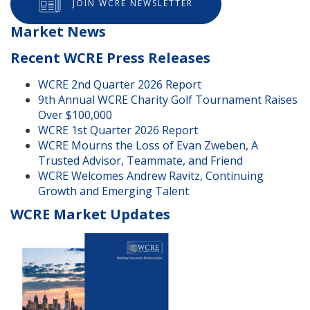
JOIN WCRE NEWSLETTER
Market News
Recent WCRE Press Releases
WCRE 2nd Quarter 2026 Report
9th Annual WCRE Charity Golf Tournament Raises
Over $100,000
WCRE 1st Quarter 2026 Report
WCRE Mourns the Loss of Evan Zweben, A
Trusted Advisor, Teammate, and Friend
WCRE Welcomes Andrew Ravitz, Continuing
Growth and Emerging Talent
WCRE Market Updates