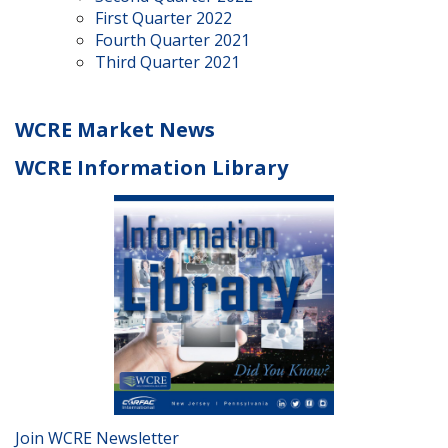
First Quarter 2022
Fourth Quarter 2021
Third Quarter 2021
WCRE Market News
WCRE Information Library
Join WCRE Newsletter