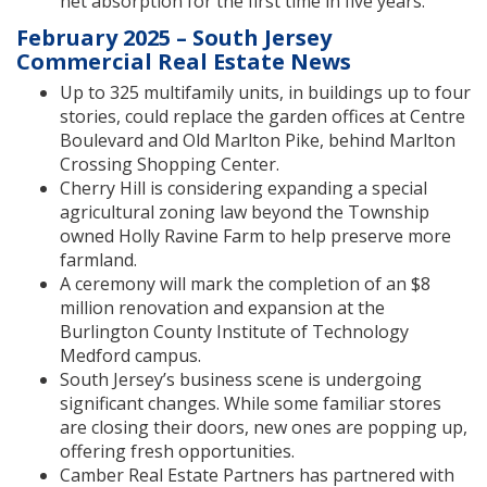
net absorption for the first time in five years.
February 2025 – South Jersey
Commercial Real Estate News
Up to 325 multifamily units, in buildings up to four
stories, could replace the garden offices at Centre
Boulevard and Old Marlton Pike, behind Marlton
Crossing Shopping Center.
Cherry Hill is considering expanding a special
agricultural zoning law beyond the Township
owned Holly Ravine Farm to help preserve more
farmland.
A ceremony will mark the completion of an $8
million renovation and expansion at the
Burlington County Institute of Technology
Medford campus.
South Jersey’s business scene is undergoing
significant changes. While some familiar stores
are closing their doors, new ones are popping up,
offering fresh opportunities.
Camber Real Estate Partners has partnered with