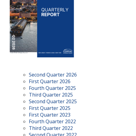
Second Quarter 2026
First Quarter 2026
Fourth Quarter 2025
Third Quarter 2025
Second Quarter 2025
First Quarter 2025
First Quarter 2023
Fourth Quarter 2022
Third Quarter 2022
Second Quarter 2022