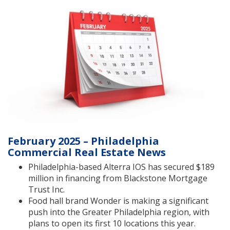
February 2025 – Philadelphia
Commercial Real Estate News
Philadelphia-based Alterra IOS has secured $189
million in financing from Blackstone Mortgage
Trust Inc.
Food hall brand Wonder is making a significant
push into the Greater Philadelphia region, with
plans to open its first 10 locations this year.