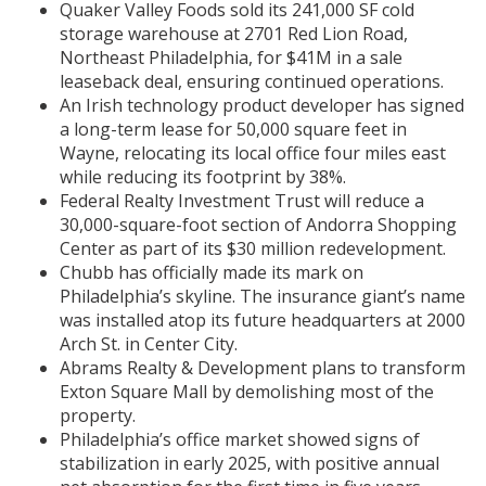
Quaker Valley Foods sold its 241,000 SF cold
storage warehouse at 2701 Red Lion Road,
Northeast Philadelphia, for $41M in a sale
leaseback deal, ensuring continued operations.
An Irish technology product developer has signed
a long-term lease for 50,000 square feet in
Wayne, relocating its local office four miles east
while reducing its footprint by 38%.
Federal Realty Investment Trust will reduce a
30,000-square-foot section of Andorra Shopping
Center as part of its $30 million redevelopment.
Chubb has officially made its mark on
Philadelphia’s skyline. The insurance giant’s name
was installed atop its future headquarters at 2000
Arch St. in Center City.
Abrams Realty & Development plans to transform
Exton Square Mall by demolishing most of the
property.
Philadelphia’s office market showed signs of
stabilization in early 2025, with positive annual