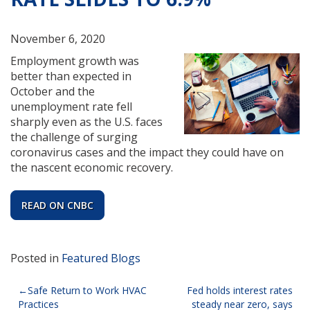
November 6, 2020
Employment growth was
better than expected in
October and the
unemployment rate fell
sharply even as the U.S. faces
the challenge of surging
coronavirus cases and the impact they could have on
the nascent economic recovery.
READ ON CNBC
Posted in
Featured Blogs
Post
Safe Return to Work HVAC
Fed holds interest rates
Practices
steady near zero, says