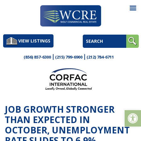
Skip
to
VIEW LISTINGS
content
(856) 857-6300
(215) 799-6900
(212) 784-6711
JOB GROWTH STRONGER
Op
THAN EXPECTED IN
OCTOBER, UNEMPLOYMENT
RATE SLIDES TO 6.9%