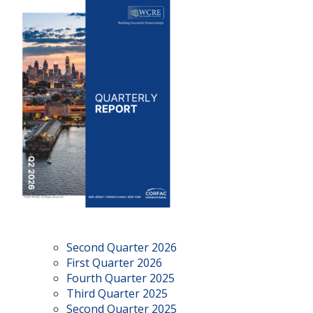
Second Quarter 2026
First Quarter 2026
Fourth Quarter 2025
Third Quarter 2025
Second Quarter 2025