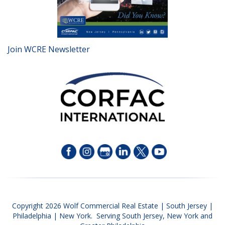
Join WCRE Newsletter
Copyright 2026 Wolf Commercial Real Estate | South Jersey |
Philadelphia | New York. Serving South Jersey, New York and