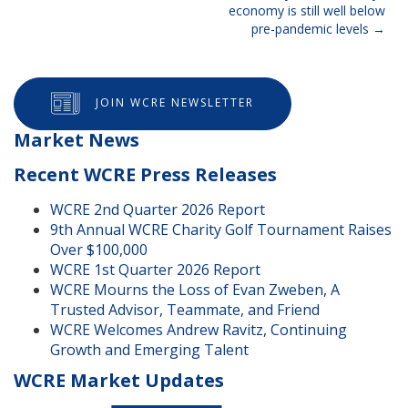
navigation
economy is still well below
pre-pandemic levels
JOIN WCRE NEWSLETTER
Market News
Recent WCRE Press Releases
WCRE 2nd Quarter 2026 Report
9th Annual WCRE Charity Golf Tournament Raises
Over $100,000
WCRE 1st Quarter 2026 Report
WCRE Mourns the Loss of Evan Zweben, A
Trusted Advisor, Teammate, and Friend
WCRE Welcomes Andrew Ravitz, Continuing
Growth and Emerging Talent
WCRE Market Updates