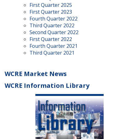
First Quarter 2025
First Quarter 2023
Fourth Quarter 2022
Third Quarter 2022
Second Quarter 2022
First Quarter 2022
Fourth Quarter 2021
Third Quarter 2021
WCRE Market News
WCRE Information Library