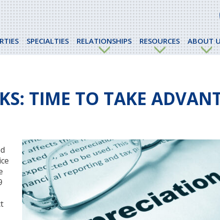
RTIES
SPECIALTIES
RELATIONSHIPS
RESOURCES
ABOUT U
KS: TIME TO TAKE ADVAN
ed
ice
e
9
t