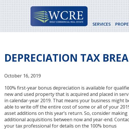
Skip
to
content
SERVICES
PROPE
DEPRECIATION TAX BREA
October 16, 2019
100% first-year bonus depreciation is available for qualifi
new and used property that is acquired and placed in serv
in calendar-year 2019. That means your business might b
able to write off the entire cost of some or all of your 201
asset additions on this year’s return. So, consider making
additional acquisitions between now and year-end. Contac
your tax professional for details on the 100% bonus