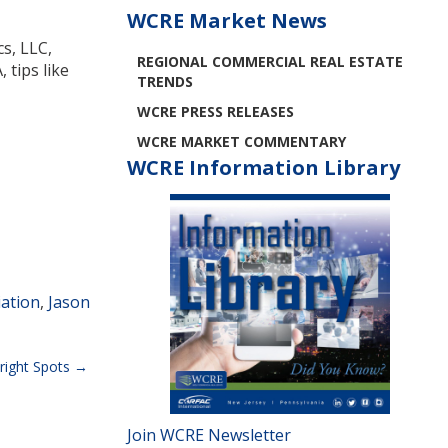
WCRE Market News
cs, LLC,
REGIONAL COMMERCIAL REAL ESTATE
 tips like
TRENDS
WCRE PRESS RELEASES
WCRE MARKET COMMENTARY
WCRE Information Library
ation
,
Jason
right Spots
Join WCRE Newsletter