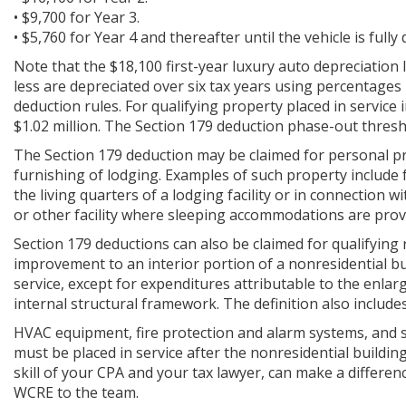
• $9,700 for Year 3.
• $5,760 for Year 4 and thereafter until the vehicle is fully
Note that the $18,100 first-year luxury auto depreciation l
less are depreciated over six tax years using percentages
deduction rules. For qualifying property placed in service
$1.02 million. The Section 179 deduction phase-out thresh
The Section 179 deduction may be claimed for personal pr
furnishing of lodging. Examples of such property include
the living quarters of a lodging facility or in connection w
or other facility where sleeping accommodations are prov
Section 179 deductions can also be claimed for qualifying
improvement to an interior portion of a nonresidential build
service, except for expenditures attributable to the enlarg
internal structural framework. The definition also include
HVAC equipment, fire protection and alarm systems, and se
must be placed in service after the nonresidential buildin
skill of your CPA and your tax lawyer, can make a differenc
WCRE to the team.