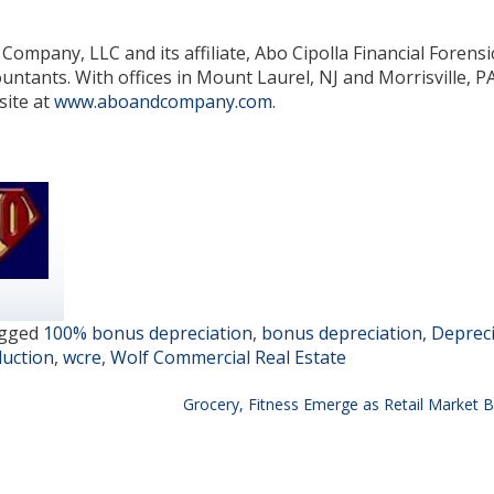
ompany, LLC and its affiliate, Abo Cipolla Financial Forensi
untants. With offices in Mount Laurel, NJ and Morrisville, PA,
site at
www.aboandcompany.com
.
gged
100% bonus depreciation
,
bonus depreciation
,
Depreci
duction
,
wcre
,
Wolf Commercial Real Estate
Grocery, Fitness Emerge as Retail Market B