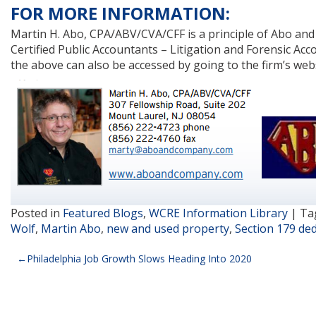
FOR MORE INFORMATION:
Martin H. Abo, CPA/ABV/CVA/CFF is a principle of Abo and C
Certified Public Accountants – Litigation and Forensic Acco
the above can also be accessed by going to the firm’s web
Posted in
Featured Blogs
,
WCRE Information Library
|
Ta
Wolf
,
Martin Abo
,
new and used property
,
Section 179 de
Post
Philadelphia Job Growth Slows Heading Into 2020
navigation