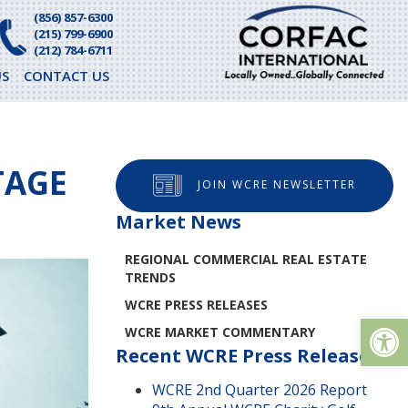
(856) 857-6300
(215) 799-6900
(212) 784-6711
S
CONTACT US
TAGE
JOIN WCRE NEWSLETTER
Market News
REGIONAL COMMERCIAL REAL ESTATE
TRENDS
WCRE PRESS RELEASES
Op
WCRE MARKET COMMENTARY
Recent WCRE Press Releases
WCRE 2nd Quarter 2026 Report