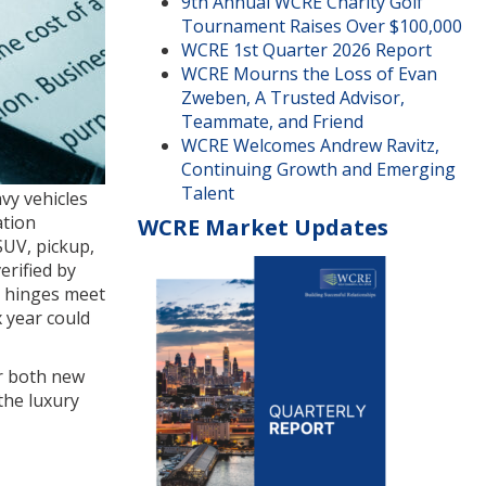
9th Annual WCRE Charity Golf
Tournament Raises Over $100,000
WCRE 1st Quarter 2026 Report
WCRE Mourns the Loss of Evan
Zweben, A Trusted Advisor,
Teammate, and Friend
WCRE Welcomes Andrew Ravitz,
Continuing Growth and Emerging
Talent
vy vehicles
ation
WCRE Market Updates
SUV, pickup,
erified by
r hinges meet
x year could
or both new
the luxury