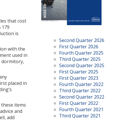
les that cost
n 179
uction is
Second Quarter 2026
First Quarter 2026
ion with the
Fourth Quarter 2025
pment used in
Third Quarter 2025
, dormitory,
Second Quarter 2025
First Quarter 2025
 any
First Quarter 2023
irst placed in
Fourth Quarter 2022
ding’s
Third Quarter 2022
Second Quarter 2022
First Quarter 2022
, these items
Fourth Quarter 2021
 advice and
Third Quarter 2021
ll, add