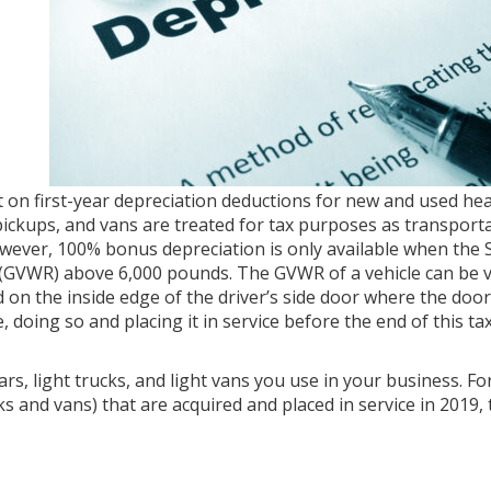
t on first-year depreciation deductions for new and used hea
ickups, and vans are treated for tax purposes as transport
wever, 100% bonus depreciation is only available when the 
(GVWR) above 6,000 pounds. The GVWR of a vehicle can be v
nd on the inside edge of the driver’s side door where the doo
, doing so and placing it in service before the end of this ta
ars, light trucks, and light vans you use in your business. F
 and vans) that are acquired and placed in service in 2019, 