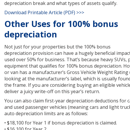
depreciation break and what types of assets qualify.
Download Printable Article (PDF) >>>
Other Uses for 100% bonus
depreciation
Not just for your properties but the 100% bonus
depreciation provision can have a hugely beneficial impac
used over 50% for business. That’s because heavy SUVs, p
equipment that qualifies for 100% bonus depreciation. Ho
or van has a manufacturer’s Gross Vehicle Weight Rating 
looking at the manufacturer’s label, which is usually fou
the frame. If you are considering buying an eligible vehicle
deliver a juicy write-off on this year’s return.
You can also claim first-year depreciation deductions for c
and used passenger vehicles (meaning cars and light trucks
auto depreciation limits are as follows:
• $18,100 for Year 1 if bonus depreciation is claimed.
• $16,100 for Year 2.