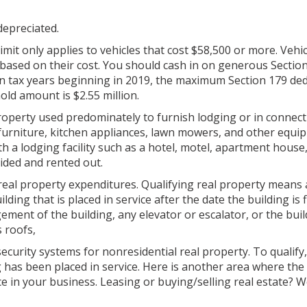
 depreciated.
imit only applies to vehicles that cost $58,500 or more. Vehic
 based on their cost. You should cash in on generous Sectio
 in tax years beginning in 2019, the maximum Section 179 ded
old amount is $2.55 million.
operty used predominately to furnish lodging or in connect
 furniture, kitchen appliances, lawn mowers, and other equi
ith a lodging facility such as a hotel, motel, apartment house
ided and rented out.
 real property expenditures. Qualifying real property means
ing that is placed in service after the date the building is f
ement of the building, any elevator or escalator, or the buil
s roofs,
curity systems for nonresidential real property. To qualify
g has been placed in service. Here is another area where the
e in your business. Leasing or buying/selling real estate? We