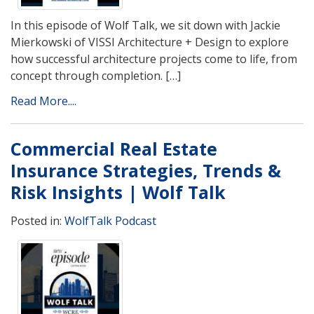
In this episode of Wolf Talk, we sit down with Jackie
Mierkowski of VISSI Architecture + Design to explore
how successful architecture projects come to life, from
concept through completion. […]
Read More....
Commercial Real Estate
Insurance Strategies, Trends &
Risk Insights | Wolf Talk
Posted in:
WolfTalk Podcast