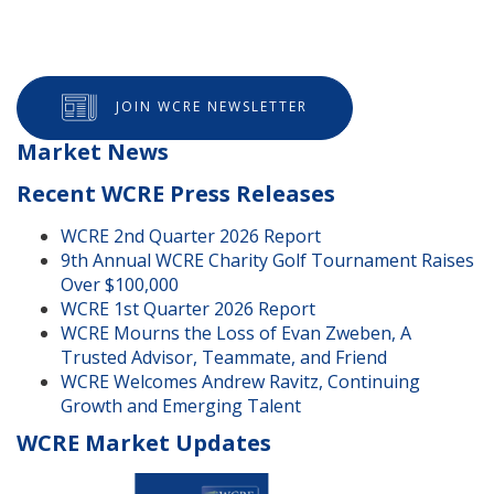
JOIN WCRE NEWSLETTER
Market News
Recent WCRE Press Releases
WCRE 2nd Quarter 2026 Report
9th Annual WCRE Charity Golf Tournament Raises
Over $100,000
WCRE 1st Quarter 2026 Report
WCRE Mourns the Loss of Evan Zweben, A
Trusted Advisor, Teammate, and Friend
WCRE Welcomes Andrew Ravitz, Continuing
Growth and Emerging Talent
WCRE Market Updates