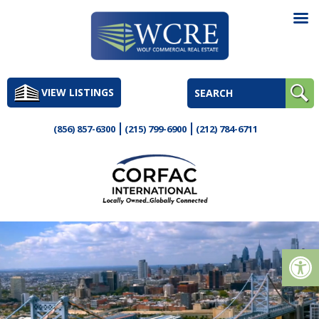
Skip
to
VIEW LISTINGS
content
(856) 857-6300
(215) 799-6900
(212) 784-6711
Op