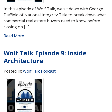
In this episode of Wolf Talk, we sit down with George
Duffield of National Integrity Title to break down what
commercial real estate buyers need to know before
closing on […]
Read More....
Wolf Talk Episode 9: Inside
Architecture
Posted in:
WolfTalk Podcast