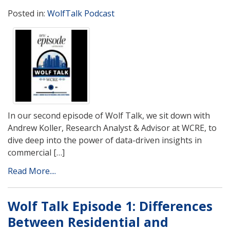
Posted in:
WolfTalk Podcast
In our second episode of Wolf Talk, we sit down with
Andrew Koller, Research Analyst & Advisor at WCRE, to
dive deep into the power of data-driven insights in
commercial […]
Read More....
Wolf Talk Episode 1: Differences
Between Residential and