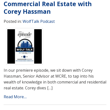
Commercial Real Estate with
Corey Hassman
Posted in:
WolfTalk Podcast
In our premiere episode, we sit down with Corey
Hassman, Senior Advisor at WCRE, to tap into his
wealth of knowledge in both commercial and residential
real estate. Corey dives […]
Read More....