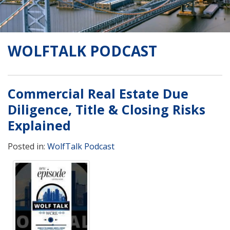
WOLFTALK PODCAST
Commercial Real Estate Due
Diligence, Title & Closing Risks
Explained
Posted in:
WolfTalk Podcast