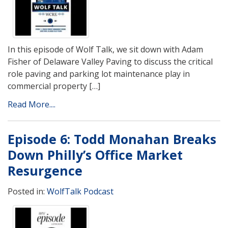
In this episode of Wolf Talk, we sit down with Adam
Fisher of Delaware Valley Paving to discuss the critical
role paving and parking lot maintenance play in
commercial property […]
Read More....
Episode 6: Todd Monahan Breaks
Down Philly’s Office Market
Resurgence
Posted in:
WolfTalk Podcast