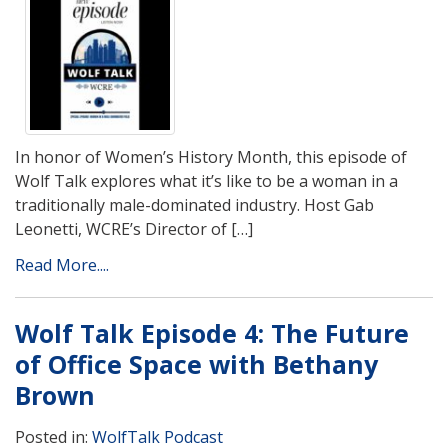
In honor of Women’s History Month, this episode of
Wolf Talk explores what it’s like to be a woman in a
traditionally male-dominated industry. Host Gab
Leonetti, WCRE’s Director of […]
Read More....
Wolf Talk Episode 4: The Future
of Office Space with Bethany
Brown
Posted in:
WolfTalk Podcast