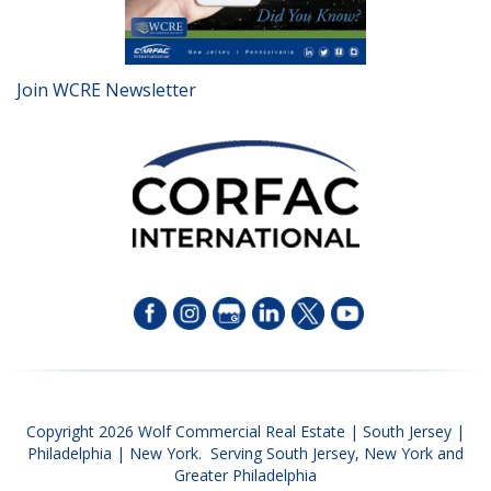
Join WCRE Newsletter
Copyright 2026 Wolf Commercial Real Estate | South Jersey |
Philadelphia | New York. Serving South Jersey, New York and
Greater Philadelphia