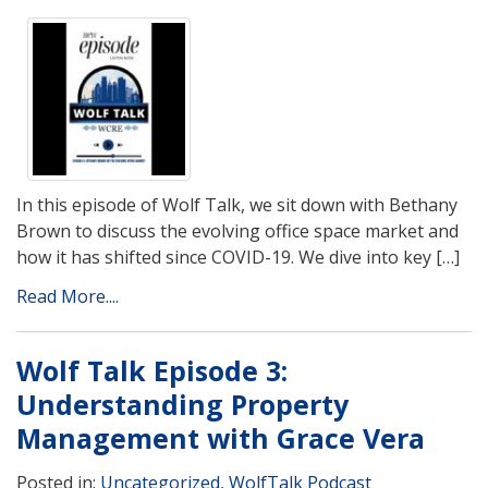
In this episode of Wolf Talk, we sit down with Bethany
Brown to discuss the evolving office space market and
how it has shifted since COVID-19. We dive into key […]
Read More....
Wolf Talk Episode 3:
Understanding Property
Management with Grace Vera
Posted in:
Uncategorized
,
WolfTalk Podcast