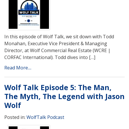
In this episode of Wolf Talk, we sit down with Todd
Monahan, Executive Vice President & Managing
Director, at Wolf Commercial Real Estate (WCRE |
CORFAC International). Todd dives into […]
Read More....
Wolf Talk Episode 5: The Man,
The Myth, The Legend with Jason
Wolf
Posted in:
WolfTalk Podcast