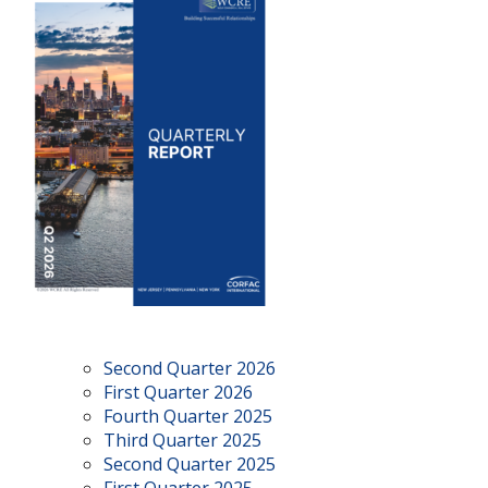
Second Quarter 2026
First Quarter 2026
Fourth Quarter 2025
Third Quarter 2025
Second Quarter 2025