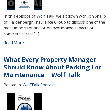
In this episode of Wolf Talk, we sit down with Jon Sharp
of Hardenbergh Insurance Group to discuss one of the
most important and often overlooked aspects of
commercial real […]
Read More....
What Every Property Manager
Should Know About Parking Lot
Maintenance | Wolf Talk
Posted in:
WolfTalk Podcast