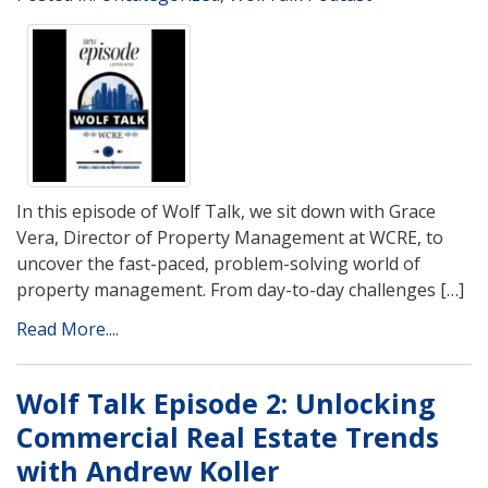
In this episode of Wolf Talk, we sit down with Grace
Vera, Director of Property Management at WCRE, to
uncover the fast-paced, problem-solving world of
property management. From day-to-day challenges […]
Read More....
Wolf Talk Episode 2: Unlocking
Commercial Real Estate Trends
with Andrew Koller