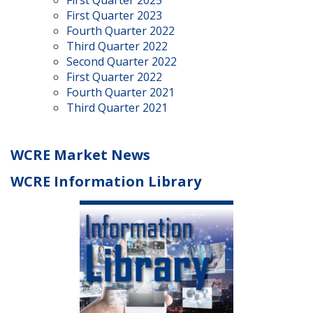
First Quarter 2025
First Quarter 2023
Fourth Quarter 2022
Third Quarter 2022
Second Quarter 2022
First Quarter 2022
Fourth Quarter 2021
Third Quarter 2021
WCRE Market News
WCRE Information Library