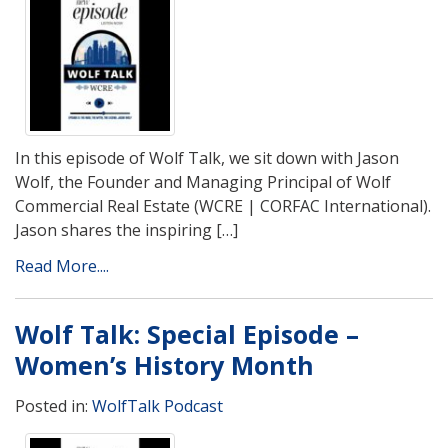
In this episode of Wolf Talk, we sit down with Jason
Wolf, the Founder and Managing Principal of Wolf
Commercial Real Estate (WCRE | CORFAC International).
Jason shares the inspiring […]
Read More....
Wolf Talk: Special Episode –
Women’s History Month
Posted in:
WolfTalk Podcast