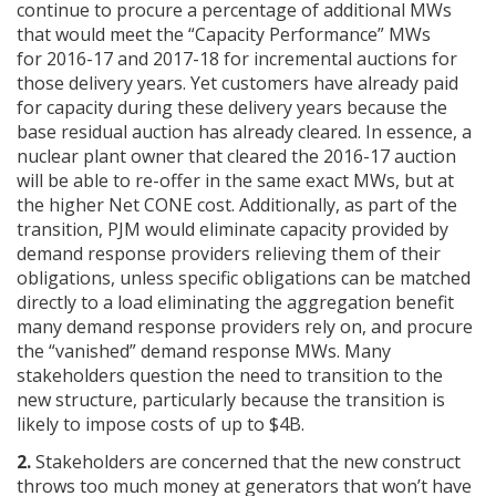
continue to procure a percentage of additional MWs
that would meet the “Capacity Performance” MWs
for 2016-17 and 2017-18 for incremental auctions for
those delivery years. Yet customers have already paid
for capacity during these delivery years because the
base residual auction has already cleared. In essence, a
nuclear plant owner that cleared the 2016-17 auction
will be able to re-offer in the same exact MWs, but at
the higher Net CONE cost. Additionally, as part of the
transition, PJM would eliminate capacity provided by
demand response providers relieving them of their
obligations, unless specific obligations can be matched
directly to a load eliminating the aggregation benefit
many demand response providers rely on, and procure
the “vanished” demand response MWs. Many
stakeholders question the need to transition to the
new structure, particularly because the transition is
likely to impose costs of up to $4B.
2.
Stakeholders are concerned that the new construct
throws too much money at generators that won’t have