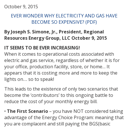
October 9, 2015
EVER WONDER WHY ELECTRICITY AND GAS HAVE
BECOME SO EXPENSIVE? (PDF)
By Joseph S. Simone, Jr., President, Regional
Resources Energy Group, LLC October 9, 2015
IT SEEMS TO BE EVER INCREASING!
When it comes to operational costs associated with
electric and gas service, regardless of whether it is for
your office, production facility, store, or home… It
appears that it is costing more and more to keep the
lights on…. so to speak!
This leads to the existence of only two scenarios that
become the ‘contributors’ to this ongoing battle to
reduce the cost of your monthly energy bill.
•
The First Scenario
– you have NOT considered taking
advantage of the Energy Choice Program: meaning that
you are complacent and still paying the BGS(basic