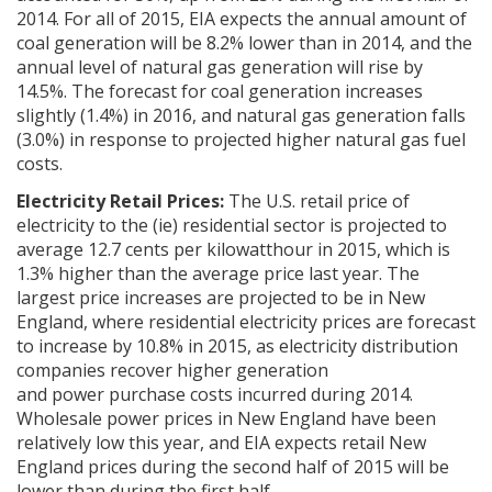
2014. For all of 2015, EIA expects the annual amount of
coal generation will be 8.2% lower than in 2014, and the
annual level of natural gas generation will rise by
14.5%. The forecast for coal generation increases
slightly (1.4%) in 2016, and natural gas generation falls
(3.0%) in response to projected higher natural gas fuel
costs.
Electricity Retail Prices:
The U.S. retail price of
electricity to the (ie) residential sector is projected to
average 12.7 cents per kilowatthour in 2015, which is
1.3% higher than the average price last year. The
largest price increases are projected to be in New
England, where residential electricity prices are forecast
to increase by 10.8% in 2015, as electricity distribution
companies recover higher generation
and power purchase costs incurred during 2014.
Wholesale power prices in New England have been
relatively low this year, and EIA expects retail New
England prices during the second half of 2015 will be
lower than during the first half.