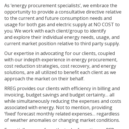
As ‘energy procurement specialists’, we embrace the
opportunity to provide a consultative directive relative
to the current and future consumption needs and
usage for both gas and electric supply at NO COST to
you. We work with each client/group to identify
and explore their individual energy needs, usage, and
current market position relative to third party supply.
Our expertise in advocating for our clients, coupled
with our indepth experience in energy procurement,
cost reduction strategies, cost recovery, and energy
solutions, are all utilized to benefit each client as we
approach the market on their behalf.
RREG provides our clients with efficiency in billing and
invoicing, budget savings and budget certainty… all
while simultaneously reducing the expenses and costs
associated with energy. Not to mention, providing
‘fixed’ forecast monthly related expenses… regardless
of weather anomalies or changing market conditions.