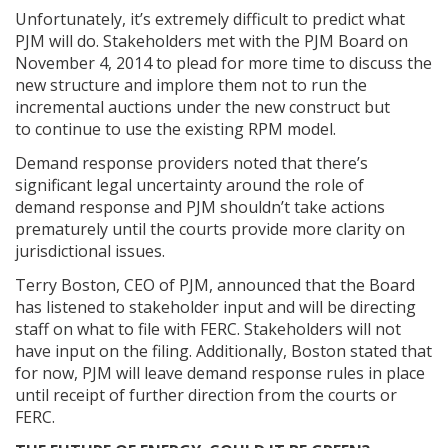
Unfortunately, it’s extremely difficult to predict what
PJM will do. Stakeholders met with the PJM Board on
November 4, 2014 to plead for more time to discuss the
new structure and implore them not to run the
incremental auctions under the new construct but
to continue to use the existing RPM model.
Demand response providers noted that there’s
significant legal uncertainty around the role of
demand response and PJM shouldn’t take actions
prematurely until the courts provide more clarity on
jurisdictional issues.
Terry Boston, CEO of PJM, announced that the Board
has listened to stakeholder input and will be directing
staff on what to file with FERC. Stakeholders will not
have input on the filing. Additionally, Boston stated that
for now, PJM will leave demand response rules in place
until receipt of further direction from the courts or
FERC.