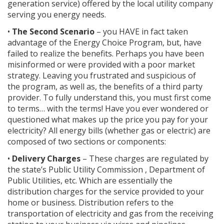
generation service) offered by the local utility company
serving you energy needs.
•
The Second Scenario
– you HAVE in fact taken
advantage of the Energy Choice Program, but, have
failed to realize the benefits. Perhaps you have been
misinformed or were provided with a poor market
strategy. Leaving you frustrated and suspicious of
the program, as well as, the benefits of a third party
provider. To fully understand this, you must first come
to terms… with the terms! Have you ever wondered or
questioned what makes up the price you pay for your
electricity? All energy bills (whether gas or electric) are
composed of two sections or components:
•
Delivery Charges
– These charges are regulated by
the state’s Public Utility Commission , Department of
Public Utilities, etc. Which are essentially the
distribution charges for the service provided to your
home or business. Distribution refers to the
transportation of electricity and gas from the receiving