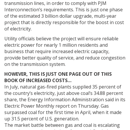
transmission lines, in order to comply with PJM
Interconnection’s requirements. This is just one phase
of the estimated 3 billion dollar upgrade, multi-year
project that is directly responsible for the boost in cost
of electricity.
Utility officials believe the project will ensure reliable
electric power for nearly 1 million residents and
business that require increased electric capacity,
provide better quality of service, and reduce congestion
on the transmission system.
HOWEVER, THIS IS JUST ONE PAGE OUT OF THIS
BOOK OF INCREASED COSTS…
In July, natural gas-fired plants supplied 35 percent of
the country’s electricity, just above coal’s 34.88 percent
share, the Energy Information Administration said in its
Electric Power Monthly report on Thursday. Gas
surpassed coal for the first time in April, when it made
up 31.5 percent of U.S. generation.
The market battle between gas and coal is escalating