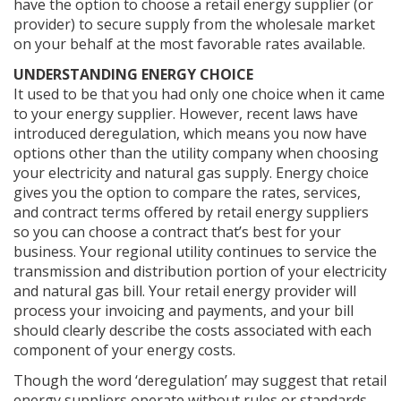
have the option to choose a retail energy supplier (or
provider) to secure supply from the wholesale market
on your behalf at the most favorable rates available.
UNDERSTANDING ENERGY CHOICE
It used to be that you had only one choice when it came
to your energy supplier. However, recent laws have
introduced deregulation, which means you now have
options other than the utility company when choosing
your electricity and natural gas supply. Energy choice
gives you the option to compare the rates, services,
and contract terms offered by retail energy suppliers
so you can choose a contract that’s best for your
business. Your regional utility continues to service the
transmission and distribution portion of your electricity
and natural gas bill. Your retail energy provider will
process your invoicing and payments, and your bill
should clearly describe the costs associated with each
component of your energy costs.
Though the word ‘deregulation’ may suggest that retail
energy suppliers operate without rules or standards.