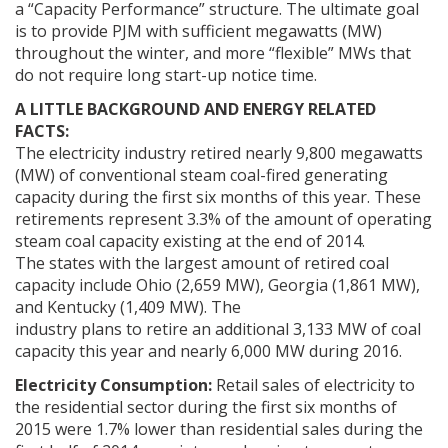
a “Capacity Performance” structure. The ultimate goal
is to provide PJM with sufficient megawatts (MW)
throughout the winter, and more “flexible” MWs that
do not require long start-up notice time.
A LITTLE BACKGROUND AND ENERGY RELATED
FACTS:
The electricity industry retired nearly 9,800 megawatts
(MW) of conventional steam coal-fired generating
capacity during the first six months of this year. These
retirements represent 3.3% of the amount of operating
steam coal capacity existing at the end of 2014.
The states with the largest amount of retired coal
capacity include Ohio (2,659 MW), Georgia (1,861 MW),
and Kentucky (1,409 MW). The
industry plans to retire an additional 3,133 MW of coal
capacity this year and nearly 6,000 MW during 2016.
Electricity Consumption:
Retail sales of electricity to
the residential sector during the first six months of
2015 were 1.7% lower than residential sales during the