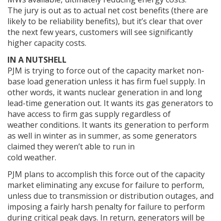
The jury is out as to actual net cost benefits (there are
likely to be reliability benefits), but it’s clear that over
the next few years, customers will see significantly
higher capacity costs.
IN A NUTSHELL
PJM is trying to force out of the capacity market non-
base load generation unless it has firm fuel supply. In
other words, it wants nuclear generation in and long
lead-time generation out. It wants its gas generators to
have access to firm gas supply regardless of
weather conditions. It wants its generation to perform
as well in winter as in summer, as some generators
claimed they weren’t able to run in
cold weather.
PJM plans to accomplish this force out of the capacity
market eliminating any excuse for failure to perform,
unless due to transmission or distribution outages, and
imposing a fairly harsh penalty for failure to perform
during critical peak days. In return, generators will be