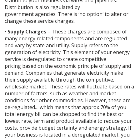
station to your business via wires and pipelines.
Distribution is also regulated by
government agencies. There is ‘no option’ to alter or
change these service charges.
•
Supply Charges
– These charges are composed of
many energy related components and are regulated
and vary by state and utility. Supply refers to the
generation of electricity. This element of your energy
service is deregulated to create competitive
pricing based on the economic principle of supply and
demand. Companies that generate electricity make
their supply available through the competitive,
wholesale market. These rates will fluctuate based on a
number of factors, such as weather and market
conditions for other commodities. However, these are
de-regulated… which means that approx 70% of you
total energy bill can be shopped to find the best or
lowest rate, term and product available to reduce your
costs, provide budget certainty and energy strategy. If
your business is located in a deregulated market, you