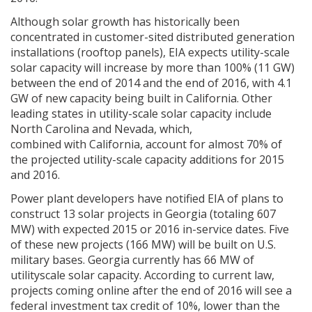
Although solar growth has historically been
concentrated in customer-sited distributed generation
installations (rooftop panels), EIA expects utility-scale
solar capacity will increase by more than 100% (11 GW)
between the end of 2014 and the end of 2016, with 4.1
GW of new capacity being built in California. Other
leading states in utility-scale solar capacity include
North Carolina and Nevada, which,
combined with California, account for almost 70% of
the projected utility-scale capacity additions for 2015
and 2016.
Power plant developers have notified EIA of plans to
construct 13 solar projects in Georgia (totaling 607
MW) with expected 2015 or 2016 in-service dates. Five
of these new projects (166 MW) will be built on U.S.
military bases. Georgia currently has 66 MW of
utilityscale solar capacity. According to current law,
projects coming online after the end of 2016 will see a
federal investment tax credit of 10%, lower than the