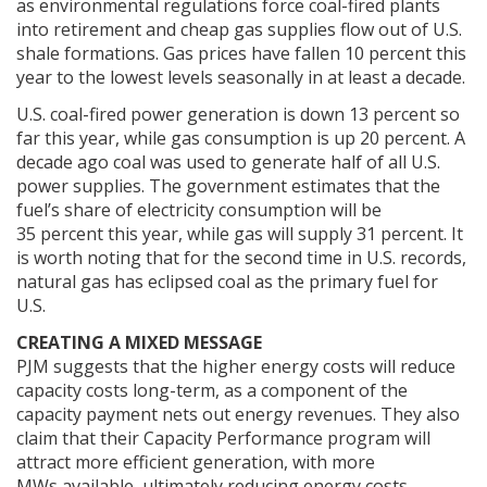
as environmental regulations force coal-fired plants
into retirement and cheap gas supplies flow out of U.S.
shale formations. Gas prices have fallen 10 percent this
year to the lowest levels seasonally in at least a decade.
U.S. coal-fired power generation is down 13 percent so
far this year, while gas consumption is up 20 percent. A
decade ago coal was used to generate half of all U.S.
power supplies. The government estimates that the
fuel’s share of electricity consumption will be
35 percent this year, while gas will supply 31 percent. It
is worth noting that for the second time in U.S. records,
natural gas has eclipsed coal as the primary fuel for
U.S.
CREATING A MIXED MESSAGE
PJM suggests that the higher energy costs will reduce
capacity costs long-term, as a component of the
capacity payment nets out energy revenues. They also
claim that their Capacity Performance program will
attract more efficient generation, with more
MWs available, ultimately reducing energy costs.