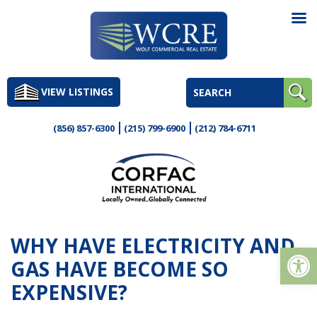
Skip
to
VIEW LISTINGS
content
(856) 857-6300
(215) 799-6900
(212) 784-6711
WHY HAVE ELECTRICITY AND
Op
GAS HAVE BECOME SO
EXPENSIVE?