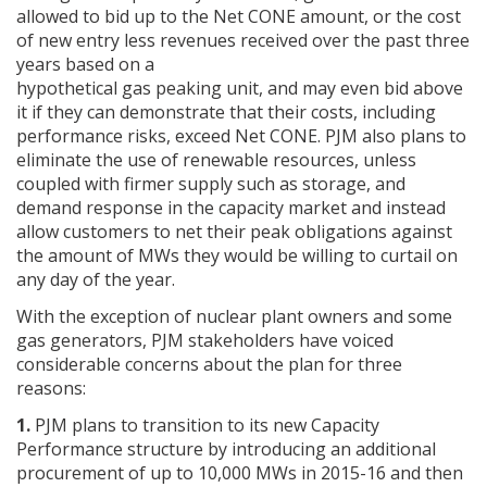
allowed to bid up to the Net CONE amount, or the cost
of new entry less revenues received over the past three
years based on a
hypothetical gas peaking unit, and may even bid above
it if they can demonstrate that their costs, including
performance risks, exceed Net CONE. PJM also plans to
eliminate the use of renewable resources, unless
coupled with firmer supply such as storage, and
demand response in the capacity market and instead
allow customers to net their peak obligations against
the amount of MWs they would be willing to curtail on
any day of the year.
With the exception of nuclear plant owners and some
gas generators, PJM stakeholders have voiced
considerable concerns about the plan for three
reasons:
1.
PJM plans to transition to its new Capacity
Performance structure by introducing an additional
procurement of up to 10,000 MWs in 2015-16 and then