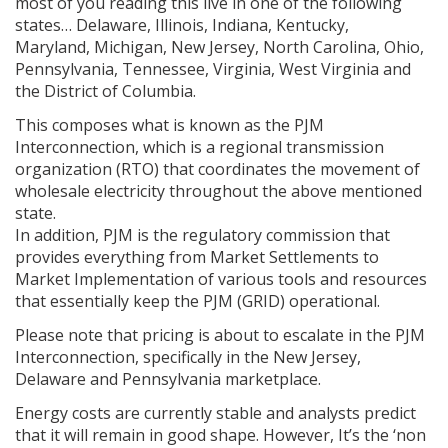
most of you reading this live in one of the following
states… Delaware, Illinois, Indiana, Kentucky,
Maryland, Michigan, New Jersey, North Carolina, Ohio,
Pennsylvania, Tennessee, Virginia, West Virginia and
the District of Columbia.
This composes what is known as the PJM
Interconnection, which is a regional transmission
organization (RTO) that coordinates the movement of
wholesale electricity throughout the above mentioned
state.
In addition, PJM is the regulatory commission that
provides everything from Market Settlements to
Market Implementation of various tools and resources
that essentially keep the PJM (GRID) operational.
Please note that pricing is about to escalate in the PJM
Interconnection, specifically in the New Jersey,
Delaware and Pennsylvania marketplace.
Energy costs are currently stable and analysts predict
that it will remain in good shape. However, It’s the ‘non