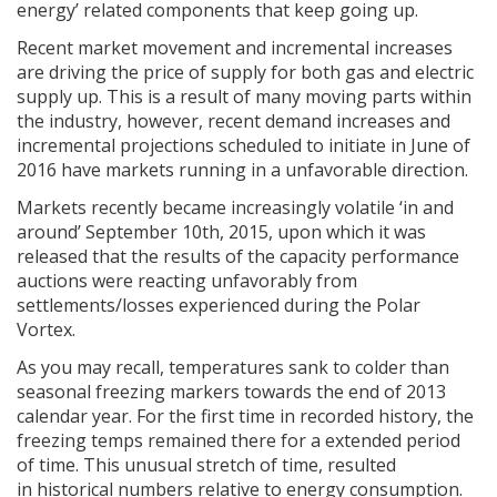
energy’ related components that keep going up.
Recent market movement and incremental increases
are driving the price of supply for both gas and electric
supply up. This is a result of many moving parts within
the industry, however, recent demand increases and
incremental projections scheduled to initiate in June of
2016 have markets running in a unfavorable direction.
Markets recently became increasingly volatile ‘in and
around’ September 10th, 2015, upon which it was
released that the results of the capacity performance
auctions were reacting unfavorably from
settlements/losses experienced during the Polar
Vortex.
As you may recall, temperatures sank to colder than
seasonal freezing markers towards the end of 2013
calendar year. For the first time in recorded history, the
freezing temps remained there for a extended period
of time. This unusual stretch of time, resulted
in historical numbers relative to energy consumption.