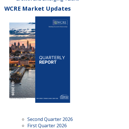
WCRE Market Updates
Second Quarter 2026
First Quarter 2026