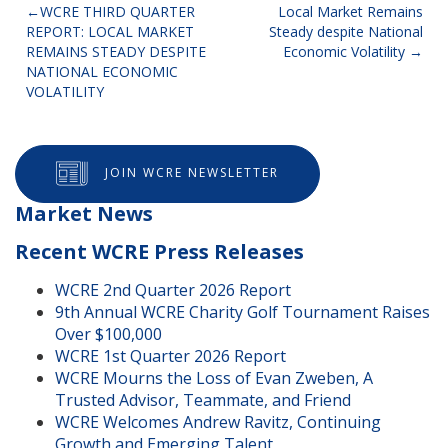
Post
WCRE THIRD QUARTER
Local Market Remains
REPORT: LOCAL MARKET
Steady despite National
navigation
REMAINS STEADY DESPITE
Economic Volatility
NATIONAL ECONOMIC
VOLATILITY
JOIN WCRE NEWSLETTER
Market News
Recent WCRE Press Releases
WCRE 2nd Quarter 2026 Report
9th Annual WCRE Charity Golf Tournament Raises
Over $100,000
WCRE 1st Quarter 2026 Report
WCRE Mourns the Loss of Evan Zweben, A
Trusted Advisor, Teammate, and Friend
WCRE Welcomes Andrew Ravitz, Continuing
Growth and Emerging Talent