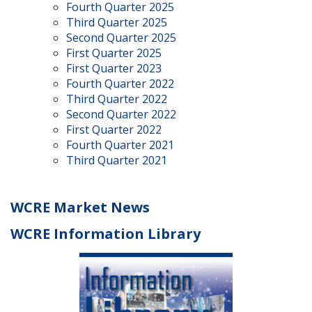
Fourth Quarter 2025
Third Quarter 2025
Second Quarter 2025
First Quarter 2025
First Quarter 2023
Fourth Quarter 2022
Third Quarter 2022
Second Quarter 2022
First Quarter 2022
Fourth Quarter 2021
Third Quarter 2021
WCRE Market News
WCRE Information Library