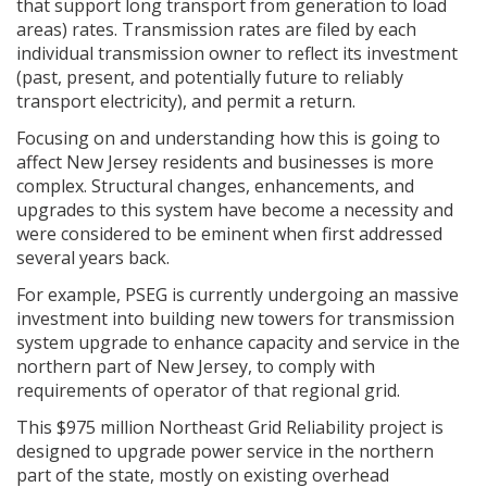
that support long transport from generation to load
areas) rates. Transmission rates are filed by each
individual transmission owner to reflect its investment
(past, present, and potentially future to reliably
transport electricity), and permit a return.
Focusing on and understanding how this is going to
affect New Jersey residents and businesses is more
complex. Structural changes, enhancements, and
upgrades to this system have become a necessity and
were considered to be eminent when first addressed
several years back.
For example, PSEG is currently undergoing an massive
investment into building new towers for transmission
system upgrade to enhance capacity and service in the
northern part of New Jersey, to comply with
requirements of operator of that regional grid.
This $975 million Northeast Grid Reliability project is
designed to upgrade power service in the northern
part of the state, mostly on existing overhead