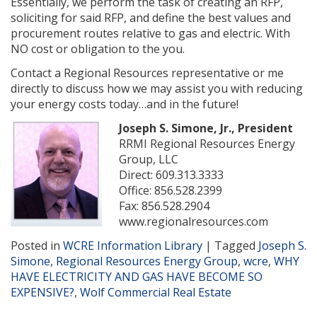
Essentially, we perform the task of creating an RFP,
soliciting for said RFP, and define the best values and
procurement routes relative to gas and electric. With
NO cost or obligation to the you.
Contact a Regional Resources representative or me
directly to discuss how we may assist you with reducing
your energy costs today…and in the future!
Joseph S. Simone, Jr., President
RRMI Regional Resources Energy
Group, LLC
Direct: 609.313.3333
Office: 856.528.2399
Fax: 856.528.2904
www.regionalresources.com
Posted in
WCRE Information Library
|
Tagged
Joseph S.
Simone
,
Regional Resources Energy Group
,
wcre
,
WHY
HAVE ELECTRICITY AND GAS HAVE BECOME SO
EXPENSIVE?
,
Wolf Commercial Real Estate