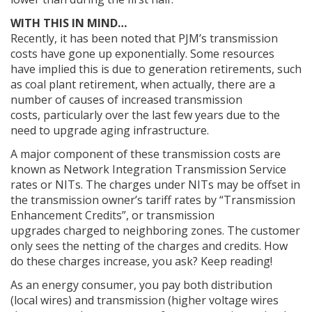
WITH THIS IN MIND…
Recently, it has been noted that PJM’s transmission
costs have gone up exponentially. Some resources
have implied this is due to generation retirements, such
as coal plant retirement, when actually, there are a
number of causes of increased transmission
costs, particularly over the last few years due to the
need to upgrade aging infrastructure.
A major component of these transmission costs are
known as Network Integration Transmission Service
rates or NITs. The charges under NITs may be offset in
the transmission owner’s tariff rates by “Transmission
Enhancement Credits”, or transmission
upgrades charged to neighboring zones. The customer
only sees the netting of the charges and credits. How
do these charges increase, you ask? Keep reading!
As an energy consumer, you pay both distribution
(local wires) and transmission (higher voltage wires