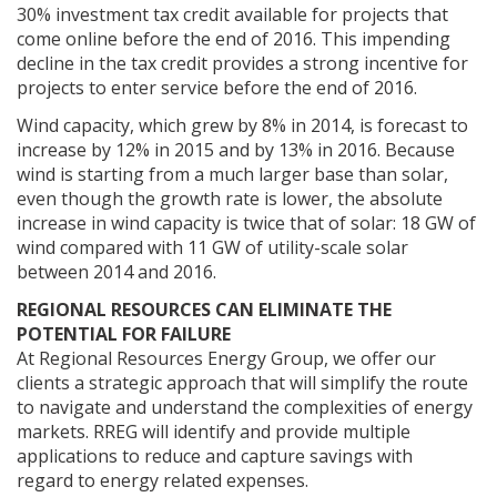
30% investment tax credit available for projects that
come online before the end of 2016. This impending
decline in the tax credit provides a strong incentive for
projects to enter service before the end of 2016.
Wind capacity, which grew by 8% in 2014, is forecast to
increase by 12% in 2015 and by 13% in 2016. Because
wind is starting from a much larger base than solar,
even though the growth rate is lower, the absolute
increase in wind capacity is twice that of solar: 18 GW of
wind compared with 11 GW of utility-scale solar
between 2014 and 2016.
REGIONAL RESOURCES CAN ELIMINATE THE
POTENTIAL FOR FAILURE
At Regional Resources Energy Group, we offer our
clients a strategic approach that will simplify the route
to navigate and understand the complexities of energy
markets. RREG will identify and provide multiple
applications to reduce and capture savings with
regard to energy related expenses.