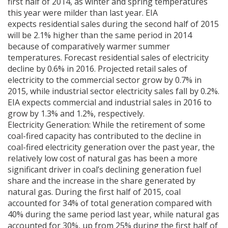
first half of 2014, as winter and spring temperatures
this year were milder than last year. EIA
expects residential sales during the second half of 2015
will be 2.1% higher than the same period in 2014
because of comparatively warmer summer
temperatures. Forecast residential sales of electricity
decline by 0.6% in 2016. Projected retail sales of
electricity to the commercial sector grow by 0.7% in
2015, while industrial sector electricity sales fall by 0.2%.
EIA expects commercial and industrial sales in 2016 to
grow by 1.3% and 1.2%, respectively.
Electricity Generation: While the retirement of some
coal-fired capacity has contributed to the decline in
coal-fired electricity generation over the past year, the
relatively low cost of natural gas has been a more
significant driver in coal’s declining generation fuel
share and the increase in the share generated by
natural gas. During the first half of 2015, coal
accounted for 34% of total generation compared with
40% during the same period last year, while natural gas
accounted for 30%, up from 25% during the first half of