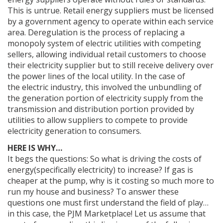
This is untrue. Retail energy suppliers must be licensed
by a government agency to operate within each service
area. Deregulation is the process of replacing a
monopoly system of electric utilities with competing
sellers, allowing individual retail customers to choose
their electricity supplier but to still receive delivery over
the power lines of the local utility. In the case of
the electric industry, this involved the unbundling of
the generation portion of electricity supply from the
transmission and distribution portion provided by
utilities to allow suppliers to compete to provide
electricity generation to consumers.
HERE IS WHY…
It begs the questions: So what is driving the costs of
energy(specifically electricity) to increase? If gas is
cheaper at the pump, why is it costing so much more to
run my house and business? To answer these
questions one must first understand the field of play…
in this case, the PJM Marketplace! Let us assume that