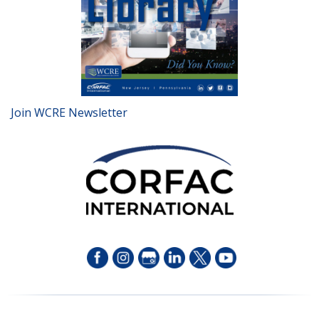
Join WCRE Newsletter