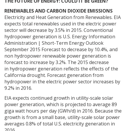
THE FUTURE OF ENERGY: COULD IT BE GREEN?
RENEWABLES AND CARBON DIOXIDE EMISSIONS
Electricity and Heat Generation from Renewables. EIA
expects total renewables used in the electric power
sector will decrease by 3.5% in 2015. Conventional
hydropower generation is U.S. Energy Information
Administration | Short-Term Energy Outlook
September 2015 Forecast to decrease by 10.4%, and
non hydropower renewable power generation is
forecast to increase by 3.2%. The 2015 decrease
in hydropower generation reflects the effects of the
California drought. Forecast generation from
hydropower in the electric power sector increases by
9.2% in 2016.
EIA expects continued growth in utility-scale solar
power generation, which is projected to average 89
giga watt hours per day (GWh/d) in 2016. Because the
growth is from a small base, utility-scale solar power
averages 0.8% of total U.S. electricity generation in
2016.