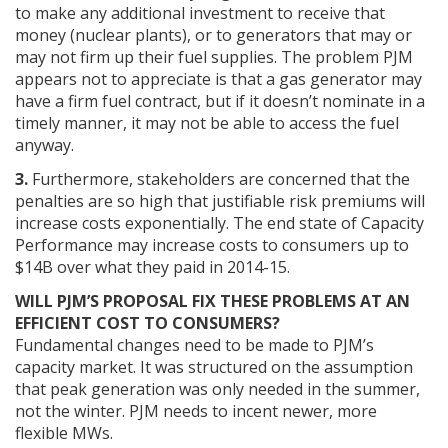
to make any additional investment to receive that
money (nuclear plants), or to generators that may or
may not firm up their fuel supplies. The problem PJM
appears not to appreciate is that a gas generator may
have a firm fuel contract, but if it doesn’t nominate in a
timely manner, it may not be able to access the fuel
anyway.
3.
Furthermore, stakeholders are concerned that the
penalties are so high that justifiable risk premiums will
increase costs exponentially. The end state of Capacity
Performance may increase costs to consumers up to
$14B over what they paid in 2014-15.
WILL PJM’S PROPOSAL FIX THESE PROBLEMS AT AN
EFFICIENT COST TO CONSUMERS?
Fundamental changes need to be made to PJM’s
capacity market. It was structured on the assumption
that peak generation was only needed in the summer,
not the winter. PJM needs to incent newer, more
flexible MWs.