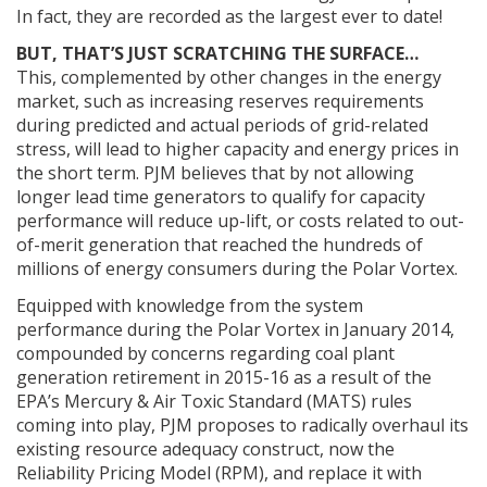
In fact, they are recorded as the largest ever to date!
BUT, THAT’S JUST SCRATCHING THE SURFACE…
This, complemented by other changes in the energy
market, such as increasing reserves requirements
during predicted and actual periods of grid-related
stress, will lead to higher capacity and energy prices in
the short term. PJM believes that by not allowing
longer lead time generators to qualify for capacity
performance will reduce up-lift, or costs related to out-
of-merit generation that reached the hundreds of
millions of energy consumers during the Polar Vortex.
Equipped with knowledge from the system
performance during the Polar Vortex in January 2014,
compounded by concerns regarding coal plant
generation retirement in 2015-16 as a result of the
EPA’s Mercury & Air Toxic Standard (MATS) rules
coming into play, PJM proposes to radically overhaul its
existing resource adequacy construct, now the
Reliability Pricing Model (RPM), and replace it with