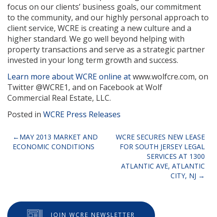
focus on our clients’ business goals, our commitment
to the community, and our highly personal approach to
client service, WCRE is creating a new culture and a
higher standard. We go well beyond helping with
property transactions and serve as a strategic partner
invested in your long term growth and success.
Learn more about WCRE online at
www.wolfcre.com, on
Twitter @WCRE1, and on Facebook at Wolf
Commercial Real Estate, LLC.
Posted in
WCRE Press Releases
Post
MAY 2013 MARKET AND
WCRE SECURES NEW LEASE
ECONOMIC CONDITIONS
FOR SOUTH JERSEY LEGAL
navigation
SERVICES AT 1300
ATLANTIC AVE, ATLANTIC
CITY, NJ
JOIN WCRE NEWSLETTER