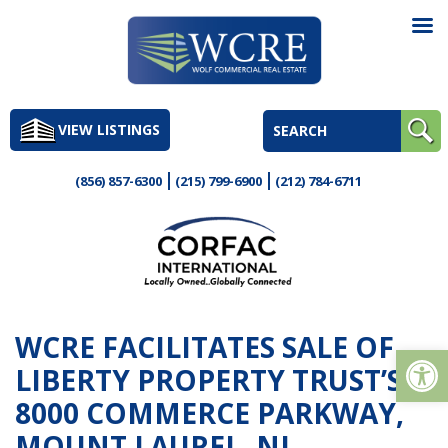
Skip
to
VIEW LISTINGS
content
(856) 857-6300
(215) 799-6900
(212) 784-6711
WCRE FACILITATES SALE OF
Op
LIBERTY PROPERTY TRUST’S
8000 COMMERCE PARKWAY,
MOUNT LAUREL, NJ