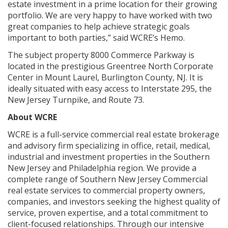
estate investment in a prime location for their growing
portfolio. We are very happy to have worked with two
great companies to help achieve strategic goals
important to both parties,” said WCRE’s Hemo.
The subject property 8000 Commerce Parkway is
located in the prestigious Greentree North Corporate
Center in Mount Laurel, Burlington County, NJ. It is
ideally situated with easy access to Interstate 295, the
New Jersey Turnpike, and Route 73.
About WCRE
WCRE is a full-service commercial real estate brokerage
and advisory firm specializing in office, retail, medical,
industrial and investment properties in the Southern
New Jersey and Philadelphia region. We provide a
complete range of Southern New Jersey Commercial
real estate services to commercial property owners,
companies, and investors seeking the highest quality of
service, proven expertise, and a total commitment to
client-focused relationships. Through our intensive