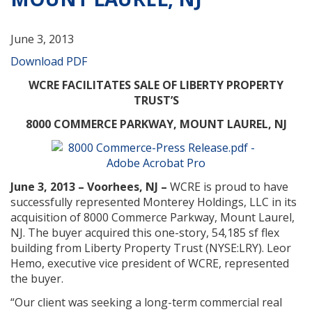
June 3, 2013
Download PDF
WCRE FACILITATES SALE OF LIBERTY PROPERTY
TRUST’S
8000 COMMERCE PARKWAY, MOUNT LAUREL, NJ
June 3, 2013 – Voorhees, NJ –
WCRE is proud to have
successfully represented Monterey Holdings, LLC in its
acquisition of 8000 Commerce Parkway, Mount Laurel,
NJ. The buyer acquired this one-story, 54,185 sf flex
building from Liberty Property Trust (NYSE:LRY). Leor
Hemo, executive vice president of WCRE, represented
the buyer.
“Our client was seeking a long-term commercial real