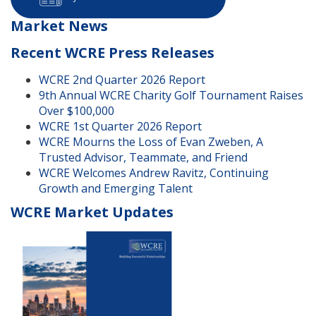
Market News
Recent WCRE Press Releases
WCRE 2nd Quarter 2026 Report
9th Annual WCRE Charity Golf Tournament Raises
Over $100,000
WCRE 1st Quarter 2026 Report
WCRE Mourns the Loss of Evan Zweben, A
Trusted Advisor, Teammate, and Friend
WCRE Welcomes Andrew Ravitz, Continuing
Growth and Emerging Talent
WCRE Market Updates