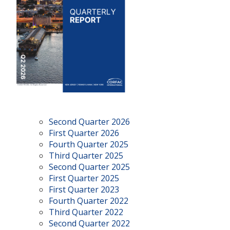
Second Quarter 2026
First Quarter 2026
Fourth Quarter 2025
Third Quarter 2025
Second Quarter 2025
First Quarter 2025
First Quarter 2023
Fourth Quarter 2022
Third Quarter 2022
Second Quarter 2022