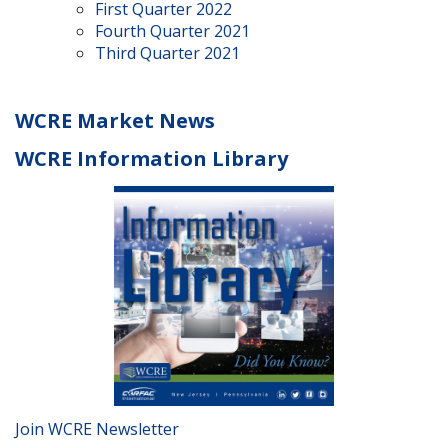
First Quarter 2022
Fourth Quarter 2021
Third Quarter 2021
WCRE Market News
WCRE Information Library
Join WCRE Newsletter