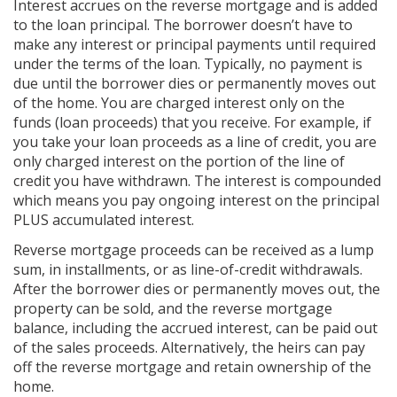
Interest accrues on the reverse mortgage and is added
to the loan principal. The borrower doesn’t have to
make any interest or principal payments until required
under the terms of the loan. Typically, no payment is
due until the borrower dies or permanently moves out
of the home. You are charged interest only on the
funds (loan proceeds) that you receive. For example, if
you take your loan proceeds as a line of credit, you are
only charged interest on the portion of the line of
credit you have withdrawn. The interest is compounded
which means you pay ongoing interest on the principal
PLUS accumulated interest.
Reverse mortgage proceeds can be received as a lump
sum, in installments, or as line-of-credit withdrawals.
After the borrower dies or permanently moves out, the
property can be sold, and the reverse mortgage
balance, including the accrued interest, can be paid out
of the sales proceeds. Alternatively, the heirs can pay
off the reverse mortgage and retain ownership of the
home.