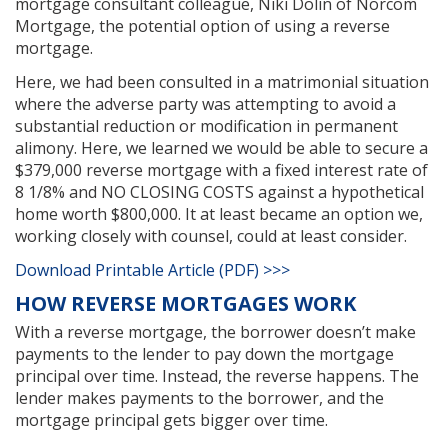
mortgage consultant colleague, Niki Dolin of Norcom
Mortgage, the potential option of using a reverse
mortgage.
Here, we had been consulted in a matrimonial situation
where the adverse party was attempting to avoid a
substantial reduction or modification in permanent
alimony. Here, we learned we would be able to secure a
$379,000 reverse mortgage with a fixed interest rate of
8 1/8% and NO CLOSING COSTS against a hypothetical
home worth $800,000. It at least became an option we,
working closely with counsel, could at least consider.
Download Printable Article (PDF) >>>
HOW REVERSE MORTGAGES WORK
With a reverse mortgage, the borrower doesn’t make
payments to the lender to pay down the mortgage
principal over time. Instead, the reverse happens. The
lender makes payments to the borrower, and the
mortgage principal gets bigger over time.