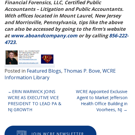
Financial Forensics, LLC, Certified Public
Accountants – Litigation and Public Accountants.
With offices located in Mount
Laurel, New Jersey
and Morrisville, Pennsylvania, tips like the above
can also be accessed by going to the firm’s website
at
www.aboandcompany.com
or by calling
856-222-
4723
.
Posted in
Featured Blogs
,
Thomas P. Bove
,
WCRE
Information Library
Post
ERIN WARWICK JOINS
WCRE Appointed Exclusive
WCRE AS EXECUTIVE VICE
Agent to Market Jefferson
navigation
PRESIDENT TO LEAD PA &
Health Office Building in
NJ GROWTH
Voorhees, NJ
JOIN WCRE NEWSLETTER