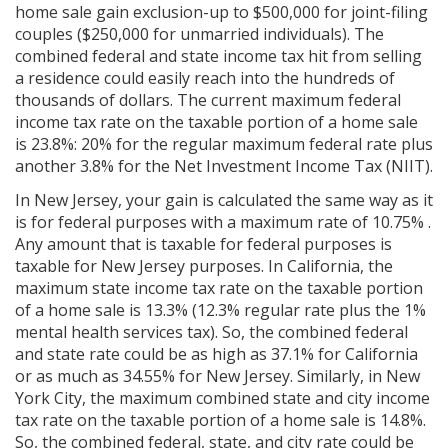
home sale gain exclusion-up to $500,000 for joint-filing
couples ($250,000 for unmarried individuals). The
combined federal and state income tax hit from selling
a residence could easily reach into the hundreds of
thousands of dollars. The current maximum federal
income tax rate on the taxable portion of a home sale
is 23.8%: 20% for the regular maximum federal rate plus
another 3.8% for the Net Investment Income Tax (NIIT).
In New Jersey, your gain is calculated the same way as it
is for federal purposes with a maximum rate of 10.75% .
Any amount that is taxable for federal purposes is
taxable for New Jersey purposes. In California, the
maximum state income tax rate on the taxable portion
of a home sale is 13.3% (12.3% regular rate plus the 1%
mental health services tax). So, the combined federal
and state rate could be as high as 37.1% for California
or as much as 34.55% for New Jersey. Similarly, in New
York City, the maximum combined state and city income
tax rate on the taxable portion of a home sale is 14.8%.
So, the combined federal, state, and city rate could be