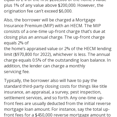
plus 1% of any value above $200,000. However, the
origination fee can’t exceed $6,000.
Also, the borrower will be charged a Mortgage
Insurance Premium (MIP) with an HECM. The MIP
consists of a one-time up-front charge that’s due at
closing plus an annual charge. The up-front charge
equals 2% of
the home’s appraised value or 2% of the HECM lending
limit ($970,800 for 2022), whichever is less. The annual
charge equals 0.5% of the outstanding loan balance. In
addition, the lender can charge a monthly
servicing fee.
Typically, the borrower also will have to pay the
standard third-party closing costs for things like title
insurance, an appraisal, a survey, pest inspection,
settlement services, and so forth. Any one-time up-
front fees are usually deducted from the initial reverse
mortgage loan amount. For instance, say the total up-
front fees for a $450,000 reverse mortgage amount to