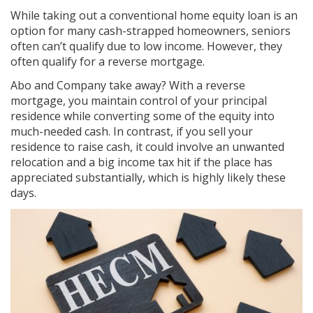
While taking out a conventional home equity loan is an
option for many cash-strapped homeowners, seniors
often can’t qualify due to low income. However, they
often qualify for a reverse mortgage.
Abo and Company take away? With a reverse
mortgage, you maintain control of your principal
residence while converting some of the equity into
much-needed cash. In contrast, if you sell your
residence to raise cash, it could involve an unwanted
relocation and a big income tax hit if the place has
appreciated substantially, which is highly likely these
days.