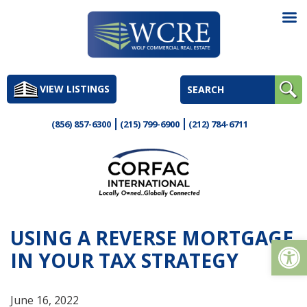
Skip
to
VIEW LISTINGS
content
(856) 857-6300
(215) 799-6900
(212) 784-6711
USING A REVERSE MORTGAGE
Op
IN YOUR TAX STRATEGY
June 16, 2022