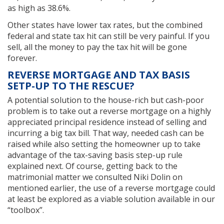
as high as 38.6%.
Other states have lower tax rates, but the combined
federal and state tax hit can still be very painful. If you
sell, all the money to pay the tax hit will be gone
forever.
REVERSE MORTGAGE AND TAX BASIS
SETP-UP TO THE RESCUE?
A potential solution to the house-rich but cash-poor
problem is to take out a reverse mortgage on a highly
appreciated principal residence instead of selling and
incurring a big tax bill. That way, needed cash can be
raised while also setting the homeowner up to take
advantage of the tax-saving basis step-up rule
explained next. Of course, getting back to the
matrimonial matter we consulted Niki Dolin on
mentioned earlier, the use of a reverse mortgage could
at least be explored as a viable solution available in our
“toolbox”.