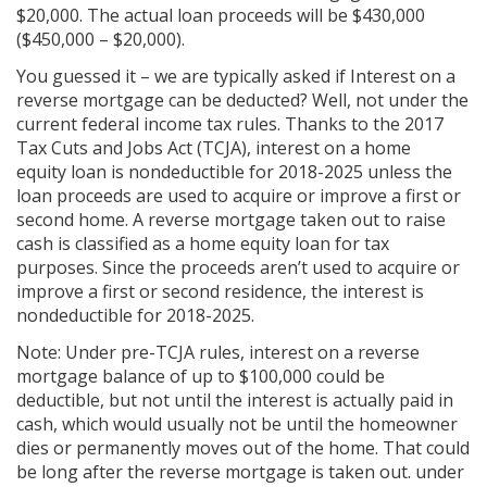
$20,000. The actual loan proceeds will be $430,000
($450,000 – $20,000).
You guessed it – we are typically asked if Interest on a
reverse mortgage can be deducted? Well, not under the
current federal income tax rules. Thanks to the 2017
Tax Cuts and Jobs Act (TCJA), interest on a home
equity loan is nondeductible for 2018-2025 unless the
loan proceeds are used to acquire or improve a first or
second home. A reverse mortgage taken out to raise
cash is classified as a home equity loan for tax
purposes. Since the proceeds aren’t used to acquire or
improve a first or second residence, the interest is
nondeductible for 2018-2025.
Note: Under pre-TCJA rules, interest on a reverse
mortgage balance of up to $100,000 could be
deductible, but not until the interest is actually paid in
cash, which would usually not be until the homeowner
dies or permanently moves out of the home. That could
be long after the reverse mortgage is taken out. under