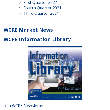
First Quarter 2022
Fourth Quarter 2021
Third Quarter 2021
WCRE Market News
WCRE Information Library
Join WCRE Newsletter