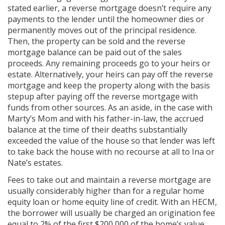
stated earlier, a reverse mortgage doesn’t require any
payments to the lender until the homeowner dies or
permanently moves out of the principal residence.
Then, the property can be sold and the reverse
mortgage balance can be paid out of the sales
proceeds. Any remaining proceeds go to your heirs or
estate. Alternatively, your heirs can pay off the reverse
mortgage and keep the property along with the basis
stepup after paying off the reverse mortgage with
funds from other sources. As an aside, in the case with
Marty’s Mom and with his father-in-law, the accrued
balance at the time of their deaths substantially
exceeded the value of the house so that lender was left
to take back the house with no recourse at all to Ina or
Nate’s estates.
Fees to take out and maintain a reverse mortgage are
usually considerably higher than for a regular home
equity loan or home equity line of credit. With an HECM,
the borrower will usually be charged an origination fee
equal to 2% of the first $200,000 of the home’s value