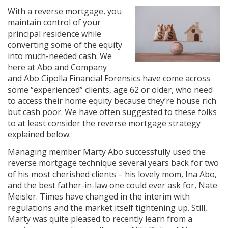
With a reverse mortgage, you
maintain control of your
principal residence while
converting some of the equity
into much-needed cash. We
here at Abo and Company
and Abo Cipolla Financial Forensics have come across
some “experienced” clients, age 62 or older, who need
to access their home equity because they’re house rich
but cash poor. We have often suggested to these folks
to at least consider the reverse mortgage strategy
explained below.
Managing member Marty Abo successfully used the
reverse mortgage technique several years back for two
of his most cherished clients – his lovely mom, Ina Abo,
and the best father-in-law one could ever ask for, Nate
Meisler. Times have changed in the interim with
regulations and the market itself tightening up. Still,
Marty was quite pleased to recently learn from a