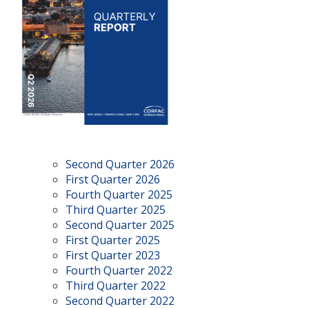
Second Quarter 2026
First Quarter 2026
Fourth Quarter 2025
Third Quarter 2025
Second Quarter 2025
First Quarter 2025
First Quarter 2023
Fourth Quarter 2022
Third Quarter 2022
Second Quarter 2022