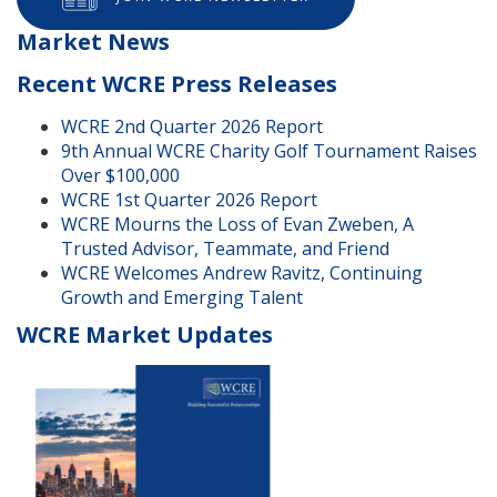
Market News
Recent WCRE Press Releases
WCRE 2nd Quarter 2026 Report
9th Annual WCRE Charity Golf Tournament Raises
Over $100,000
WCRE 1st Quarter 2026 Report
WCRE Mourns the Loss of Evan Zweben, A
Trusted Advisor, Teammate, and Friend
WCRE Welcomes Andrew Ravitz, Continuing
Growth and Emerging Talent
WCRE Market Updates