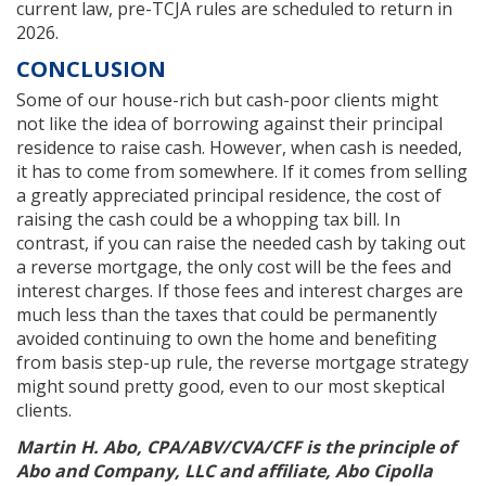
current law, pre-TCJA rules are scheduled to return in
2026.
CONCLUSION
Some of our house-rich but cash-poor clients might
not like the idea of borrowing against their principal
residence to raise cash. However, when cash is needed,
it has to come from somewhere. If it comes from selling
a greatly appreciated principal residence, the cost of
raising the cash could be a whopping tax bill. In
contrast, if you can raise the needed cash by taking out
a reverse mortgage, the only cost will be the fees and
interest charges. If those fees and interest charges are
much less than the taxes that could be permanently
avoided continuing to own the home and benefiting
from basis step-up rule, the reverse mortgage strategy
might sound pretty good, even to our most skeptical
clients.
Martin H. Abo, CPA/ABV/CVA/CFF is the principle of
Abo and Company, LLC and affiliate, Abo Cipolla