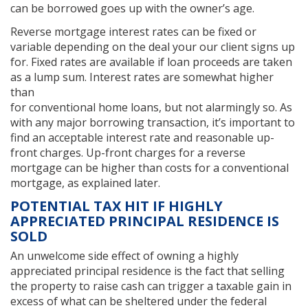
can be borrowed goes up with the owner’s age.
Reverse mortgage interest rates can be fixed or
variable depending on the deal your our client signs up
for. Fixed rates are available if loan proceeds are taken
as a lump sum. Interest rates are somewhat higher
than
for conventional home loans, but not alarmingly so. As
with any major borrowing transaction, it’s important to
find an acceptable interest rate and reasonable up-
front charges. Up-front charges for a reverse
mortgage can be higher than costs for a conventional
mortgage, as explained later.
POTENTIAL TAX HIT IF HIGHLY
APPRECIATED PRINCIPAL RESIDENCE IS
SOLD
An unwelcome side effect of owning a highly
appreciated principal residence is the fact that selling
the property to raise cash can trigger a taxable gain in
excess of what can be sheltered under the federal