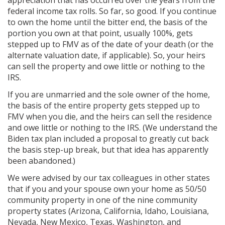
appreciation that has occurred over the years from the
federal income tax rolls. So far, so good. If you continue
to own the home until the bitter end, the basis of the
portion you own at that point, usually 100%, gets
stepped up to FMV as of the date of your death (or the
alternate valuation date, if applicable). So, your heirs
can sell the property and owe little or nothing to the
IRS.
If you are unmarried and the sole owner of the home,
the basis of the entire property gets stepped up to
FMV when you die, and the heirs can sell the residence
and owe little or nothing to the IRS. (We understand the
Biden tax plan included a proposal to greatly cut back
the basis step-up break, but that idea has apparently
been abandoned.)
We were advised by our tax colleagues in other states
that if you and your spouse own your home as 50/50
community property in one of the nine community
property states (Arizona, California, Idaho, Louisiana,
Nevada, New Mexico, Texas, Washington, and