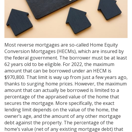
Most reverse mortgages are so-called Home Equity
Conversion Mortgages (HECMs), which are insured by
the federal government. The borrower must be at least
62 years old to be eligible. For 2022, the maximum
amount that can be borrowed under an HECM is
$970,800. That limit is way up from just a few years ago,
thanks to surging home prices. However, the maximum
amount that can actually be borrowed is limited to a
percentage of the appraised value of the home that
secures the mortgage. More specifically, the exact
lending limit depends on the value of the home, the
owner’s age, and the amount of any other mortgage
debt against the property. The percentage of the
home’s value (net of any existing mortgage debt) that