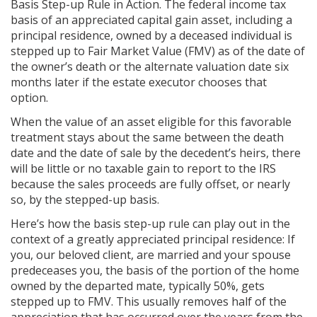
Basis Step-up Rule in Action. The federal income tax
basis of an appreciated capital gain asset, including a
principal residence, owned by a deceased individual is
stepped up to Fair Market Value (FMV) as of the date of
the owner’s death or the alternate valuation date six
months later if the estate executor chooses that
option.
When the value of an asset eligible for this favorable
treatment stays about the same between the death
date and the date of sale by the decedent’s heirs, there
will be little or no taxable gain to report to the IRS
because the sales proceeds are fully offset, or nearly
so, by the stepped-up basis.
Here’s how the basis step-up rule can play out in the
context of a greatly appreciated principal residence: If
you, our beloved client, are married and your spouse
predeceases you, the basis of the portion of the home
owned by the departed mate, typically 50%, gets
stepped up to FMV. This usually removes half of the