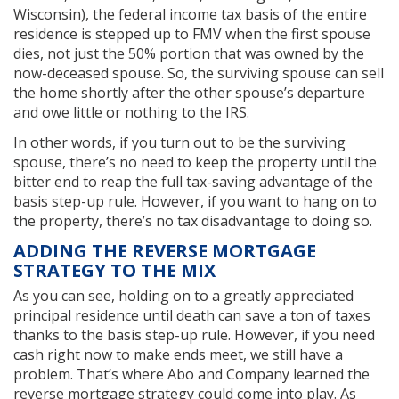
Wisconsin), the federal income tax basis of the entire
residence is stepped up to FMV when the first spouse
dies, not just the 50% portion that was owned by the
now-deceased spouse. So, the surviving spouse can sell
the home shortly after the other spouse’s departure
and owe little or nothing to the IRS.
In other words, if you turn out to be the surviving
spouse, there’s no need to keep the property until the
bitter end to reap the full tax-saving advantage of the
basis step-up rule. However, if you want to hang on to
the property, there’s no tax disadvantage to doing so.
ADDING THE REVERSE MORTGAGE
STRATEGY TO THE MIX
As you can see, holding on to a greatly appreciated
principal residence until death can save a ton of taxes
thanks to the basis step-up rule. However, if you need
cash right now to make ends meet, we still have a
problem. That’s where Abo and Company learned the
reverse mortgage strategy could come into play. As