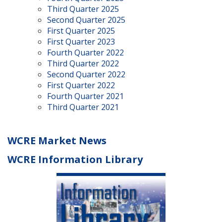
Third Quarter 2025
Second Quarter 2025
First Quarter 2025
First Quarter 2023
Fourth Quarter 2022
Third Quarter 2022
Second Quarter 2022
First Quarter 2022
Fourth Quarter 2021
Third Quarter 2021
WCRE Market News
WCRE Information Library