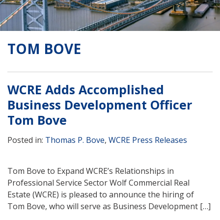
TOM BOVE
WCRE Adds Accomplished
Business Development Officer
Tom Bove
Posted in:
Thomas P. Bove
,
WCRE Press Releases
Tom Bove to Expand WCRE’s Relationships in
Professional Service Sector Wolf Commercial Real
Estate (WCRE) is pleased to announce the hiring of
Tom Bove, who will serve as Business Development […]