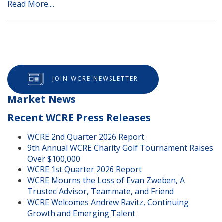
Read More....
JOIN WCRE NEWSLETTER
Market News
Recent WCRE Press Releases
WCRE 2nd Quarter 2026 Report
9th Annual WCRE Charity Golf Tournament Raises
Over $100,000
WCRE 1st Quarter 2026 Report
WCRE Mourns the Loss of Evan Zweben, A
Trusted Advisor, Teammate, and Friend
WCRE Welcomes Andrew Ravitz, Continuing
Growth and Emerging Talent