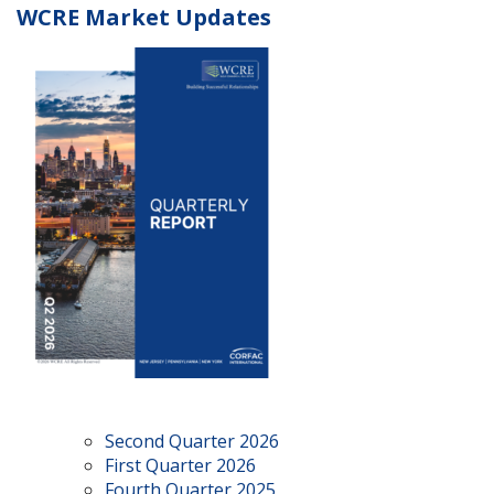
WCRE Market Updates
Second Quarter 2026
First Quarter 2026
Fourth Quarter 2025