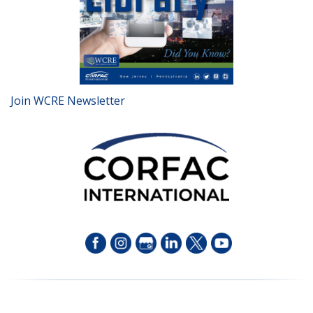
Join WCRE Newsletter