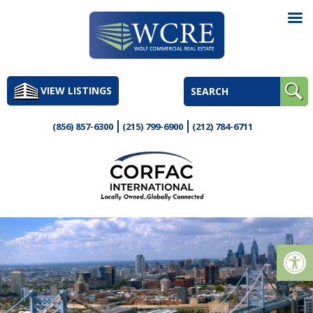
Skip
to
VIEW LISTINGS
content
(856) 857-6300
(215) 799-6900
(212) 784-6711
Op