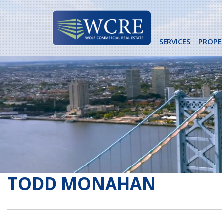
Skip
to
content
SERVICES
PROPE
TODD MONAHAN