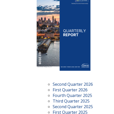
Second Quarter 2026
First Quarter 2026
Fourth Quarter 2025
Third Quarter 2025
Second Quarter 2025
First Quarter 2025