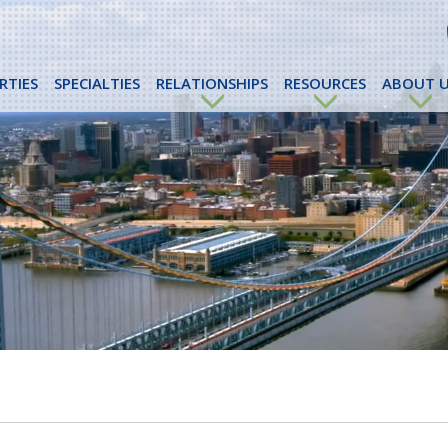
RTIES
SPECIALTIES
RELATIONSHIPS
RESOURCES
ABOUT U