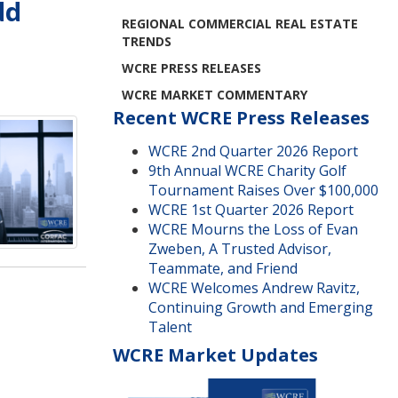
dd
REGIONAL COMMERCIAL REAL ESTATE
TRENDS
WCRE PRESS RELEASES
WCRE MARKET COMMENTARY
Recent WCRE Press Releases
WCRE 2nd Quarter 2026 Report
9th Annual WCRE Charity Golf
Tournament Raises Over $100,000
WCRE 1st Quarter 2026 Report
WCRE Mourns the Loss of Evan
Zweben, A Trusted Advisor,
Teammate, and Friend
WCRE Welcomes Andrew Ravitz,
Continuing Growth and Emerging
Talent
WCRE Market Updates