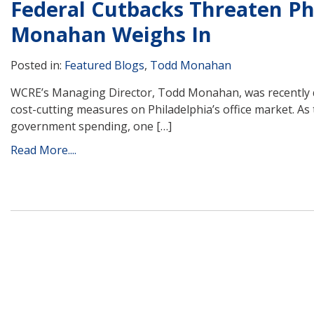
Federal Cutbacks Threaten Phi
Monahan Weighs In
Posted in:
Featured Blogs
,
Todd Monahan
WCRE’s Managing Director, Todd Monahan, was recently qu
cost-cutting measures on Philadelphia’s office market. A
government spending, one […]
Read More....