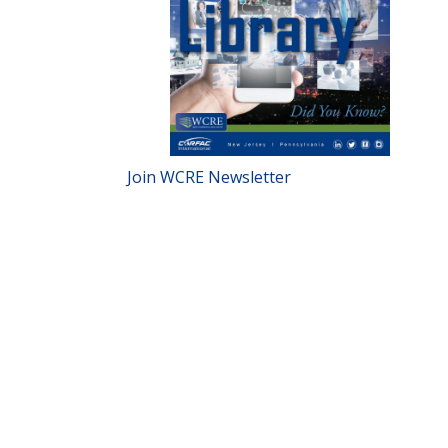
Join WCRE Newsletter