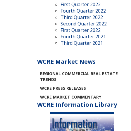
First Quarter 2023
Fourth Quarter 2022
Third Quarter 2022
Second Quarter 2022
First Quarter 2022
Fourth Quarter 2021
Third Quarter 2021
WCRE Market News
REGIONAL COMMERCIAL REAL ESTATE
TRENDS
WCRE PRESS RELEASES
WCRE MARKET COMMENTARY
WCRE Information Library