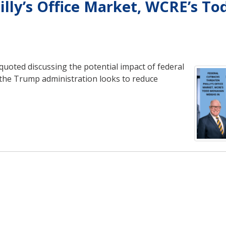
lly’s Office Market, WCRE’s To
oted discussing the potential impact of federal
s the Trump administration looks to reduce