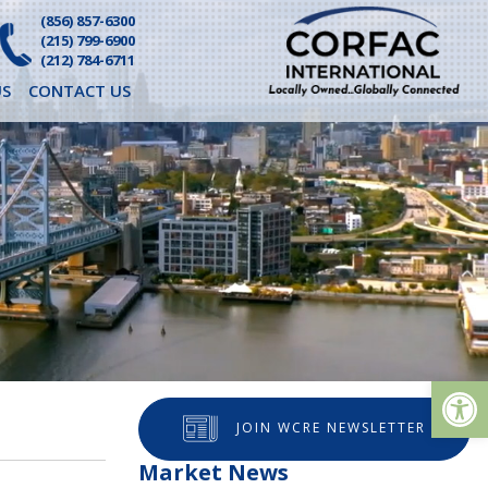
(856) 857-6300
(215) 799-6900
(212) 784-6711
S
CONTACT US
Op
JOIN WCRE NEWSLETTER
Market News