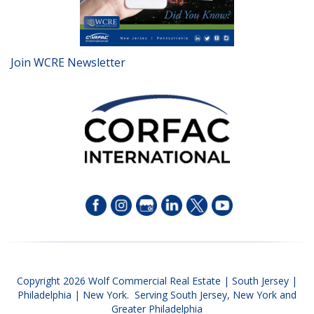
Join WCRE Newsletter
Copyright 2026 Wolf Commercial Real Estate | South Jersey |
Philadelphia | New York. Serving South Jersey, New York and
Greater Philadelphia