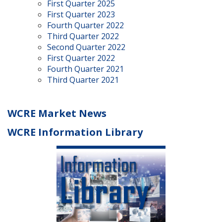
First Quarter 2025
First Quarter 2023
Fourth Quarter 2022
Third Quarter 2022
Second Quarter 2022
First Quarter 2022
Fourth Quarter 2021
Third Quarter 2021
WCRE Market News
WCRE Information Library