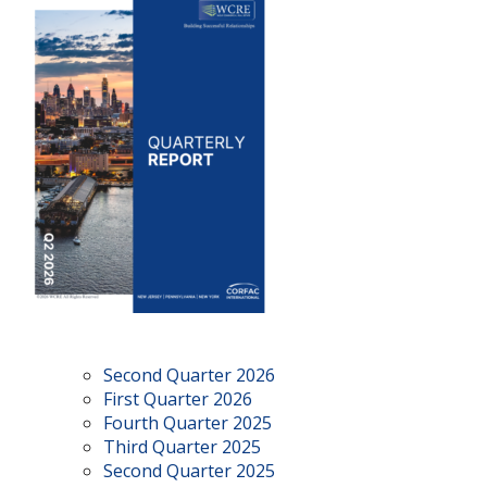
Second Quarter 2026
First Quarter 2026
Fourth Quarter 2025
Third Quarter 2025
Second Quarter 2025