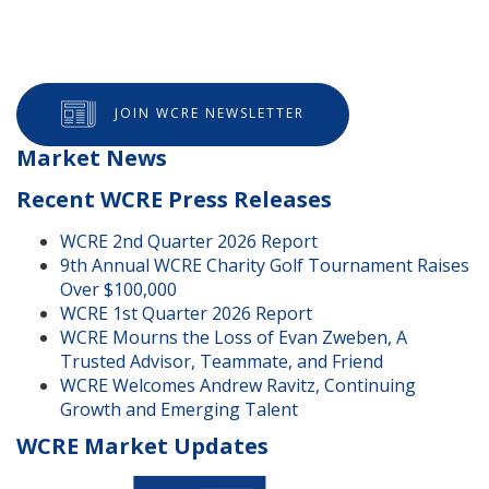
JOIN WCRE NEWSLETTER
Market News
Recent WCRE Press Releases
WCRE 2nd Quarter 2026 Report
9th Annual WCRE Charity Golf Tournament Raises
Over $100,000
WCRE 1st Quarter 2026 Report
WCRE Mourns the Loss of Evan Zweben, A
Trusted Advisor, Teammate, and Friend
WCRE Welcomes Andrew Ravitz, Continuing
Growth and Emerging Talent
WCRE Market Updates