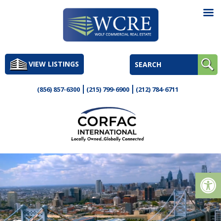
Skip
to
VIEW LISTINGS
content
(856) 857-6300
(215) 799-6900
(212) 784-6711
Op