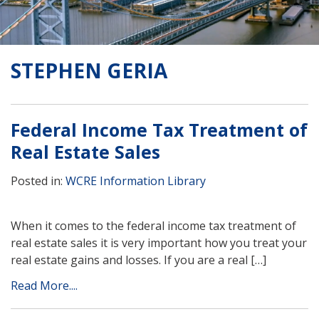
STEPHEN GERIA
Federal Income Tax Treatment of
Real Estate Sales
Posted in:
WCRE Information Library
When it comes to the federal income tax treatment of
real estate sales it is very important how you treat your
real estate gains and losses. If you are a real […]
Read More....