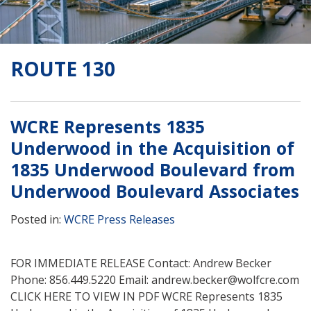
ROUTE 130
WCRE Represents 1835
Underwood in the Acquisition of
1835 Underwood Boulevard from
Underwood Boulevard Associates
Posted in:
WCRE Press Releases
FOR IMMEDIATE RELEASE Contact: Andrew Becker
Phone: 856.449.5220 Email: andrew.becker@wolfcre.com
CLICK HERE TO VIEW IN PDF WCRE Represents 1835