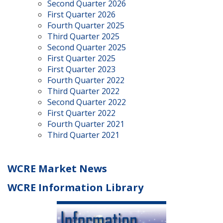
Second Quarter 2026
First Quarter 2026
Fourth Quarter 2025
Third Quarter 2025
Second Quarter 2025
First Quarter 2025
First Quarter 2023
Fourth Quarter 2022
Third Quarter 2022
Second Quarter 2022
First Quarter 2022
Fourth Quarter 2021
Third Quarter 2021
WCRE Market News
WCRE Information Library