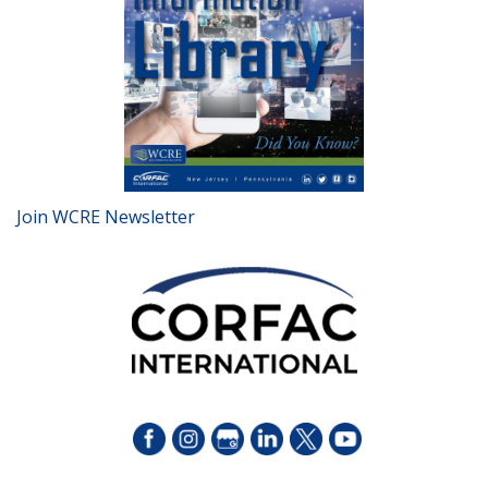
Join WCRE Newsletter