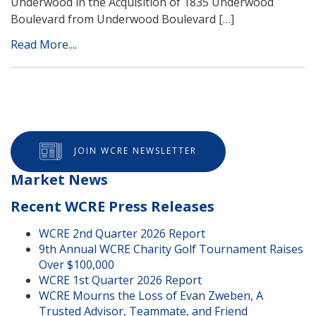
Underwood in the Acquisition of 1835 Underwood
Boulevard from Underwood Boulevard […]
Read More....
JOIN WCRE NEWSLETTER
Market News
Recent WCRE Press Releases
WCRE 2nd Quarter 2026 Report
9th Annual WCRE Charity Golf Tournament Raises
Over $100,000
WCRE 1st Quarter 2026 Report
WCRE Mourns the Loss of Evan Zweben, A
Trusted Advisor, Teammate, and Friend