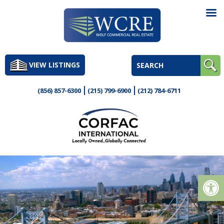
Skip
to
VIEW LISTINGS
content
(856) 857-6300
(215) 799-6900
(212) 784-6711
Op