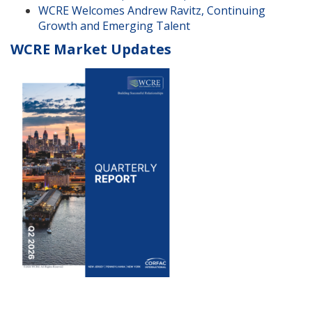
WCRE Welcomes Andrew Ravitz, Continuing
Growth and Emerging Talent
WCRE Market Updates