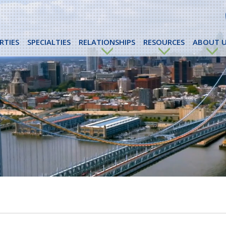
RTIES
SPECIALTIES
RELATIONSHIPS
RESOURCES
ABOUT U