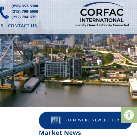
(856) 857-6300
(215) 799-6900
(212) 784-6711
S
CONTACT US
Op
JOIN WCRE NEWSLETTER
Market News