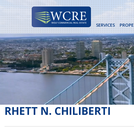
Skip
to
content
SERVICES
PROPE
RHETT N. CHILIBERTI