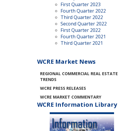
First Quarter 2023
Fourth Quarter 2022
Third Quarter 2022
Second Quarter 2022
First Quarter 2022
Fourth Quarter 2021
Third Quarter 2021
WCRE Market News
REGIONAL COMMERCIAL REAL ESTATE
TRENDS
WCRE PRESS RELEASES
WCRE MARKET COMMENTARY
WCRE Information Library