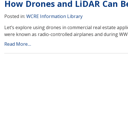
How Drones and LiDAR Can Be
Posted in:
WCRE Information Library
Let’s explore using drones in commercial real estate app
were known as radio-controlled airplanes and during WWI
Read More....