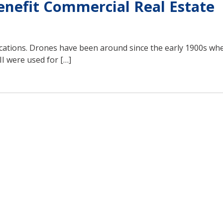
nefit Commercial Real Estate
lications. Drones have been around since the early 1900s wh
I were used for […]