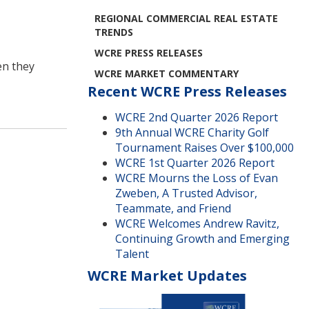
REGIONAL COMMERCIAL REAL ESTATE
TRENDS
WCRE PRESS RELEASES
en they
WCRE MARKET COMMENTARY
Recent WCRE Press Releases
WCRE 2nd Quarter 2026 Report
9th Annual WCRE Charity Golf
Tournament Raises Over $100,000
WCRE 1st Quarter 2026 Report
WCRE Mourns the Loss of Evan
Zweben, A Trusted Advisor,
Teammate, and Friend
WCRE Welcomes Andrew Ravitz,
Continuing Growth and Emerging
Talent
WCRE Market Updates