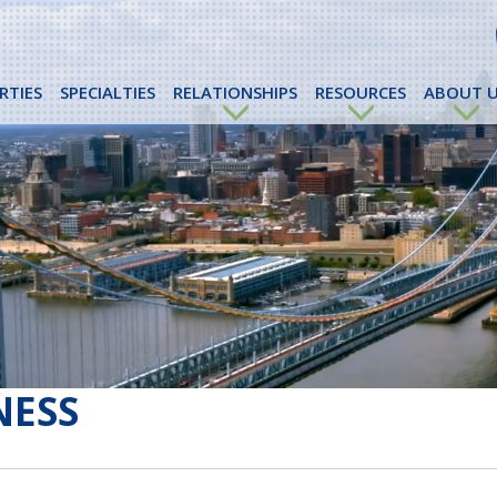
RTIES
SPECIALTIES
RELATIONSHIPS
RESOURCES
ABOUT U
NESS