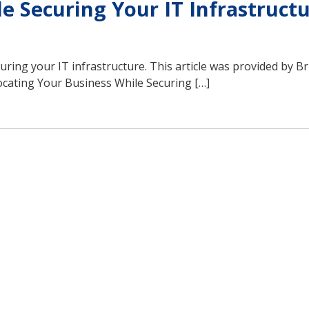
e Securing Your IT Infrastruct
curing your IT infrastructure. This article was provided by B
cating Your Business While Securing […]