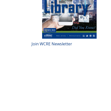
Join WCRE Newsletter