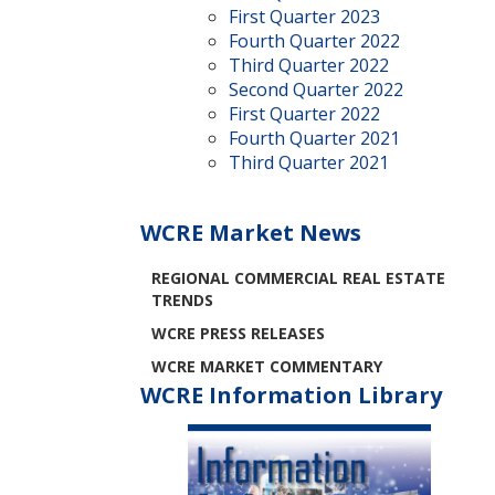
First Quarter 2023
Fourth Quarter 2022
Third Quarter 2022
Second Quarter 2022
First Quarter 2022
Fourth Quarter 2021
Third Quarter 2021
WCRE Market News
REGIONAL COMMERCIAL REAL ESTATE
TRENDS
WCRE PRESS RELEASES
WCRE MARKET COMMENTARY
WCRE Information Library