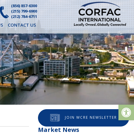
(856) 857-6300
(215) 799-6900
(212) 784-6711
S
CONTACT US
Op
JOIN WCRE NEWSLETTER
Market News