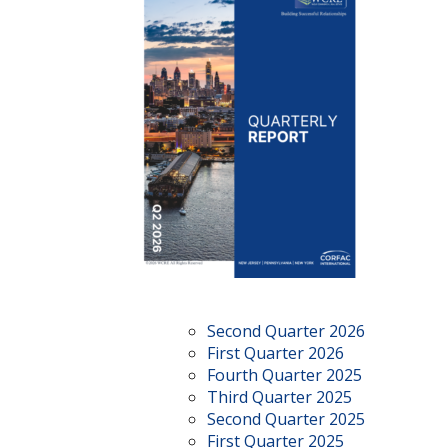
Second Quarter 2026
First Quarter 2026
Fourth Quarter 2025
Third Quarter 2025
Second Quarter 2025
First Quarter 2025