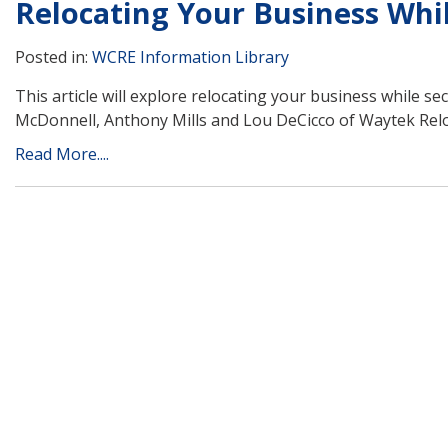
Relocating Your Business Whil
Posted in:
WCRE Information Library
This article will explore relocating your business while se
McDonnell, Anthony Mills and Lou DeCicco of Waytek Relo
Read More....