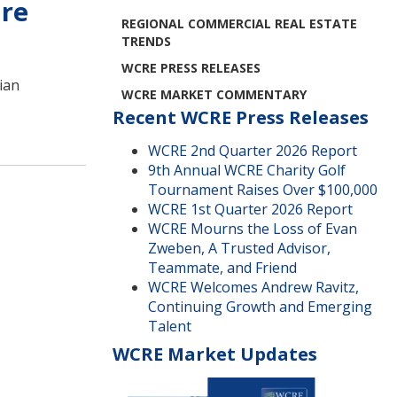
ure
REGIONAL COMMERCIAL REAL ESTATE
TRENDS
WCRE PRESS RELEASES
rian
WCRE MARKET COMMENTARY
Recent WCRE Press Releases
WCRE 2nd Quarter 2026 Report
9th Annual WCRE Charity Golf
Tournament Raises Over $100,000
WCRE 1st Quarter 2026 Report
WCRE Mourns the Loss of Evan
Zweben, A Trusted Advisor,
Teammate, and Friend
WCRE Welcomes Andrew Ravitz,
Continuing Growth and Emerging
Talent
WCRE Market Updates