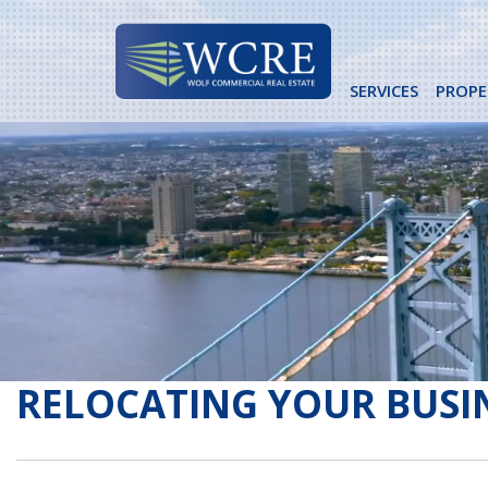
Skip
to
content
SERVICES
PROPE
RELOCATING YOUR BUSI