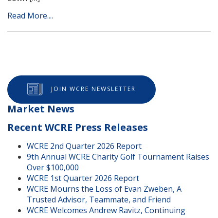
Read More....
JOIN WCRE NEWSLETTER
Market News
Recent WCRE Press Releases
WCRE 2nd Quarter 2026 Report
9th Annual WCRE Charity Golf Tournament Raises
Over $100,000
WCRE 1st Quarter 2026 Report
WCRE Mourns the Loss of Evan Zweben, A
Trusted Advisor, Teammate, and Friend
WCRE Welcomes Andrew Ravitz, Continuing