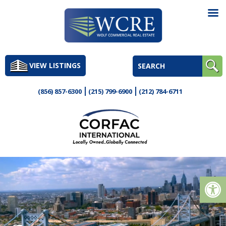
Skip
to
VIEW LISTINGS
content
(856) 857-6300
(215) 799-6900
(212) 784-6711
Op