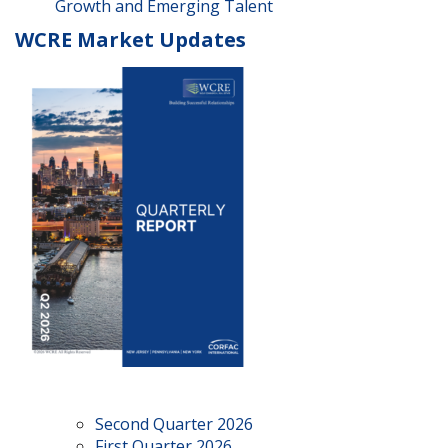
Growth and Emerging Talent
WCRE Market Updates
Second Quarter 2026
First Quarter 2026