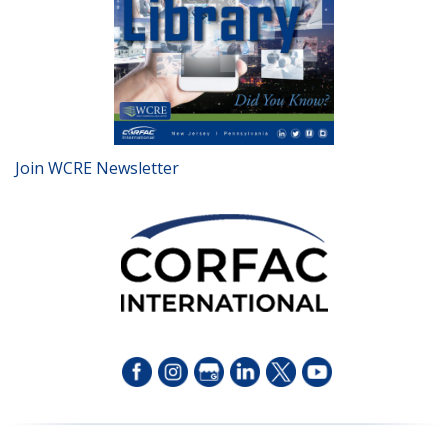
Join WCRE Newsletter