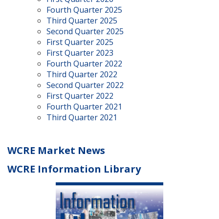
Fourth Quarter 2025
Third Quarter 2025
Second Quarter 2025
First Quarter 2025
First Quarter 2023
Fourth Quarter 2022
Third Quarter 2022
Second Quarter 2022
First Quarter 2022
Fourth Quarter 2021
Third Quarter 2021
WCRE Market News
WCRE Information Library