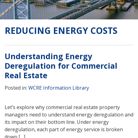
REDUCING ENERGY COSTS
Understanding Energy
Deregulation for Commercial
Real Estate
Posted in:
WCRE Information Library
Let’s explore why commercial real estate property
managers need to understand energy deregulation and
its impact on their bottom line. Under energy
deregulation, each part of energy service is broken
down […]