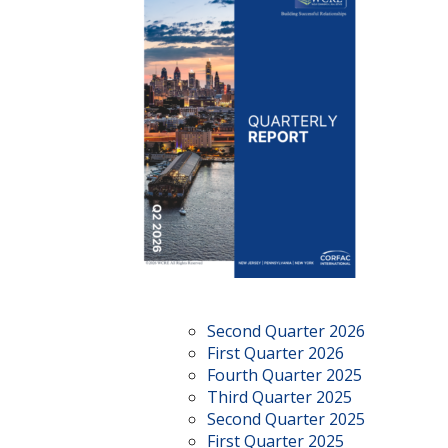
Second Quarter 2026
First Quarter 2026
Fourth Quarter 2025
Third Quarter 2025
Second Quarter 2025
First Quarter 2025