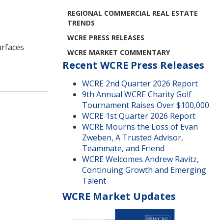
REGIONAL COMMERCIAL REAL ESTATE
TRENDS
WCRE PRESS RELEASES
urfaces
WCRE MARKET COMMENTARY
Recent WCRE Press Releases
WCRE 2nd Quarter 2026 Report
9th Annual WCRE Charity Golf
Tournament Raises Over $100,000
WCRE 1st Quarter 2026 Report
WCRE Mourns the Loss of Evan
Zweben, A Trusted Advisor,
Teammate, and Friend
WCRE Welcomes Andrew Ravitz,
Continuing Growth and Emerging
Talent
WCRE Market Updates