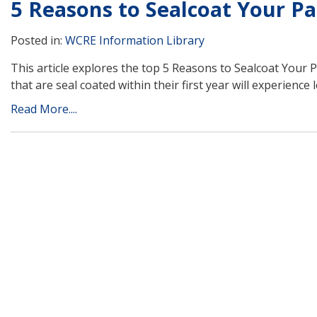
5 Reasons to Sealcoat Your Pa
Posted in:
WCRE Information Library
This article explores the top 5 Reasons to Sealcoat Your 
that are seal coated within their first year will experience
Read More....