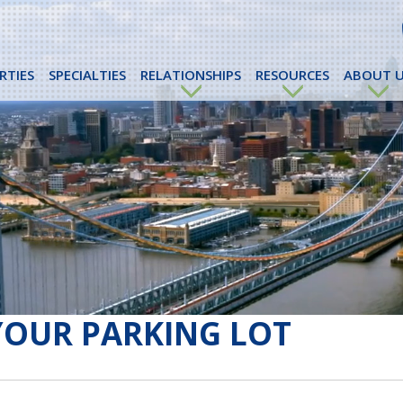
RTIES
SPECIALTIES
RELATIONSHIPS
RESOURCES
ABOUT U
YOUR PARKING LOT