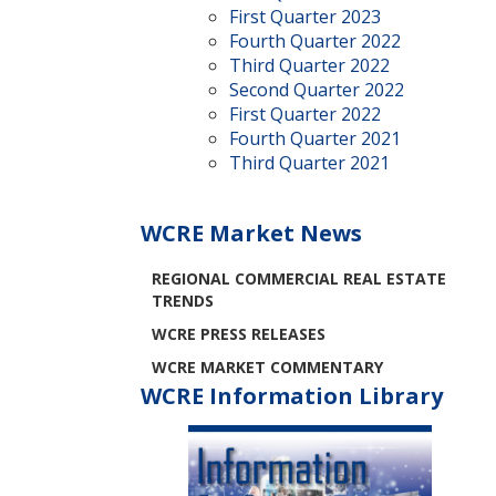
First Quarter 2023
Fourth Quarter 2022
Third Quarter 2022
Second Quarter 2022
First Quarter 2022
Fourth Quarter 2021
Third Quarter 2021
WCRE Market News
REGIONAL COMMERCIAL REAL ESTATE
TRENDS
WCRE PRESS RELEASES
WCRE MARKET COMMENTARY
WCRE Information Library