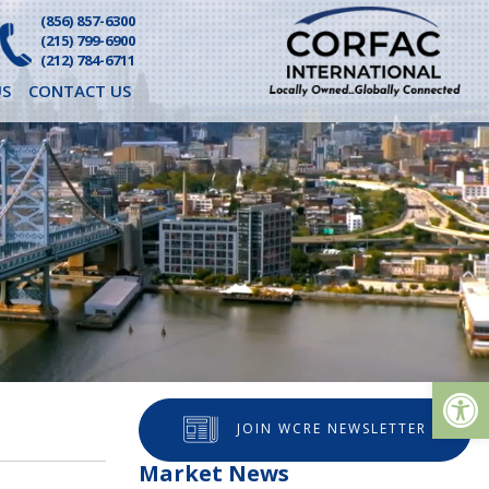
(856) 857-6300
(215) 799-6900
(212) 784-6711
S
CONTACT US
Op
JOIN WCRE NEWSLETTER
Market News