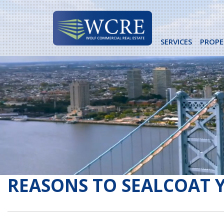
Skip
to
content
SERVICES
PROPE
REASONS TO SEALCOAT 