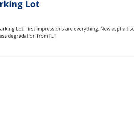
rking Lot
Parking Lot. First impressions are everything. New asphalt s
 less degradation from […]