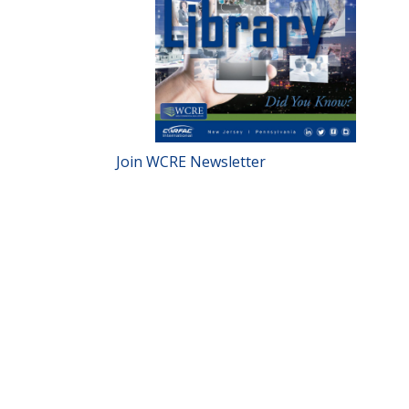
Join WCRE Newsletter