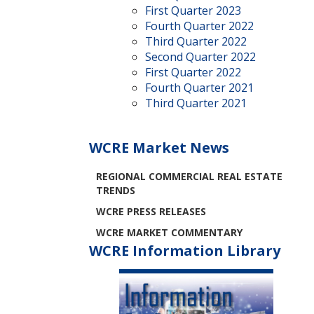
First Quarter 2023
Fourth Quarter 2022
Third Quarter 2022
Second Quarter 2022
First Quarter 2022
Fourth Quarter 2021
Third Quarter 2021
WCRE Market News
REGIONAL COMMERCIAL REAL ESTATE
TRENDS
WCRE PRESS RELEASES
WCRE MARKET COMMENTARY
WCRE Information Library