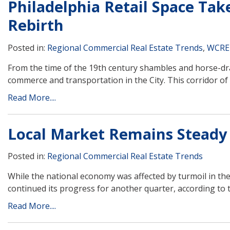
Philadelphia Retail Space Tak
Rebirth
Posted in:
Regional Commercial Real Estate Trends
,
WCRE
From the time of the 19th century shambles and horse-dra
commerce and transportation in the City. This corridor of r
Read More....
Local Market Remains Steady 
Posted in:
Regional Commercial Real Estate Trends
While the national economy was affected by turmoil in th
continued its progress for another quarter, according to t
Read More....