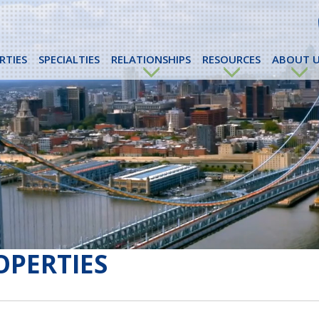
RTIES
SPECIALTIES
RELATIONSHIPS
RESOURCES
ABOUT U
OPERTIES