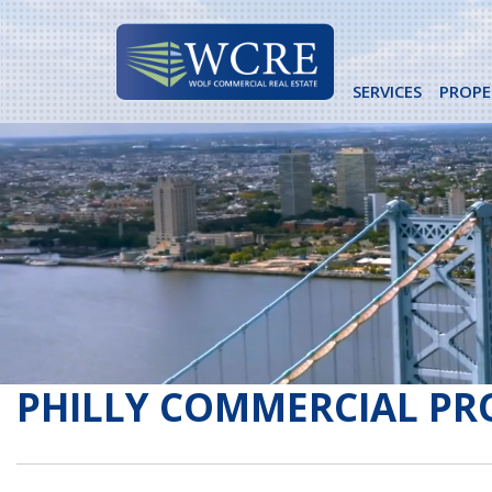
Skip
to
content
SERVICES
PROPE
PHILLY COMMERCIAL PR