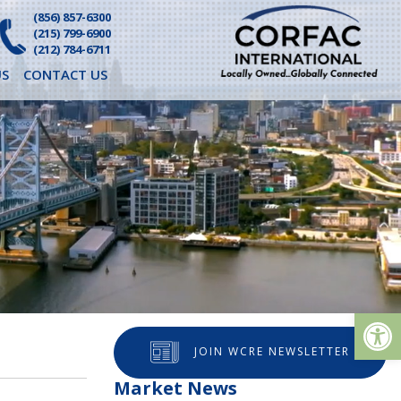
(856) 857-6300
(215) 799-6900
(212) 784-6711
S
CONTACT US
Op
JOIN WCRE NEWSLETTER
Market News