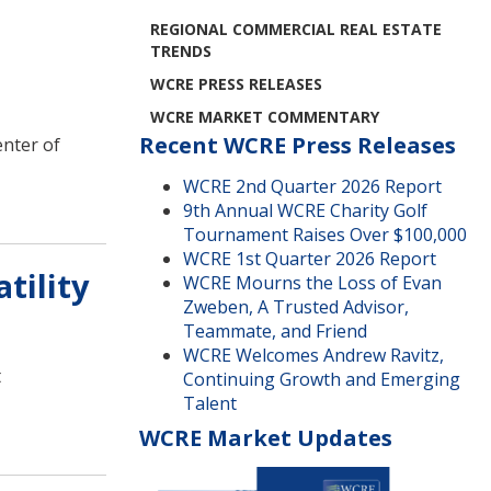
REGIONAL COMMERCIAL REAL ESTATE
TRENDS
WCRE PRESS RELEASES
WCRE MARKET COMMENTARY
Recent WCRE Press Releases
enter of
WCRE 2nd Quarter 2026 Report
9th Annual WCRE Charity Golf
Tournament Raises Over $100,000
WCRE 1st Quarter 2026 Report
tility
WCRE Mourns the Loss of Evan
Zweben, A Trusted Advisor,
Teammate, and Friend
WCRE Welcomes Andrew Ravitz,
t
Continuing Growth and Emerging
Talent
WCRE Market Updates