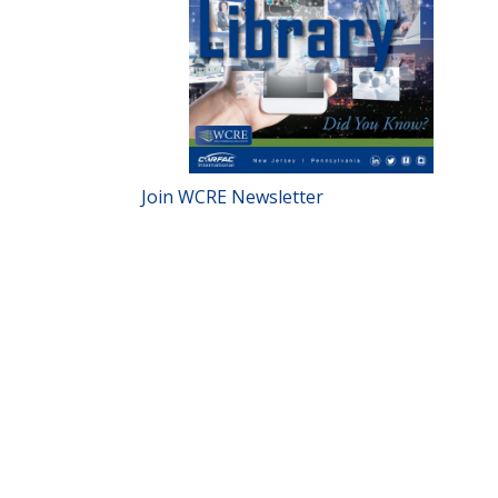
Join WCRE Newsletter