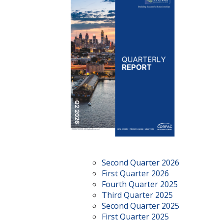
Second Quarter 2026
First Quarter 2026
Fourth Quarter 2025
Third Quarter 2025
Second Quarter 2025
First Quarter 2025