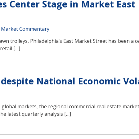
es Center Stage in Market East
 Market Commentary
wn trolleys, Philadelphia’s East Market Street has been a c
etail […]
despite National Economic Vola
e global markets, the regional commercial real estate marke
he latest quarterly analysis […]