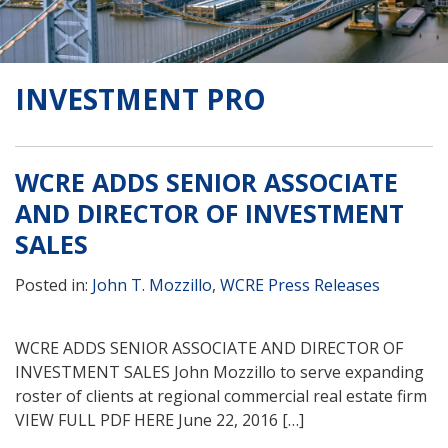
INVESTMENT PRO
WCRE ADDS SENIOR ASSOCIATE
AND DIRECTOR OF INVESTMENT
SALES
Posted in:
John T. Mozzillo
,
WCRE Press Releases
WCRE ADDS SENIOR ASSOCIATE AND DIRECTOR OF
INVESTMENT SALES John Mozzillo to serve expanding
roster of clients at regional commercial real estate firm
VIEW FULL PDF HERE June 22, 2016 […]