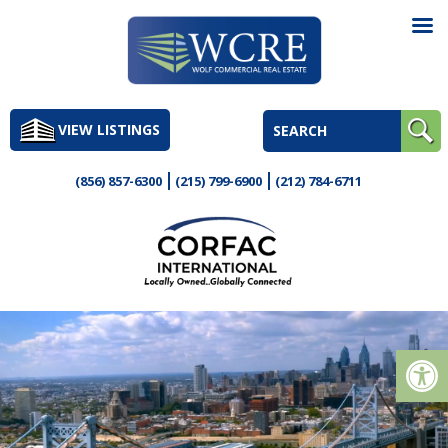
Skip
to
VIEW LISTINGS
content
(856) 857-6300
(215) 799-6900
(212) 784-6711
Op