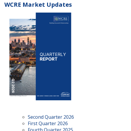
WCRE Market Updates
Second Quarter 2026
First Quarter 2026
Fourth Quarter 2025