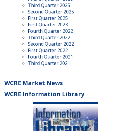
Third Quarter 2025
Second Quarter 2025
First Quarter 2025
First Quarter 2023
Fourth Quarter 2022
Third Quarter 2022
Second Quarter 2022
First Quarter 2022
Fourth Quarter 2021
Third Quarter 2021
WCRE Market News
WCRE Information Library