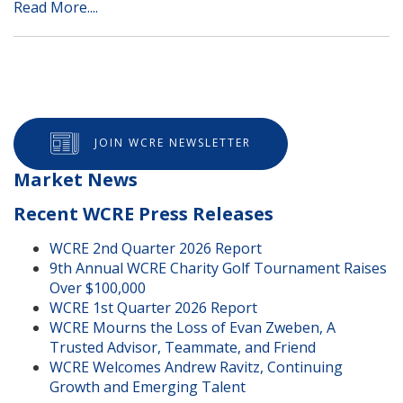
Read More....
JOIN WCRE NEWSLETTER
Market News
Recent WCRE Press Releases
WCRE 2nd Quarter 2026 Report
9th Annual WCRE Charity Golf Tournament Raises
Over $100,000
WCRE 1st Quarter 2026 Report
WCRE Mourns the Loss of Evan Zweben, A
Trusted Advisor, Teammate, and Friend
WCRE Welcomes Andrew Ravitz, Continuing
Growth and Emerging Talent