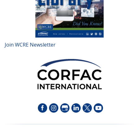
Join WCRE Newsletter