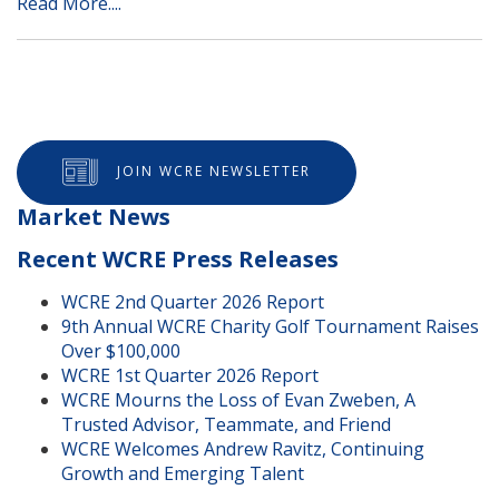
Read More....
JOIN WCRE NEWSLETTER
Market News
Recent WCRE Press Releases
WCRE 2nd Quarter 2026 Report
9th Annual WCRE Charity Golf Tournament Raises
Over $100,000
WCRE 1st Quarter 2026 Report
WCRE Mourns the Loss of Evan Zweben, A
Trusted Advisor, Teammate, and Friend
WCRE Welcomes Andrew Ravitz, Continuing
Growth and Emerging Talent