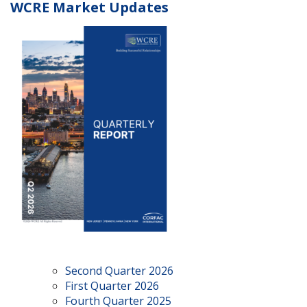
WCRE Market Updates
Second Quarter 2026
First Quarter 2026
Fourth Quarter 2025