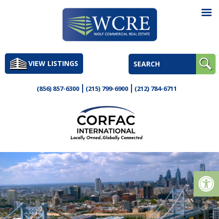
Skip
to
VIEW LISTINGS
content
(856) 857-6300
(215) 799-6900
(212) 784-6711
Op