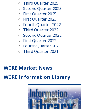
Third Quarter 2025
Second Quarter 2025
First Quarter 2025
First Quarter 2023
Fourth Quarter 2022
Third Quarter 2022
Second Quarter 2022
First Quarter 2022
Fourth Quarter 2021
Third Quarter 2021
WCRE Market News
WCRE Information Library