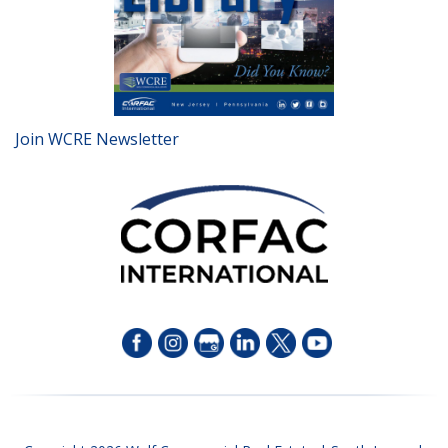
Join WCRE Newsletter