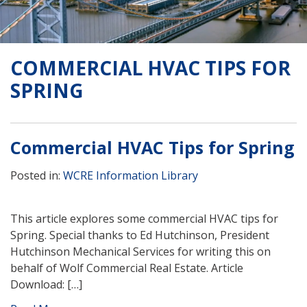
COMMERCIAL HVAC TIPS FOR
SPRING
Commercial HVAC Tips for Spring
Posted in:
WCRE Information Library
This article explores some commercial HVAC tips for
Spring. Special thanks to Ed Hutchinson, President
Hutchinson Mechanical Services for writing this on
behalf of Wolf Commercial Real Estate. Article
Download: […]