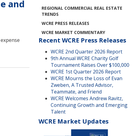
me and
REGIONAL COMMERCIAL REAL ESTATE
TRENDS
WCRE PRESS RELEASES
WCRE MARKET COMMENTARY
Recent WCRE Press Releases
d expense
WCRE 2nd Quarter 2026 Report
9th Annual WCRE Charity Golf
Tournament Raises Over $100,000
WCRE 1st Quarter 2026 Report
WCRE Mourns the Loss of Evan
Zweben, A Trusted Advisor,
Teammate, and Friend
WCRE Welcomes Andrew Ravitz,
Continuing Growth and Emerging
Talent
WCRE Market Updates