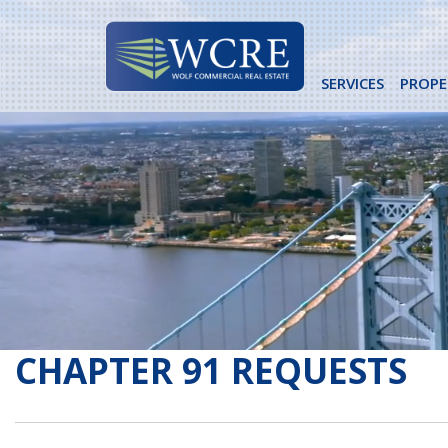
Skip
to
content
SERVICES
PROPE
CHAPTER 91 REQUESTS