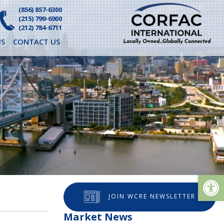
(856) 857-6300
(215) 799-6900
(212) 784-6711
S
CONTACT US
Op
JOIN WCRE NEWSLETTER
Market News