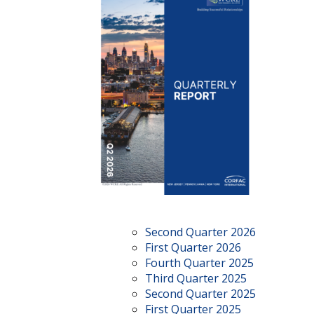
Second Quarter 2026
First Quarter 2026
Fourth Quarter 2025
Third Quarter 2025
Second Quarter 2025
First Quarter 2025