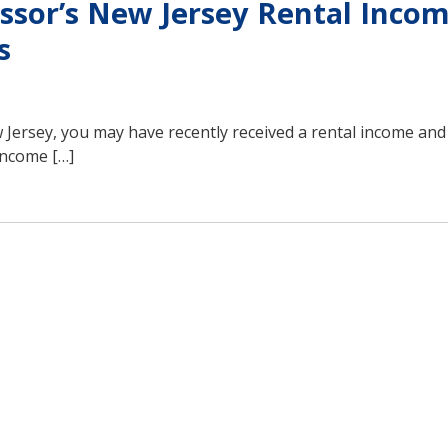
ssor’s New Jersey Rental Inco
s
Jersey, you may have recently received a rental income an
 income […]