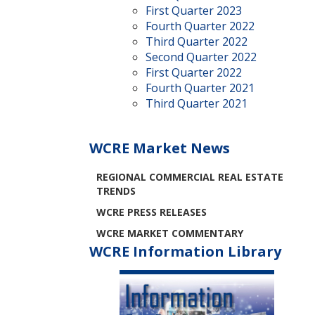
First Quarter 2023
Fourth Quarter 2022
Third Quarter 2022
Second Quarter 2022
First Quarter 2022
Fourth Quarter 2021
Third Quarter 2021
WCRE Market News
REGIONAL COMMERCIAL REAL ESTATE
TRENDS
WCRE PRESS RELEASES
WCRE MARKET COMMENTARY
WCRE Information Library