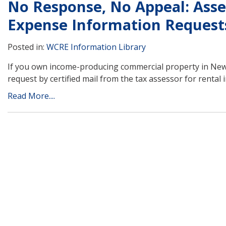
No Response, No Appeal: Asse
Expense Information Request
Posted in:
WCRE Information Library
If you own income-producing commercial property in New 
request by certified mail from the tax assessor for rental
Read More....