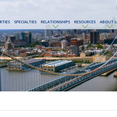
RTIES
SPECIALTIES
RELATIONSHIPS
RESOURCES
ABOUT U