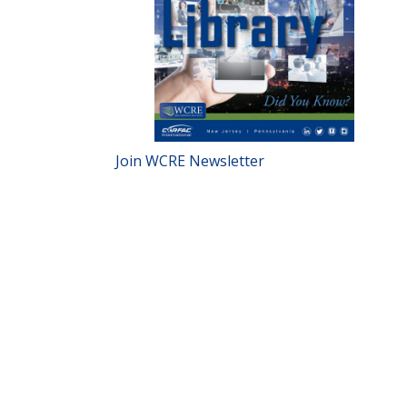
Join WCRE Newsletter