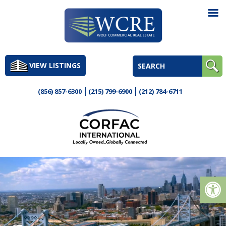
Skip
to
VIEW LISTINGS
content
(856) 857-6300
(215) 799-6900
(212) 784-6711
Op