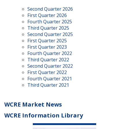
Second Quarter 2026
First Quarter 2026
Fourth Quarter 2025
Third Quarter 2025
Second Quarter 2025
First Quarter 2025
First Quarter 2023
Fourth Quarter 2022
Third Quarter 2022
Second Quarter 2022
First Quarter 2022
Fourth Quarter 2021
Third Quarter 2021
WCRE Market News
WCRE Information Library