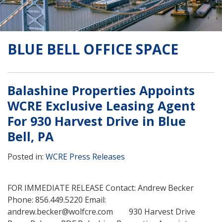
BLUE BELL OFFICE SPACE
Balashine Properties Appoints
WCRE Exclusive Leasing Agent
For 930 Harvest Drive in Blue
Bell, PA
Posted in:
WCRE Press Releases
FOR IMMEDIATE RELEASE Contact: Andrew Becker
Phone: 856.449.5220 Email:
andrew.becker@wolfcre.com 930 Harvest Drive