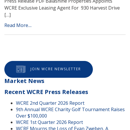
Press Release PDF Balashine Properties Appoints
WCRE Exclusive Leasing Agent For 930 Harvest Drive
[…]
Read More....
JOIN WCRE NEWSLETTER
Market News
Recent WCRE Press Releases
WCRE 2nd Quarter 2026 Report
9th Annual WCRE Charity Golf Tournament Raises
Over $100,000
WCRE 1st Quarter 2026 Report
WCRE Mourns the Loss of Evan Zweben, A