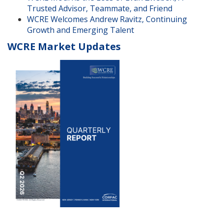
Trusted Advisor, Teammate, and Friend
WCRE Welcomes Andrew Ravitz, Continuing
Growth and Emerging Talent
WCRE Market Updates