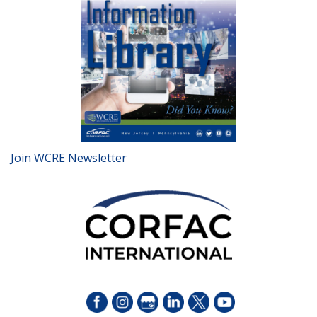
Join WCRE Newsletter