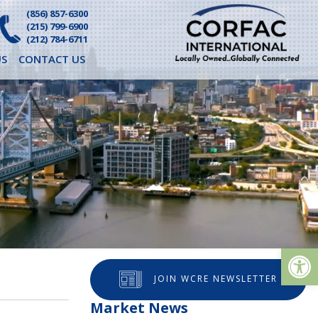
(856) 857-6300
(215) 799-6900
(212) 784-6711
S
CONTACT US
Op
JOIN WCRE NEWSLETTER
Market News