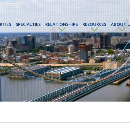
RTIES
SPECIALTIES
RELATIONSHIPS
RESOURCES
ABOUT U