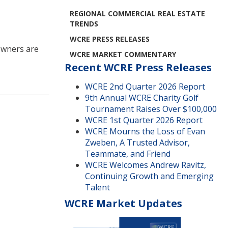
REGIONAL COMMERCIAL REAL ESTATE
TRENDS
WCRE PRESS RELEASES
owners are
WCRE MARKET COMMENTARY
Recent WCRE Press Releases
WCRE 2nd Quarter 2026 Report
9th Annual WCRE Charity Golf
Tournament Raises Over $100,000
WCRE 1st Quarter 2026 Report
WCRE Mourns the Loss of Evan
Zweben, A Trusted Advisor,
Teammate, and Friend
WCRE Welcomes Andrew Ravitz,
Continuing Growth and Emerging
Talent
WCRE Market Updates