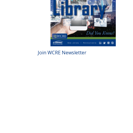
Join WCRE Newsletter