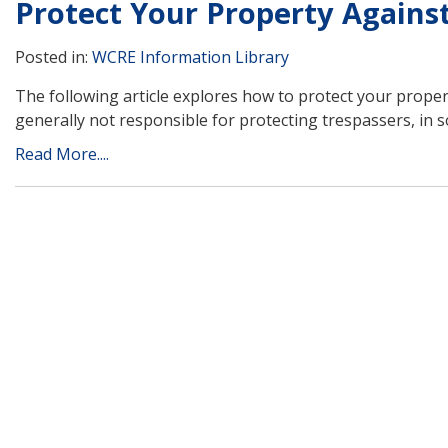
Protect Your Property Agains
Posted in:
WCRE Information Library
The following article explores how to protect your prope
generally not responsible for protecting trespassers, in
Read More....