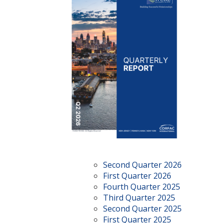
Second Quarter 2026
First Quarter 2026
Fourth Quarter 2025
Third Quarter 2025
Second Quarter 2025
First Quarter 2025