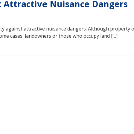
t Attractive Nuisance Dangers
rty against attractive nuisance dangers. Although property 
 some cases, landowners or those who occupy land […]