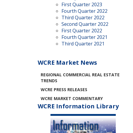
First Quarter 2023
Fourth Quarter 2022
Third Quarter 2022
Second Quarter 2022
First Quarter 2022
Fourth Quarter 2021
Third Quarter 2021
WCRE Market News
REGIONAL COMMERCIAL REAL ESTATE
TRENDS
WCRE PRESS RELEASES
WCRE MARKET COMMENTARY
WCRE Information Library