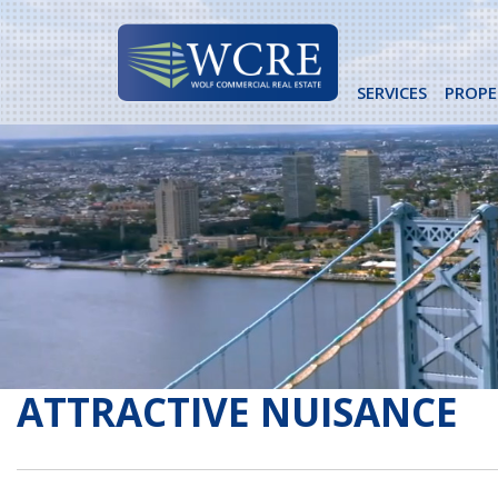
Skip
to
content
SERVICES
PROPE
ATTRACTIVE NUISANCE